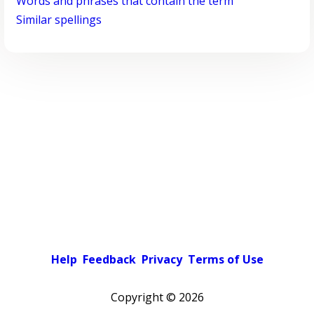
Words and phrases that contain the term
Similar spellings
Help
Feedback
Privacy
Terms of Use
Copyright ©
2026