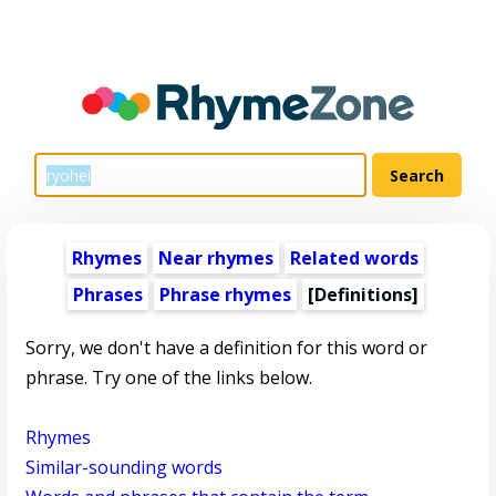
Rhymes
Near rhymes
Related words
Phrases
Phrase rhymes
[Definitions]
Sorry, we don't have a definition for this word or
phrase. Try one of the links below.
Rhymes
Similar-sounding words