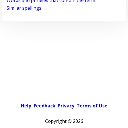
Words and phrases that contain the term
Similar spellings
Help
Feedback
Privacy
Terms of Use
Copyright ©
2026