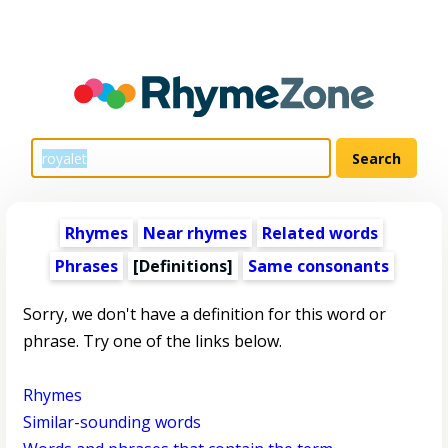
Rhymes
Near rhymes
Related words
Phrases
[Definitions]
Same consonants
Sorry, we don't have a definition for this word or
phrase. Try one of the links below.
Rhymes
Similar-sounding words