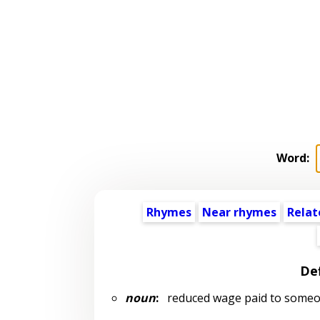
Word:
Rhymes
Near rhymes
Relat
Def
noun
:
reduced wage paid to someone