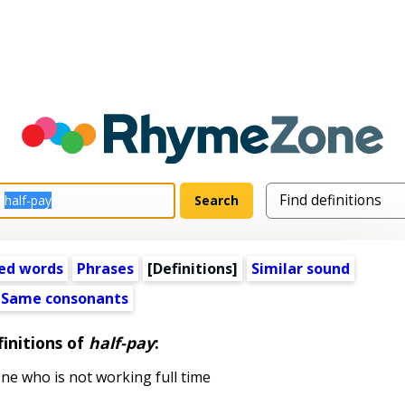
ed words
Phrases
[Definitions]
Similar sound
Same consonants
initions of
half-pay
:
 who is not working full time