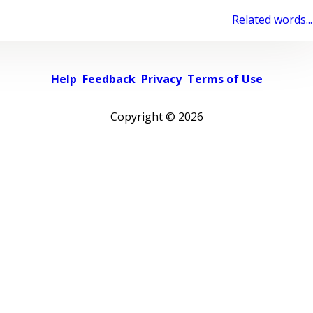
Related words...
Help
Feedback
Privacy
Terms of Use
Copyright ©
2026