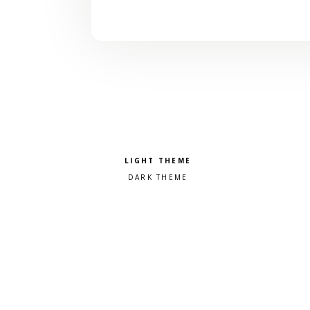
Pick a color scheme
Light theme
Dark theme