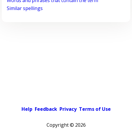
Words and phrases that contain the term
Similar spellings
Help
Feedback
Privacy
Terms of Use
Copyright ©
2026