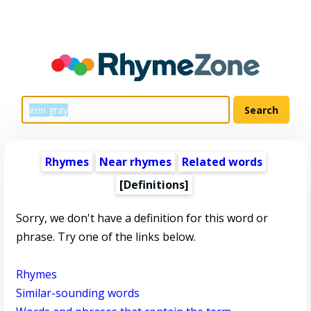
Rhymes
Near rhymes
Related words
[Definitions]
Sorry, we don't have a definition for this word or
phrase. Try one of the links below.
Rhymes
Similar-sounding words