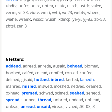
uhdtv
,
unfcc
,
unicc
,
untea
,
usatc
,
usccb
,
ustdc
,
valee
,
vermi
,
vf-33
,
viutv
,
vm ri
,
vvt-i
,
vx-23
,
webtv
,
wheee
,
wiehe
,
wramc
,
wsscc
,
wusih
,
xdmcp
,
ye-yi
,
yj-83
,
zb-53
,
zbtsi
,
zen 3
6 letters
:
addend
,
adread
,
anrede
,
ausaid
,
behead
,
biomed
,
boobed
,
calfed
,
colead
,
comfed
,
con-ed
,
confed
,
delmed
,
gisaid
,
hotbed
,
inbred
,
kerfed
,
lamedh
,
manred
,
misled
,
miswed
,
moshed
,
nedved
,
oramed
,
oxhead
,
premed
,
schwed
,
scimed
,
seabed
,
senedd
,
spread
,
sunbed
,
thread
,
unbred
,
undead
,
unhead
,
unlead
,
unread
,
unsaid
,
viread
,
vivaed
,
.30-03
,
3-