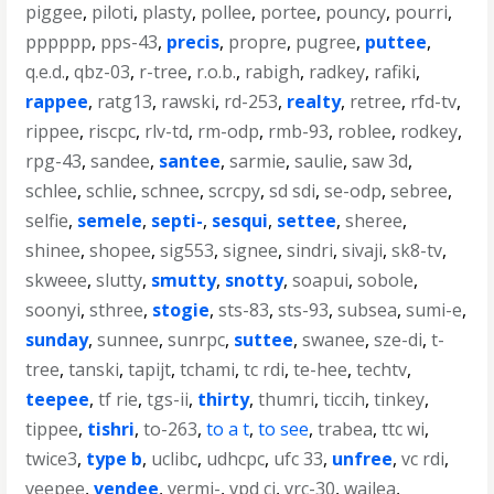
piggee
,
piloti
,
plasty
,
pollee
,
portee
,
pouncy
,
pourri
,
pppppp
,
pps-43
,
precis
,
propre
,
pugree
,
puttee
,
q.e.d.
,
qbz-03
,
r-tree
,
r.o.b.
,
rabigh
,
radkey
,
rafiki
,
rappee
,
ratg13
,
rawski
,
rd-253
,
realty
,
retree
,
rfd-tv
,
rippee
,
riscpc
,
rlv-td
,
rm-odp
,
rmb-93
,
roblee
,
rodkey
,
rpg-43
,
sandee
,
santee
,
sarmie
,
saulie
,
saw 3d
,
schlee
,
schlie
,
schnee
,
scrcpy
,
sd sdi
,
se-odp
,
sebree
,
selfie
,
semele
,
septi-
,
sesqui
,
settee
,
sheree
,
shinee
,
shopee
,
sig553
,
signee
,
sindri
,
sivaji
,
sk8-tv
,
skweee
,
slutty
,
smutty
,
snotty
,
soapui
,
sobole
,
soonyi
,
sthree
,
stogie
,
sts-83
,
sts-93
,
subsea
,
sumi-e
,
sunday
,
sunnee
,
sunrpc
,
suttee
,
swanee
,
sze-di
,
t-
tree
,
tanski
,
tapijt
,
tchami
,
tc rdi
,
te-hee
,
techtv
,
teepee
,
tf rie
,
tgs-ii
,
thirty
,
thumri
,
ticcih
,
tinkey
,
tippee
,
tishri
,
to-263
,
to a t
,
to see
,
trabea
,
ttc wi
,
twice3
,
type b
,
uclibc
,
udhcpc
,
ufc 33
,
unfree
,
vc rdi
,
veepee
,
vendee
,
vermi-
,
vpd ci
,
vrc-30
,
wailea
,