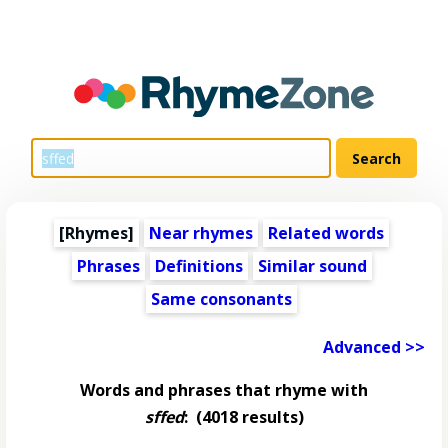
[Rhymes]
Near rhymes
Related words
Phrases
Definitions
Similar sound
Same consonants
Advanced >>
Words and phrases that rhyme with
sffed
:
(4018 results)