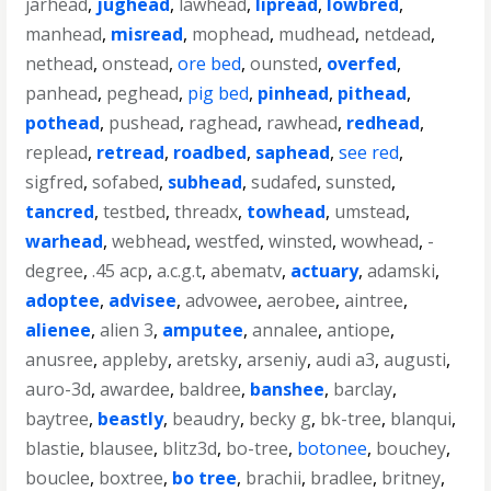
jarhead
,
jughead
,
lawhead
,
lipread
,
lowbred
,
manhead
,
misread
,
mophead
,
mudhead
,
netdead
,
nethead
,
onstead
,
ore bed
,
ounsted
,
overfed
,
panhead
,
peghead
,
pig bed
,
pinhead
,
pithead
,
pothead
,
pushead
,
raghead
,
rawhead
,
redhead
,
replead
,
retread
,
roadbed
,
saphead
,
see red
,
sigfred
,
sofabed
,
subhead
,
sudafed
,
sunsted
,
tancred
,
testbed
,
threadx
,
towhead
,
umstead
,
warhead
,
webhead
,
westfed
,
winsted
,
wowhead
,
-
degree
,
.45 acp
,
a.c.g.t
,
abematv
,
actuary
,
adamski
,
adoptee
,
advisee
,
advowee
,
aerobee
,
aintree
,
alienee
,
alien 3
,
amputee
,
annalee
,
antiope
,
anusree
,
appleby
,
aretsky
,
arseniy
,
audi a3
,
augusti
,
auro-3d
,
awardee
,
baldree
,
banshee
,
barclay
,
baytree
,
beastly
,
beaudry
,
becky g
,
bk-tree
,
blanqui
,
blastie
,
blausee
,
blitz3d
,
bo-tree
,
botonee
,
bouchey
,
bouclee
,
boxtree
,
bo tree
,
brachii
,
bradlee
,
britney
,