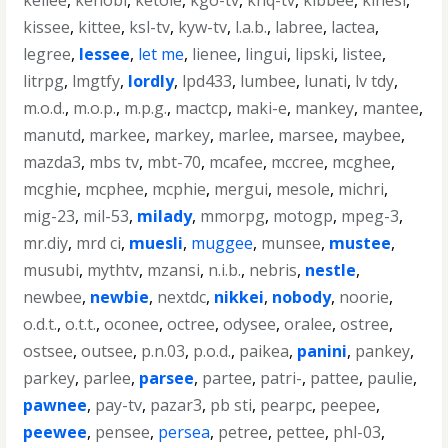
kellee
,
kenobi
,
ketole
,
kgo-tv
,
khq-tv
,
kibbee
,
kinesi
,
kissee
,
kittee
,
ksl-tv
,
kyw-tv
,
l.a.b.
,
labree
,
lactea
,
legree
,
lessee
,
let me
,
lienee
,
lingui
,
lipski
,
listee
,
litrpg
,
lmgtfy
,
lordly
,
lpd433
,
lumbee
,
lunati
,
lv tdy
,
m.o.d.
,
m.o.p.
,
m.p.g.
,
mactcp
,
maki-e
,
mankey
,
mantee
,
manutd
,
markee
,
markey
,
marlee
,
marsee
,
maybee
,
mazda3
,
mbs tv
,
mbt-70
,
mcafee
,
mccree
,
mcghee
,
mcghie
,
mcphee
,
mcphie
,
mergui
,
mesole
,
michri
,
mig-23
,
mil-53
,
milady
,
mmorpg
,
motogp
,
mpeg-3
,
mr.diy
,
mrd ci
,
muesli
,
muggee
,
munsee
,
mustee
,
musubi
,
mythtv
,
mzansi
,
n.i.b.
,
nebris
,
nestle
,
newbee
,
newbie
,
nextdc
,
nikkei
,
nobody
,
noorie
,
o.d.t.
,
o.t.t.
,
oconee
,
octree
,
odysee
,
oralee
,
ostree
,
ostsee
,
outsee
,
p.n.03
,
p.o.d.
,
paikea
,
panini
,
pankey
,
parkey
,
parlee
,
parsee
,
partee
,
patri-
,
pattee
,
paulie
,
pawnee
,
pay-tv
,
pazar3
,
pb sti
,
pearpc
,
peepee
,
peewee
,
pensee
,
persea
,
petree
,
pettee
,
phl-03
,