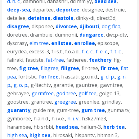
d. n. c.
,
damnonii
,
danashri
,
dd mm yy
,
dead sea
,
deep-sea
,
departee
,
deportee
,
designee
,
destruie
,
detailee
,
detainee
,
diastole
,
dinky-di
,
direct3d
,
disagree
,
disponee
,
divorcee
,
djibouti
,
dog flea
,
doretree
,
drambuie
,
dumnonii
,
dungaree
,
dwcp-dtv
,
dyscrasy
,
elm tree
,
enlistee
,
enrollee
,
episcope
,
euryclea
,
excess-3
,
f.i.s.t.
,
f.o.a.d.
,
f. c. c.
,
f. e. c.
,
f. t. c.
,
faliraki
,
fasciste
,
fat-free
,
fatheree
,
feathery
,
fig-
tree
,
fig tree
,
filagree
,
filigree
,
fir-tree
,
fir tree
,
flat
pea
,
fortisbc
,
for free
,
frascati
,
g.o.m.d.
,
g. d. p.
,
g. n.
p.
,
g. o. p.
,
g4techtv
,
garantie
,
gauntree
,
gawntree
,
gehrayee
,
germfree
,
god tree
,
golf tee
,
golgo 13
,
goostree
,
grantree
,
greegree
,
greenlee
,
grindlay
,
guaranty
,
guide me
,
gum-tree
,
gum tree
,
gunma tv
,
gymboree
,
h.a.n.d.
,
h.i.v.e.
,
h. i. v.
,
h3k27me3
,
harambee
,
hb srbbi
,
head sea
,
helium-3
,
herb tea
,
high sea
,
high tea
,
hirosaki
,
hispantv
,
hitman 3
,