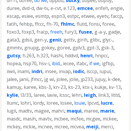
dn ri
,
doree
,
do we
,
dppdb
,
ducky
,
dupee
,
dupuy
,
duree
,
dvd-d
,
dw-tv
,
e-cvt
,
e.123
,
emcee
,
enfeh
,
engie
,
escap
,
esiee
,
esmtp
,
espn3
,
estpc
,
etwee
,
eyetv
,
faccp
,
fatih
,
fehbp
,
ffccc
,
fh-70
,
fhlmc
,
flutd
,
fonsi
,
foree
,
foxo3
,
foxp3
,
fracp
,
freeh
,
fury3
,
fusee
,
g-a-y
,
gadje
,
gata3
,
gdsii
,
gen-y
,
genii
,
gettv
,
girih
,
glibc
,
glyc-
,
gmmtv
,
gnupg
,
gokey
,
goree
,
gplv3
,
gpt-3
,
gsk-3
,
gutsy
,
h.263
,
h.323
,
hashi
,
hddvd
,
henri
,
hnpcc
,
hopea
,
hsp70
,
hsv-i
,
ibid.
,
iecee
,
ifabc
,
if we
,
igfbp
,
iiwii
,
inami
,
indri
,
insee
,
invap
,
iodic
,
isccp
,
iupui
,
jalee
,
janii
,
jfmcc
,
jg wi
,
jolee
,
jolie
,
jp233
,
jujuy
,
k-dee
,
kamuy
,
karee
,
kbs-3
,
kn-23
,
ks-23
,
ktx-i
,
kukje
,
kv-13
,
kylie
,
l3/33
,
laree
,
lavie
,
lcssc
,
lehri
,
leigh
,
link3
,
littd
,
llumc
,
lohri
,
lordy
,
loree
,
losee
,
louie
,
lpcvd
,
lucre
,
lugii
,
madtv
,
magee
,
mahri
,
maqui
,
maree
,
marie
,
masdc
,
masih
,
mavtv
,
mcbee
,
mcfee
,
mcgee
,
mckee
,
mckey
,
mckie
,
mcnee
,
mcree
,
mcvea
,
meiji
,
merci
,