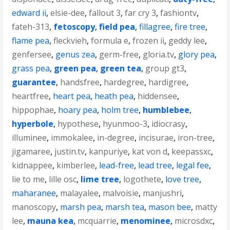
edward ii
,
elsie-dee
,
fallout 3
,
far cry 3
,
fashiontv
,
fateh-313
,
fetoscopy
,
field pea
,
fillagree
,
fire tree
,
flame pea
,
fleckvieh
,
formula e
,
frozen ii
,
geddy lee
,
genfersee
,
genus zea
,
germ-free
,
gloria.tv
,
glory pea
,
grass pea
,
green pea
,
green tea
,
group gt3
,
guarantee
,
handsfree
,
hardegree
,
hardigree
,
heartfree
,
heart pea
,
heath pea
,
hiddensee
,
hippophae
,
hoary pea
,
holm tree
,
humblebee
,
hyperbole
,
hypothese
,
hyunmoo-3
,
idiocrasy
,
illuminee
,
immokalee
,
in-degree
,
incisurae
,
iron-tree
,
jigamaree
,
justin.tv
,
kanpuriye
,
kat von d
,
keepassxc
,
kidnappee
,
kimberlee
,
lead-free
,
lead tree
,
legal fee
,
lie to me
,
lille osc
,
lime tree
,
logothete
,
love tree
,
maharanee
,
malayalee
,
malvoisie
,
manjushri
,
manoscopy
,
marsh pea
,
marsh tea
,
mason bee
,
matty
lee
,
mauna kea
,
mcquarrie
,
menominee
,
microsdxc
,