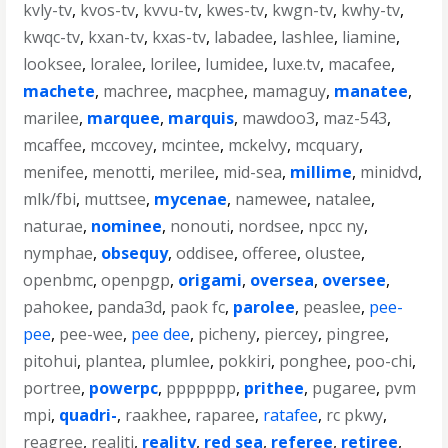
kvly-tv
,
kvos-tv
,
kvvu-tv
,
kwes-tv
,
kwgn-tv
,
kwhy-tv
,
kwqc-tv
,
kxan-tv
,
kxas-tv
,
labadee
,
lashlee
,
liamine
,
looksee
,
loralee
,
lorilee
,
lumidee
,
luxe.tv
,
macafee
,
machete
,
machree
,
macphee
,
mamaguy
,
manatee
,
marilee
,
marquee
,
marquis
,
mawdoo3
,
maz-543
,
mcaffee
,
mccovey
,
mcintee
,
mckelvy
,
mcquary
,
menifee
,
menotti
,
merilee
,
mid-sea
,
millime
,
minidvd
,
mlk/fbi
,
muttsee
,
mycenae
,
namewee
,
natalee
,
naturae
,
nominee
,
nonouti
,
nordsee
,
npcc ny
,
nymphae
,
obsequy
,
oddisee
,
offeree
,
olustee
,
openbmc
,
openpgp
,
origami
,
oversea
,
oversee
,
pahokee
,
panda3d
,
paok fc
,
parolee
,
peaslee
,
pee-
pee
,
pee-wee
,
pee dee
,
picheny
,
piercey
,
pingree
,
pitohui
,
plantea
,
plumlee
,
pokkiri
,
ponghee
,
poo-chi
,
portree
,
powerpc
,
ppppppp
,
prithee
,
pugaree
,
pvm
mpi
,
quadri-
,
raakhee
,
raparee
,
ratafee
,
rc pkwy
,
reagree
,
realiti
,
reality
,
red sea
,
referee
,
retiree
,