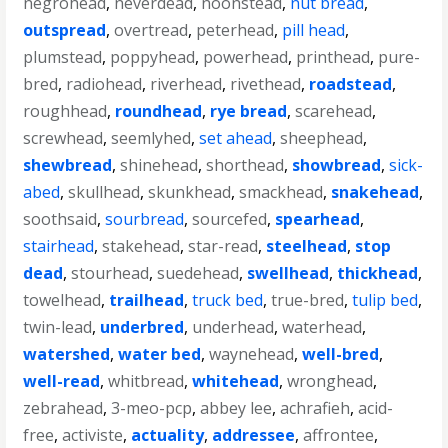
negrohead
,
neverdead
,
noonstead
,
nut bread
,
outspread
,
overtread
,
peterhead
,
pill head
,
plumstead
,
poppyhead
,
powerhead
,
printhead
,
pure-
bred
,
radiohead
,
riverhead
,
rivethead
,
roadstead
,
roughhead
,
roundhead
,
rye bread
,
scarehead
,
screwhead
,
seemlyhed
,
set ahead
,
sheephead
,
shewbread
,
shinehead
,
shorthead
,
showbread
,
sick-
abed
,
skullhead
,
skunkhead
,
smackhead
,
snakehead
,
soothsaid
,
sourbread
,
sourcefed
,
spearhead
,
stairhead
,
stakehead
,
star-read
,
steelhead
,
stop
dead
,
stourhead
,
suedehead
,
swellhead
,
thickhead
,
towelhead
,
trailhead
,
truck bed
,
true-bred
,
tulip bed
,
twin-lead
,
underbred
,
underhead
,
waterhead
,
watershed
,
water bed
,
waynehead
,
well-bred
,
well-read
,
whitbread
,
whitehead
,
wronghead
,
zebrahead
,
3-meo-pcp
,
abbey lee
,
achrafieh
,
acid-
free
,
activiste
,
actuality
,
addressee
,
affrontee
,