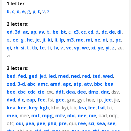
1 letter
:
b
,
c
,
d
,
e
,
g
,
p
,
t
,
v
,
z
2 letters
:
ed
,
3d
,
ac
,
ap
,
av
,
b.
,
be
,
bt
,
c.
,
c3
,
cc
,
cd
,
d.
,
dc
,
de
,
di
,
e.
,
ee
,
g.
,
he
,
je
,
ji
,
ki
,
li
,
lp
,
m3
,
me
,
mi
,
ne
,
ni
,
p.
,
pc
,
qi
,
rb
,
si
,
t.
,
tb
,
te
,
ti
,
tv
,
v.
,
ve
,
vp
,
we
,
xi
,
ye
,
yi
,
z.
,
ze
,
zi
3 letters
:
bed
,
fed
,
ged
,
jed
,
led
,
med
,
ned
,
red
,
ted
,
wed
,
zed
,
3-d
,
abc
,
amc
,
amd
,
apc
,
atp
,
atv
,
bbc
,
bea
,
bee
,
cbc
,
cdc
,
cie
,
cxc
,
ddt
,
dea
,
dee
,
dmz
,
dnc
,
dsv
,
dvd
,
d c
,
eap
,
fee
,
fsi
,
gee
,
gnc
,
gyi
,
hee
,
i p
,
jee
,
jie
,
kea
,
kee
,
key
,
kgb
,
khe
,
kyi
,
lcb
,
lea
,
lee
,
lsd
,
lxi
,
mea
,
mee
,
mit
,
mpg
,
mtv
,
nbc
,
nee
,
nie
,
oad
,
odp
,
ofc
,
oui
,
pea
,
pee
,
phd
,
pre
,
qui
,
ree
,
sci
,
sea
,
see
,