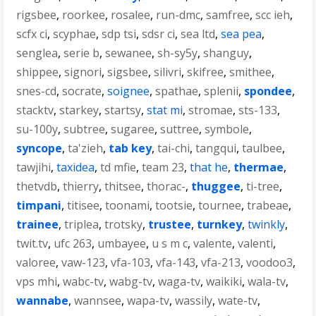
rigsbee
,
roorkee
,
rosalee
,
run-dmc
,
samfree
,
scc ieh
,
scfx ci
,
scyphae
,
sdp tsi
,
sdsr ci
,
sea ltd
,
sea pea
,
senglea
,
serie b
,
sewanee
,
sh-sy5y
,
shanguy
,
shippee
,
signori
,
sigsbee
,
silivri
,
skifree
,
smithee
,
snes-cd
,
socrate
,
soignee
,
spathae
,
splenii
,
spondee
,
stacktv
,
starkey
,
startsy
,
stat mi
,
stromae
,
sts-133
,
su-100y
,
subtree
,
sugaree
,
suttree
,
symbole
,
syncope
,
ta'zieh
,
tab key
,
tai-chi
,
tangqui
,
taulbee
,
tawjihi
,
taxidea
,
td mfie
,
team 23
,
that he
,
thermae
,
thetvdb
,
thierry
,
thitsee
,
thorac-
,
thuggee
,
ti-tree
,
timpani
,
titisee
,
toonami
,
tootsie
,
tournee
,
trabeae
,
trainee
,
triplea
,
trotsky
,
trustee
,
turnkey
,
twinkly
,
twit.tv
,
ufc 263
,
umbayee
,
u s m c
,
valente
,
valenti
,
valoree
,
vaw-123
,
vfa-103
,
vfa-143
,
vfa-213
,
voodoo3
,
vps mhi
,
wabc-tv
,
wabg-tv
,
waga-tv
,
waikiki
,
wala-tv
,
wannabe
,
wannsee
,
wapa-tv
,
wassily
,
wate-tv
,