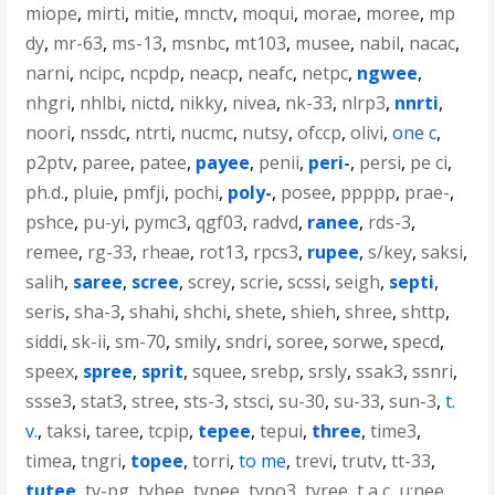
miope
,
mirti
,
mitie
,
mnctv
,
moqui
,
morae
,
moree
,
mp
dy
,
mr-63
,
ms-13
,
msnbc
,
mt103
,
musee
,
nabil
,
nacac
,
narni
,
ncipc
,
ncpdp
,
neacp
,
neafc
,
netpc
,
ngwee
,
nhgri
,
nhlbi
,
nictd
,
nikky
,
nivea
,
nk-33
,
nlrp3
,
nnrti
,
noori
,
nssdc
,
ntrti
,
nucmc
,
nutsy
,
ofccp
,
olivi
,
one c
,
p2ptv
,
paree
,
patee
,
payee
,
penii
,
peri-
,
persi
,
pe ci
,
ph.d.
,
pluie
,
pmfji
,
pochi
,
poly-
,
posee
,
ppppp
,
prae-
,
pshce
,
pu-yi
,
pymc3
,
qgf03
,
radvd
,
ranee
,
rds-3
,
remee
,
rg-33
,
rheae
,
rot13
,
rpcs3
,
rupee
,
s/key
,
saksi
,
salih
,
saree
,
scree
,
screy
,
scrie
,
scssi
,
seigh
,
septi
,
seris
,
sha-3
,
shahi
,
shchi
,
shete
,
shieh
,
shree
,
shttp
,
siddi
,
sk-ii
,
sm-70
,
smily
,
sndri
,
soree
,
sorwe
,
specd
,
speex
,
spree
,
sprit
,
squee
,
srebp
,
srsly
,
ssak3
,
ssnri
,
ssse3
,
stat3
,
stree
,
sts-3
,
stsci
,
su-30
,
su-33
,
sun-3
,
t.
v.
,
taksi
,
taree
,
tcpip
,
tepee
,
tepui
,
three
,
time3
,
timea
,
tngri
,
topee
,
torri
,
to me
,
trevi
,
trutv
,
tt-33
,
tutee
,
tv-pg
,
tybee
,
typee
,
typo3
,
tyree
,
t a c
,
u;nee
,