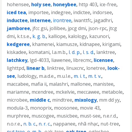
hohensee
,
holy see
,
honeybee
,
http 403
,
ice-free
,
iced tea
,
importee
,
indegree
,
indictee
,
indorsee
,
inductee
,
internee
,
irontree
,
iwanttfc
,
jagadhri
,
jamboree
,
jfcc gsi
,
jollibee
,
jpcg dmi
,
json-rpc
,
jtcg
dmi
,
k.t.s.e.
,
k. g. b.
,
kalliope
,
kalology
,
kazunori
,
kedgeree
,
khamenei
,
kiamusze
,
kidnapee
,
kirigami
,
kiskadee
,
komatani
,
l.a.m.b.
,
l. d. p.
,
l. s. d.
,
lanktree
,
latchkey
,
lgd-4033
,
liawenee
,
librecmc
,
licensee
,
lighttpd
,
linear b
,
linktree
,
linuxcnc
,
lonetree
,
look-
see
,
ludology
,
m.a.d.e.
,
m.u.l.e.
,
m. i. t.
,
m. t. v.
,
maccabee
,
mafia ii
,
malashri
,
mallonee
,
manistee
,
mariamne
,
mcendree
,
mckelvie
,
meccawee
,
metabole
,
microbee
,
middle c
,
mindtree
,
mixology
,
mm dd yy
,
modula-3
,
monoprix
,
moosonee
,
movie 43
,
murphree
,
muscogee
,
musicbee
,
must-see
,
n.e.r.d.
,
n.o.r.e.
,
n. b. c.
,
n. r. c.
,
nappanee
,
nhã nhạc
,
nut-tree
,
nut tree
,
o. m. b.
,
oak-tree
,
oak tree
,
oglesbee
,