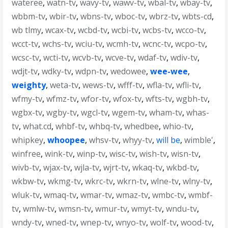
wateree
,
watn-tv
,
wavy-tv
,
wawv-tv
,
wbal-tv
,
wbay-tv
,
wbbm-tv
,
wbir-tv
,
wbns-tv
,
wboc-tv
,
wbrz-tv
,
wbts-cd
,
wb tlmy
,
wcax-tv
,
wcbd-tv
,
wcbi-tv
,
wcbs-tv
,
wcco-tv
,
wcct-tv
,
wchs-tv
,
wciu-tv
,
wcmh-tv
,
wcnc-tv
,
wcpo-tv
,
wcsc-tv
,
wcti-tv
,
wcvb-tv
,
wcve-tv
,
wdaf-tv
,
wdiv-tv
,
wdjt-tv
,
wdky-tv
,
wdpn-tv
,
wedowee
,
wee-wee
,
weighty
,
weta-tv
,
wews-tv
,
wfff-tv
,
wfla-tv
,
wfli-tv
,
wfmy-tv
,
wfmz-tv
,
wfor-tv
,
wfox-tv
,
wfts-tv
,
wgbh-tv
,
wgbx-tv
,
wgby-tv
,
wgcl-tv
,
wgem-tv
,
wham-tv
,
whas-
tv
,
what.cd
,
whbf-tv
,
whbq-tv
,
whedbee
,
whio-tv
,
whipkey
,
whoopee
,
whsv-tv
,
whyy-tv
,
will be
,
wimble'
,
winfree
,
wink-tv
,
winp-tv
,
wisc-tv
,
wish-tv
,
wisn-tv
,
wivb-tv
,
wjax-tv
,
wjla-tv
,
wjrt-tv
,
wkaq-tv
,
wkbd-tv
,
wkbw-tv
,
wkmg-tv
,
wkrc-tv
,
wkrn-tv
,
wlne-tv
,
wlny-tv
,
wluk-tv
,
wmaq-tv
,
wmar-tv
,
wmaz-tv
,
wmbc-tv
,
wmbf-
tv
,
wmlw-tv
,
wmsn-tv
,
wmur-tv
,
wmyt-tv
,
wndu-tv
,
wndy-tv
,
wned-tv
,
wnep-tv
,
wnyo-tv
,
wolf-tv
,
wood-tv
,