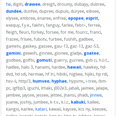
he
,
digiti
,
drawee
,
dreigh
,
droumy
,
dubayy
,
dubree
,
dundee
,
dunfee
,
dupree
,
dupuis
,
duryee
,
eibsee
,
elysee
,
embree
,
enaree
,
enfree
,
epopee
,
esprit
,
exequy
,
f.y.e.
,
fakhri
,
fanguy
,
farlee
,
febri-
,
ferree
,
fleigh
,
fleuri
,
forkey
,
forsee
,
for me
,
fourcc
,
franci
,
frazee
,
frisee
,
fubotv
,
furbee
,
fushih
,
gadbee
,
gametv
,
gaskey
,
gassee
,
gau-13
,
gaz-13
,
gaz-53
,
gemini
,
geweih
,
ginnee
,
gionee
,
gladje
,
goatee
,
godbee
,
golftv
,
gomuti
,
guerry
,
gurnee
,
gvb ci
,
h.o.t.
,
hadlee
,
halo 3
,
hanami
,
hardee
,
hawaii
,
hawkey
,
hd-
dvd
,
hd sdi
,
hermae
,
hf lri
,
hibiki
,
higbee
,
hijiki
,
hp rdi
,
hsv-ii
,
http/3
,
humvee
,
hyphae
,
hypsmc
,
i-tree
,
ibm-
pc
,
igfbp3
,
iguchi
,
ithaki
,
j002e3
,
jabali
,
jaimee
,
jalape
,
jambee
,
jaycee
,
jessee
,
jettee
,
jhansi
,
jihadi
,
jinnee
,
joanie
,
joshiy
,
jumbee
,
k-t.v.
,
k.i.z.
,
kabuki
,
kailee
,
kangxi
,
karlee
,
katari
,
kawaii
,
kaycee
,
kcs ny
,
keesee
,