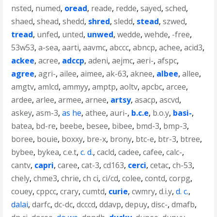
nsted
,
numed
,
oread
,
reade
,
redde
,
sayed
,
sched
,
shaed
,
shead
,
shedd
,
shred
,
sledd
,
stead
,
szwed
,
tread
,
unfed
,
unted
,
unwed
,
wedde
,
wehde
,
-free
,
53w53
,
a-sea
,
aarti
,
aavmc
,
abccc
,
abncp
,
achee
,
acid3
,
ackee
,
acree
,
adccp
,
adeni
,
aejmc
,
aeri-
,
afspc
,
agree
,
agri-
,
ailee
,
aimee
,
ak-63
,
aknee
,
albee
,
allee
,
amgtv
,
amlcd
,
ammyy
,
amptp
,
aoltv
,
apcbc
,
arcee
,
ardee
,
arlee
,
armee
,
arnee
,
artsy
,
asacp
,
ascvd
,
askey
,
asm-3
,
as he
,
athee
,
auri-
,
b.c.e
,
b.o.y
,
basi-
,
batea
,
bd-re
,
beebe
,
besee
,
bibee
,
bmd-3
,
bmp-3
,
boree
,
bouie
,
boxxy
,
bre-x
,
brony
,
btc-e
,
btr-3
,
btree
,
bybee
,
bykea
,
c.e.t
,
c. d.
,
cacld
,
cadee
,
cafee
,
calc-
,
cantv
,
capri
,
caree
,
cat-3
,
cd163
,
cerci
,
cetac
,
ch-53
,
chely
,
chme3
,
chrie
,
ch ci
,
ci/cd
,
colee
,
contd
,
corpg
,
couey
,
cppcc
,
crary
,
cumtd
,
curie
,
cwmry
,
d.i.y
,
d. c.
,
dalai
,
darfc
,
dc-dc
,
dcccd
,
ddavp
,
depuy
,
disc-
,
dmafb
,