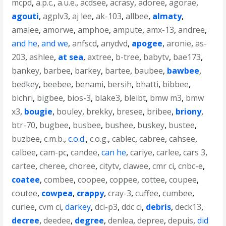
mcpd
,
a.p.c.
,
a.u.e.
,
acdsee
,
acrasy
,
adoree
,
agorae
,
agouti
,
agplv3
,
aj lee
,
ak-103
,
allbee
,
almaty
,
amalee
,
amorwe
,
amphoe
,
ampute
,
amx-13
,
andree
,
and he
,
and we
,
anfscd
,
anydvd
,
apogee
,
aronie
,
as-
203
,
ashlee
,
at sea
,
axtree
,
b-tree
,
babytv
,
bae173
,
bankey
,
barbee
,
barkey
,
bartee
,
baubee
,
bawbee
,
bedkey
,
beebee
,
benami
,
bersih
,
bhatti
,
bibbee
,
bichri
,
bigbee
,
bios-3
,
blake3
,
bleibt
,
bmw m3
,
bmw
x3
,
bougie
,
bouley
,
brekky
,
bresee
,
bribee
,
briony
,
btr-70
,
bugbee
,
busbee
,
bushee
,
buskey
,
bustee
,
buzbee
,
c.m.b.
,
c.o.d.
,
c.o.g.
,
cablec
,
cabree
,
cahsee
,
calbee
,
cam-pc
,
candee
,
can he
,
cariye
,
carlee
,
cars 3
,
cartee
,
cheree
,
choree
,
citytv
,
clawee
,
cmr ci
,
cnbc-e
,
coatee
,
combee
,
coopee
,
coppee
,
cottee
,
coupee
,
coutee
,
cowpea
,
crappy
,
cray-3
,
cuffee
,
cumbee
,
curlee
,
cvm ci
,
darkey
,
dci-p3
,
ddc ci
,
debris
,
deck13
,
decree
,
deedee
,
degree
,
denlea
,
depree
,
depuis
,
did