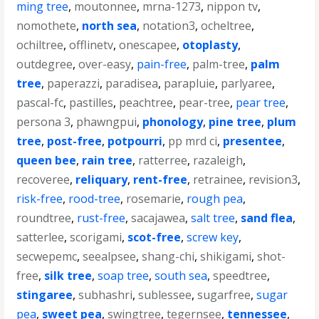
ming tree
,
moutonnee
,
mrna-1273
,
nippon tv
,
nomothete
,
north sea
,
notation3
,
ocheltree
,
ochiltree
,
offlinetv
,
onescapee
,
otoplasty
,
outdegree
,
over-easy
,
pain-free
,
palm-tree
,
palm
tree
,
paperazzi
,
paradisea
,
parapluie
,
parlyaree
,
pascal-fc
,
pastilles
,
peachtree
,
pear-tree
,
pear tree
,
persona 3
,
phawngpui
,
phonology
,
pine tree
,
plum
tree
,
post-free
,
potpourri
,
pp mrd ci
,
presentee
,
queen bee
,
rain tree
,
ratterree
,
razaleigh
,
recoveree
,
reliquary
,
rent-free
,
retrainee
,
revision3
,
risk-free
,
rood-tree
,
rosemarie
,
rough pea
,
roundtree
,
rust-free
,
sacajawea
,
salt tree
,
sand flea
,
satterlee
,
scorigami
,
scot-free
,
screw key
,
secwepemc
,
seealpsee
,
shang-chi
,
shikigami
,
shot-
free
,
silk tree
,
soap tree
,
south sea
,
speedtree
,
stingaree
,
subhashri
,
sublessee
,
sugarfree
,
sugar
pea
,
sweet pea
,
swingtree
,
tegernsee
,
tennessee
,