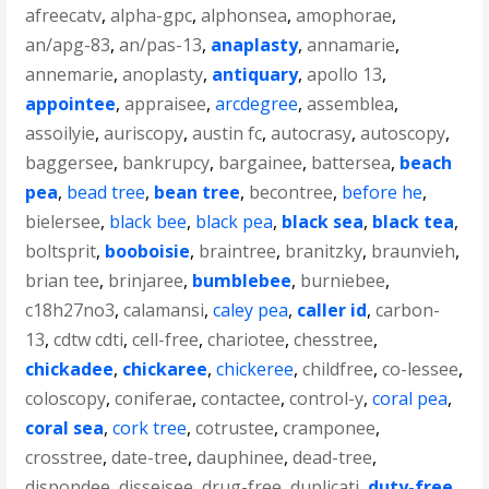
afreecatv
,
alpha-gpc
,
alphonsea
,
amophorae
,
an/apg-83
,
an/pas-13
,
anaplasty
,
annamarie
,
annemarie
,
anoplasty
,
antiquary
,
apollo 13
,
appointee
,
appraisee
,
arcdegree
,
assemblea
,
assoilyie
,
auriscopy
,
austin fc
,
autocrasy
,
autoscopy
,
baggersee
,
bankrupcy
,
bargainee
,
battersea
,
beach
pea
,
bead tree
,
bean tree
,
becontree
,
before he
,
bielersee
,
black bee
,
black pea
,
black sea
,
black tea
,
boltsprit
,
booboisie
,
braintree
,
branitzky
,
braunvieh
,
brian tee
,
brinjaree
,
bumblebee
,
burniebee
,
c18h27no3
,
calamansi
,
caley pea
,
caller id
,
carbon-
13
,
cdtw cdti
,
cell-free
,
chariotee
,
chesstree
,
chickadee
,
chickaree
,
chickeree
,
childfree
,
co-lessee
,
coloscopy
,
coniferae
,
contactee
,
control-y
,
coral pea
,
coral sea
,
cork tree
,
cotrustee
,
cramponee
,
crosstree
,
date-tree
,
dauphinee
,
dead-tree
,
dispondee
,
disseisee
,
drug-free
,
duplicati
,
duty-free
,