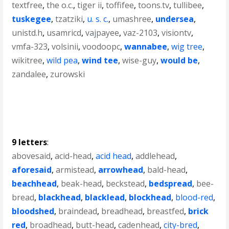
textfree
,
the o.c.
,
tiger ii
,
toffifee
,
toons.tv
,
tullibee
,
tuskegee
,
tzatziki
,
u. s. c.
,
umashree
,
undersea
,
unistd.h
,
usamricd
,
vajpayee
,
vaz-2103
,
visiontv
,
vmfa-323
,
volsinii
,
voodoopc
,
wannabee
,
wig tree
,
wikitree
,
wild pea
,
wind tee
,
wise-guy
,
would be
,
zandalee
,
zurowski
9 letters
:
abovesaid
,
acid-head
,
acid head
,
addlehead
,
aforesaid
,
armistead
,
arrowhead
,
bald-head
,
beachhead
,
beak-head
,
beckstead
,
bedspread
,
bee-
bread
,
blackhead
,
blacklead
,
blockhead
,
blood-red
,
bloodshed
,
braindead
,
breadhead
,
breastfed
,
brick
red
,
broadhead
,
butt-head
,
cadenhead
,
city-bred
,