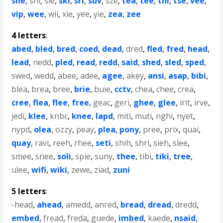
she
,
shi
,
sie
,
ski
,
sri
,
suv
,
sze
,
tea
,
tee
,
thi
,
tse
,
vee
,
vip
,
wee
,
wii
,
xie
,
yee
,
yie
,
zea
,
zee
4 letters
:
abed
,
bled
,
bred
,
coed
,
dead
,
dred
,
fled
,
fred
,
head
,
lead
,
nedd
,
pled
,
read
,
redd
,
said
,
shed
,
sled
,
sped
,
swed
,
wedd
,
abee
,
adee
,
agee
,
akey
,
ansi
,
asap
,
bibi
,
blea
,
brea
,
bree
,
brie
,
buie
,
cctv
,
chea
,
chee
,
crea
,
cree
,
flea
,
flee
,
free
,
geac
,
geri
,
ghee
,
glee
,
irit
,
irve
,
jedi
,
klee
,
knbc
,
knee
,
lapd
,
miti
,
muti
,
nghi
,
nyet
,
nypd
,
olea
,
ozzy
,
peay
,
plea
,
pony
,
pree
,
prix
,
quai
,
quay
,
ravi
,
reeh
,
rhee
,
seti
,
shih
,
shri
,
sieh
,
slee
,
smee
,
snee
,
soli
,
spie
,
suny
,
thee
,
tibi
,
tiki
,
tree
,
ulee
,
wifi
,
wiki
,
zewe
,
ziad
,
zuni
5 letters
:
-head
,
ahead
,
amedd
,
anred
,
bread
,
dread
,
dredd
,
embed
,
fread
,
freda
,
guede
,
imbed
,
kaede
,
nsaid
,