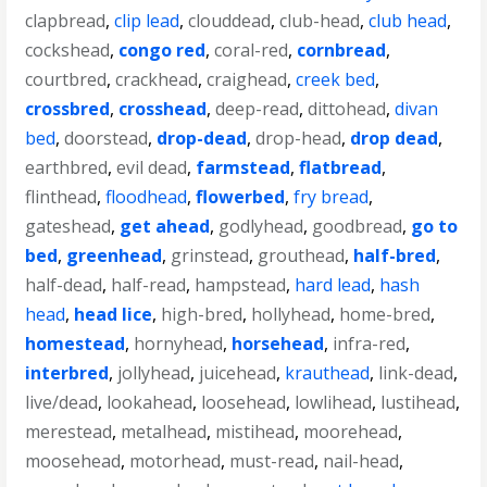
clapbread
,
clip lead
,
clouddead
,
club-head
,
club head
,
cockshead
,
congo red
,
coral-red
,
cornbread
,
courtbred
,
crackhead
,
craighead
,
creek bed
,
crossbred
,
crosshead
,
deep-read
,
dittohead
,
divan
bed
,
doorstead
,
drop-dead
,
drop-head
,
drop dead
,
earthbred
,
evil dead
,
farmstead
,
flatbread
,
flinthead
,
floodhead
,
flowerbed
,
fry bread
,
gateshead
,
get ahead
,
godlyhead
,
goodbread
,
go to
bed
,
greenhead
,
grinstead
,
grouthead
,
half-bred
,
half-dead
,
half-read
,
hampstead
,
hard lead
,
hash
head
,
head lice
,
high-bred
,
hollyhead
,
home-bred
,
homestead
,
hornyhead
,
horsehead
,
infra-red
,
interbred
,
jollyhead
,
juicehead
,
krauthead
,
link-dead
,
live/dead
,
lookahead
,
loosehead
,
lowlihead
,
lustihead
,
merestead
,
metalhead
,
mistihead
,
moorehead
,
moosehead
,
motorhead
,
must-read
,
nail-head
,