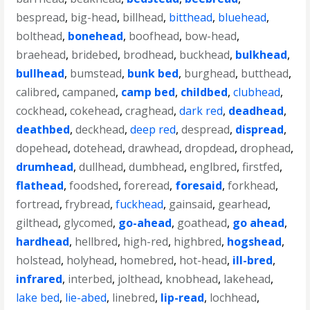
bespread
,
big-head
,
billhead
,
bitthead
,
bluehead
,
bolthead
,
bonehead
,
boofhead
,
bow-head
,
braehead
,
bridebed
,
brodhead
,
buckhead
,
bulkhead
,
bullhead
,
bumstead
,
bunk bed
,
burghead
,
butthead
,
calibred
,
campaned
,
camp bed
,
childbed
,
clubhead
,
cockhead
,
cokehead
,
craghead
,
dark red
,
deadhead
,
deathbed
,
deckhead
,
deep red
,
despread
,
dispread
,
dopehead
,
dotehead
,
drawhead
,
dropdead
,
drophead
,
drumhead
,
dullhead
,
dumbhead
,
englbred
,
firstfed
,
flathead
,
foodshed
,
foreread
,
foresaid
,
forkhead
,
fortread
,
frybread
,
fuckhead
,
gainsaid
,
gearhead
,
gilthead
,
glycomed
,
go-ahead
,
goathead
,
go ahead
,
hardhead
,
hellbred
,
high-red
,
highbred
,
hogshead
,
holstead
,
holyhead
,
homebred
,
hot-head
,
ill-bred
,
infrared
,
interbed
,
jolthead
,
knobhead
,
lakehead
,
lake bed
,
lie-abed
,
linebred
,
lip-read
,
lochhead
,