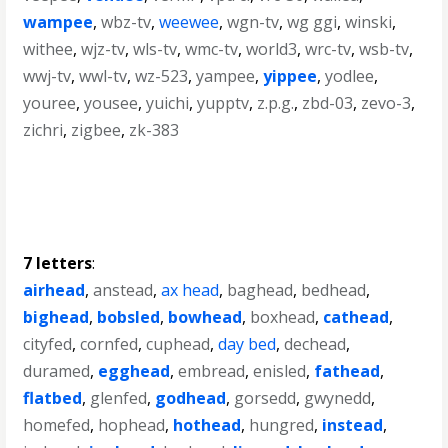
wampee
,
wbz-tv
,
weewee
,
wgn-tv
,
wg ggi
,
winski
,
withee
,
wjz-tv
,
wls-tv
,
wmc-tv
,
world3
,
wrc-tv
,
wsb-tv
,
wwj-tv
,
wwl-tv
,
wz-523
,
yampee
,
yippee
,
yodlee
,
youree
,
yousee
,
yuichi
,
yupptv
,
z.p.g.
,
zbd-03
,
zevo-3
,
zichri
,
zigbee
,
zk-383
7 letters
:
airhead
,
anstead
,
ax head
,
baghead
,
bedhead
,
bighead
,
bobsled
,
bowhead
,
boxhead
,
cathead
,
cityfed
,
cornfed
,
cuphead
,
day bed
,
dechead
,
duramed
,
egghead
,
embread
,
enisled
,
fathead
,
flatbed
,
glenfed
,
godhead
,
gorsedd
,
gwynedd
,
homefed
,
hophead
,
hothead
,
hungred
,
instead
,