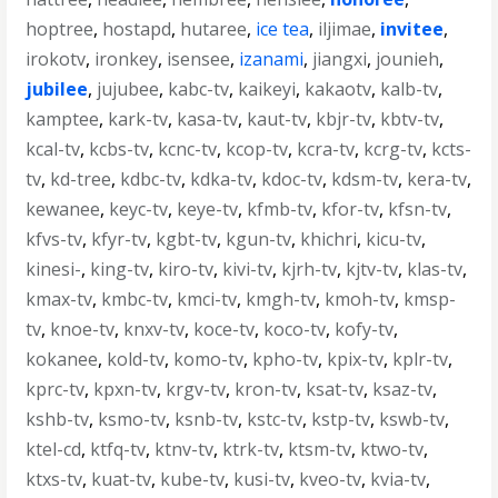
hoptree
,
hostapd
,
hutaree
,
ice tea
,
iljimae
,
invitee
,
irokotv
,
ironkey
,
isensee
,
izanami
,
jiangxi
,
jounieh
,
jubilee
,
jujubee
,
kabc-tv
,
kaikeyi
,
kakaotv
,
kalb-tv
,
kamptee
,
kark-tv
,
kasa-tv
,
kaut-tv
,
kbjr-tv
,
kbtv-tv
,
kcal-tv
,
kcbs-tv
,
kcnc-tv
,
kcop-tv
,
kcra-tv
,
kcrg-tv
,
kcts-
tv
,
kd-tree
,
kdbc-tv
,
kdka-tv
,
kdoc-tv
,
kdsm-tv
,
kera-tv
,
kewanee
,
keyc-tv
,
keye-tv
,
kfmb-tv
,
kfor-tv
,
kfsn-tv
,
kfvs-tv
,
kfyr-tv
,
kgbt-tv
,
kgun-tv
,
khichri
,
kicu-tv
,
kinesi-
,
king-tv
,
kiro-tv
,
kivi-tv
,
kjrh-tv
,
kjtv-tv
,
klas-tv
,
kmax-tv
,
kmbc-tv
,
kmci-tv
,
kmgh-tv
,
kmoh-tv
,
kmsp-
tv
,
knoe-tv
,
knxv-tv
,
koce-tv
,
koco-tv
,
kofy-tv
,
kokanee
,
kold-tv
,
komo-tv
,
kpho-tv
,
kpix-tv
,
kplr-tv
,
kprc-tv
,
kpxn-tv
,
krgv-tv
,
kron-tv
,
ksat-tv
,
ksaz-tv
,
kshb-tv
,
ksmo-tv
,
ksnb-tv
,
kstc-tv
,
kstp-tv
,
kswb-tv
,
ktel-cd
,
ktfq-tv
,
ktnv-tv
,
ktrk-tv
,
ktsm-tv
,
ktwo-tv
,
ktxs-tv
,
kuat-tv
,
kube-tv
,
kusi-tv
,
kveo-tv
,
kvia-tv
,