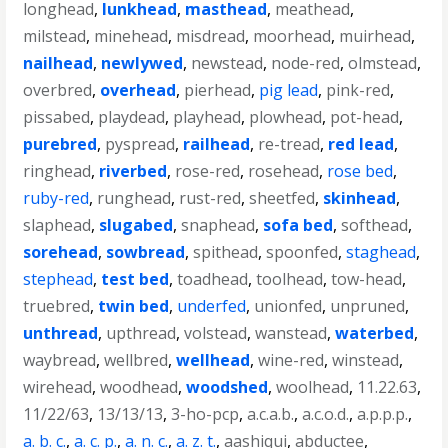
longhead
,
lunkhead
,
masthead
,
meathead
,
milstead
,
minehead
,
misdread
,
moorhead
,
muirhead
,
nailhead
,
newlywed
,
newstead
,
node-red
,
olmstead
,
overbred
,
overhead
,
pierhead
,
pig lead
,
pink-red
,
pissabed
,
playdead
,
playhead
,
plowhead
,
pot-head
,
purebred
,
pyspread
,
railhead
,
re-tread
,
red lead
,
ringhead
,
riverbed
,
rose-red
,
rosehead
,
rose bed
,
ruby-red
,
runghead
,
rust-red
,
sheetfed
,
skinhead
,
slaphead
,
slugabed
,
snaphead
,
sofa bed
,
softhead
,
sorehead
,
sowbread
,
spithead
,
spoonfed
,
staghead
,
stephead
,
test bed
,
toadhead
,
toolhead
,
tow-head
,
truebred
,
twin bed
,
underfed
,
unionfed
,
unpruned
,
unthread
,
upthread
,
volstead
,
wanstead
,
waterbed
,
waybread
,
wellbred
,
wellhead
,
wine-red
,
winstead
,
wirehead
,
woodhead
,
woodshed
,
woolhead
,
11.22.63
,
11/22/63
,
13/13/13
,
3-ho-pcp
,
a.c.a.b.
,
a.c.o.d.
,
a.p.p.p.
,
a. b. c.
,
a. c. p.
,
a. n. c.
,
a. z. t.
,
aashiqui
,
abductee
,