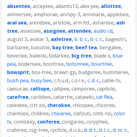
absentee
,
acceptee
,
adamts13
,
alex yee
,
allottee
,
ammersee
,
amphorae
,
an/spy-3
,
annmarie
,
applebee
,
aral sea
,
arendsee
,
aristole
,
arm ltd.
,
ashantee
,
ash
tree
,
assessee
,
assignee
,
attendee
,
audio cd
,
august 3
,
avatar 3
,
axletree
,
b. b. c.
,
b. c. c.
,
bageshri
,
barbaree
,
bassiste
,
bay tree
,
beef tea
,
bengalee
,
beverlee
,
bialecki
,
bidarkee
,
big tree
,
blade ii
,
blue
pea
,
bodensee
,
boottree
,
botonnee
,
bourtree
,
bowsprit
,
box-tree
,
brawn gp
,
budgeree
,
bummaree
,
bush pea
,
busy bee
,
c.h.u.d.
,
c.o.r.e.
,
c. d. c.
,
cable-tv
,
caesurae
,
calliope
,
callipee
,
camporee
,
capitole
,
carefree
,
caribbee
,
catarrhe
,
catawiki
,
cat flea
,
caveatee
,
cctt xxi
,
cherokee
,
chicopee
,
chicoree
,
chiemsee
,
childree
,
chivaree
,
clafouti
,
cmts nsi
,
color
tv
,
comiskey
,
conferee
,
congaree
,
coryphee
,
crabtree
,
csg-tree
,
cycliste
,
d.i.c.e.
,
d. d. t.
,
d. l. c.
,
d. m. z.
,