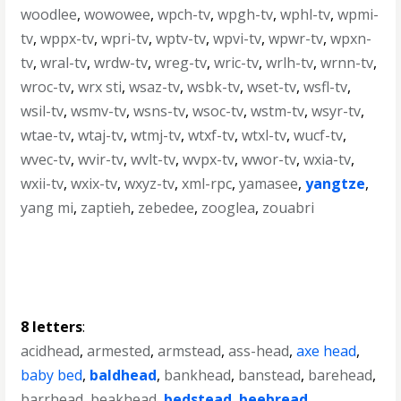
woodlee
,
wowowee
,
wpch-tv
,
wpgh-tv
,
wphl-tv
,
wpmi-
tv
,
wppx-tv
,
wpri-tv
,
wptv-tv
,
wpvi-tv
,
wpwr-tv
,
wpxn-
tv
,
wral-tv
,
wrdw-tv
,
wreg-tv
,
wric-tv
,
wrlh-tv
,
wrnn-tv
,
wroc-tv
,
wrx sti
,
wsaz-tv
,
wsbk-tv
,
wset-tv
,
wsfl-tv
,
wsil-tv
,
wsmv-tv
,
wsns-tv
,
wsoc-tv
,
wstm-tv
,
wsyr-tv
,
wtae-tv
,
wtaj-tv
,
wtmj-tv
,
wtxf-tv
,
wtxl-tv
,
wucf-tv
,
wvec-tv
,
wvir-tv
,
wvlt-tv
,
wvpx-tv
,
wwor-tv
,
wxia-tv
,
wxii-tv
,
wxix-tv
,
wxyz-tv
,
xml-rpc
,
yamasee
,
yangtze
,
yang mi
,
zaptieh
,
zebedee
,
zooglea
,
zouabri
8 letters
:
acidhead
,
armested
,
armstead
,
ass-head
,
axe head
,
baby bed
,
baldhead
,
bankhead
,
banstead
,
barehead
,
barrhead
,
beakhead
,
bedstead
,
beebread
,