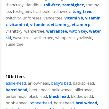
theocrasy
,
tiandihui
,
toll-free
,
tombigbee
,
tommy-
lee
,
toshigami
,
tracheole
,
trelawney
,
tung tree
,
twitch.tv
,
unforesee
,
vanderzee
,
vitamin b
,
vitamin
c
,
vitamin d
,
vitamin e
,
vitamin g
,
vitamin p
,
vranitzky
,
wandersee
,
warrantee
,
watch key
,
water
ski
,
wavertree
,
wetherbee
,
whipparee
,
yavlinski
,
zuiderzee
10 letters
:
addle-head
,
arrow-head
,
baby's bed
,
backspread
,
barrelhead
,
beetlehead
,
bellowhead
,
billethead
,
birkenhead
,
black-lead
,
black lead
,
blodeuwedd
,
bobblehead
,
bonnethead
,
bottlehead
,
brain-dead
,