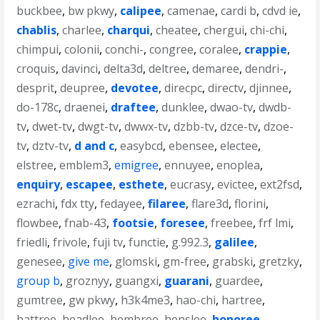
buckbee
,
bw pkwy
,
calipee
,
camenae
,
cardi b
,
cdvd ie
,
chablis
,
charlee
,
charqui
,
cheatee
,
chergui
,
chi-chi
,
chimpui
,
colonii
,
conchi-
,
congree
,
coralee
,
crappie
,
croquis
,
davinci
,
delta3d
,
deltree
,
demaree
,
dendri-
,
desprit
,
deupree
,
devotee
,
direcpc
,
directv
,
djinnee
,
do-178c
,
draenei
,
draftee
,
dunklee
,
dwao-tv
,
dwdb-
tv
,
dwet-tv
,
dwgt-tv
,
dwwx-tv
,
dzbb-tv
,
dzce-tv
,
dzoe-
tv
,
dztv-tv
,
d and c
,
easybcd
,
ebensee
,
electee
,
elstree
,
emblem3
,
emigree
,
ennuyee
,
enoplea
,
enquiry
,
escapee
,
esthete
,
eucrasy
,
evictee
,
ext2fsd
,
ezrachi
,
fdx tty
,
fedayee
,
filaree
,
flare3d
,
florini
,
flowbee
,
fnab-43
,
footsie
,
foresee
,
freebee
,
frf lmi
,
friedli
,
frivole
,
fuji tv
,
functie
,
g.992.3
,
galilee
,
genesee
,
give me
,
glomski
,
gm-free
,
grabski
,
gretzky
,
group b
,
groznyy
,
guangxi
,
guarani
,
guardee
,
gumtree
,
gw pkwy
,
h3k4me3
,
hao-chi
,
hartree
,
hattree
,
headlee
,
hembree
,
henslee
,
honoree
,