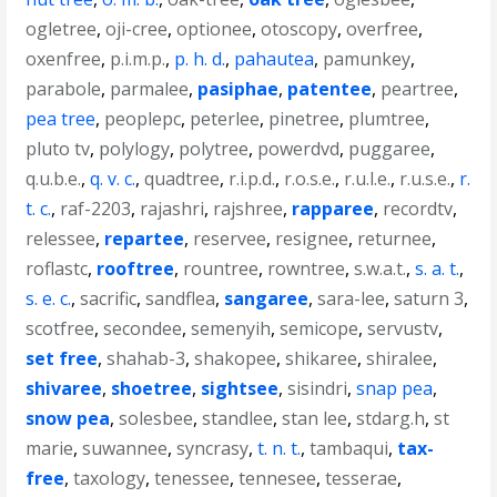
ogletree
,
oji-cree
,
optionee
,
otoscopy
,
overfree
,
oxenfree
,
p.i.m.p.
,
p. h. d.
,
pahautea
,
pamunkey
,
parabole
,
parmalee
,
pasiphae
,
patentee
,
peartree
,
pea tree
,
peoplepc
,
peterlee
,
pinetree
,
plumtree
,
pluto tv
,
polylogy
,
polytree
,
powerdvd
,
puggaree
,
q.u.b.e.
,
q. v. c.
,
quadtree
,
r.i.p.d.
,
r.o.s.e.
,
r.u.l.e.
,
r.u.s.e.
,
r.
t. c.
,
raf-2203
,
rajashri
,
rajshree
,
rapparee
,
recordtv
,
relessee
,
repartee
,
reservee
,
resignee
,
returnee
,
roflastc
,
rooftree
,
rountree
,
rowntree
,
s.w.a.t.
,
s. a. t.
,
s. e. c.
,
sacrific
,
sandflea
,
sangaree
,
sara-lee
,
saturn 3
,
scotfree
,
secondee
,
semenyih
,
semicope
,
servustv
,
set free
,
shahab-3
,
shakopee
,
shikaree
,
shiralee
,
shivaree
,
shoetree
,
sightsee
,
sisindri
,
snap pea
,
snow pea
,
solesbee
,
standlee
,
stan lee
,
stdarg.h
,
st
marie
,
suwannee
,
syncrasy
,
t. n. t.
,
tambaqui
,
tax-
free
,
taxology
,
tenessee
,
tennesee
,
tesserae
,