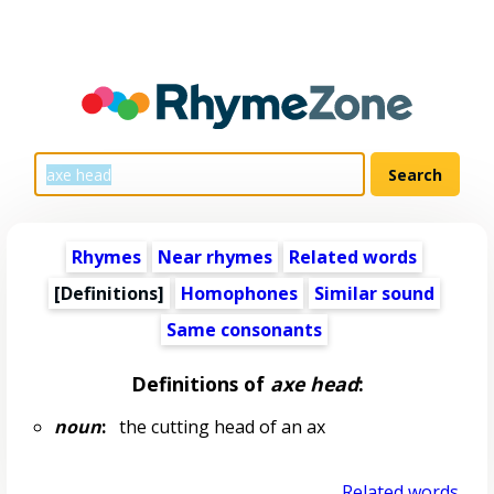
Rhymes
Near rhymes
Related words
[Definitions]
Homophones
Similar sound
Same consonants
Definitions of
axe head
:
noun
:
the cutting head of an ax
Related words...