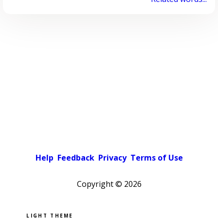
Help
Feedback
Privacy
Terms of Use
Copyright ©
2026
Pick a color scheme
Light theme