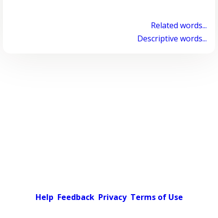
Related words...
Descriptive words...
Help
Feedback
Privacy
Terms of Use