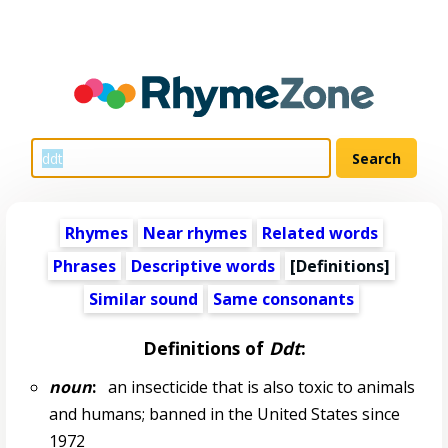
Rhymes
Near rhymes
Related words
Phrases
Descriptive words
[Definitions]
Similar sound
Same consonants
Definitions of
Ddt
:
noun
:
an insecticide that is also toxic to animals
and humans; banned in the United States since
1972