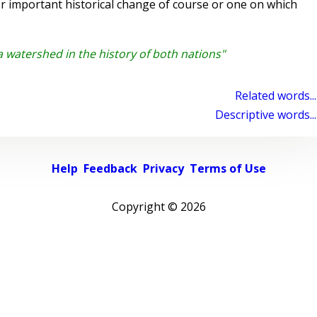
 important historical change of course or one on which
watershed in the history of both nations"
Related words...
Descriptive words...
Help
Feedback
Privacy
Terms of Use
Copyright ©
2026