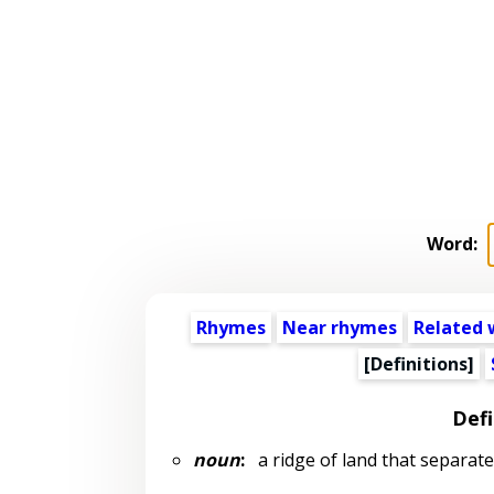
Word:
Rhymes
Near rhymes
Related 
[Definitions]
Defi
noun
:
a ridge of land that separate