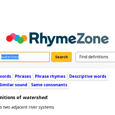
words
Phrases
Phrase rhymes
Descriptive words
Similar sound
Same consonants
nitions of
watershed
:
s two adjacent river systems