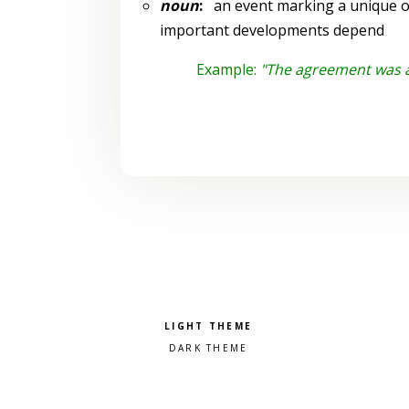
noun
:
an event marking a unique or
important developments depend
Example:
"The agreement was a 
Pick a color scheme
Light theme
Dark theme