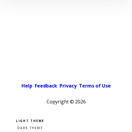
Help
Feedback
Privacy
Terms of Use
Copyright ©
2026
Pick a color scheme
Light theme
Dark theme