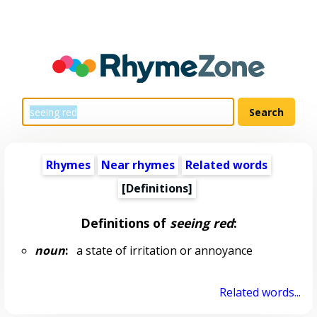
Rhymes
Near rhymes
Related words
[Definitions]
Definitions of
seeing red
:
noun
:
a state of irritation or annoyance
Related words...