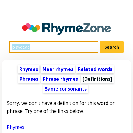
Rhymes
Near rhymes
Related words
Phrases
Phrase rhymes
[Definitions]
Same consonants
Sorry, we don't have a definition for this word or
phrase. Try one of the links below.
Rhymes