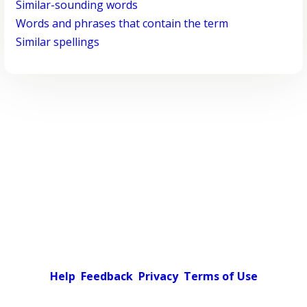
Similar-sounding words
Words and phrases that contain the term
Similar spellings
Help
Feedback
Privacy
Terms of Use