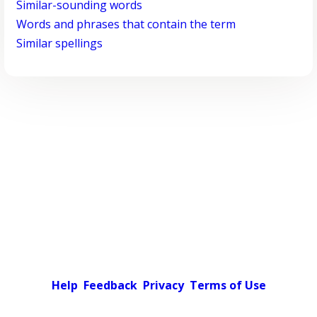
Similar-sounding words
Words and phrases that contain the term
Similar spellings
Help
Feedback
Privacy
Terms of Use