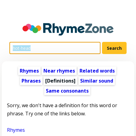
Rhymes
Near rhymes
Related words
Phrases
[Definitions]
Similar sound
Same consonants
Sorry, we don't have a definition for this word or
phrase. Try one of the links below.
Rhymes