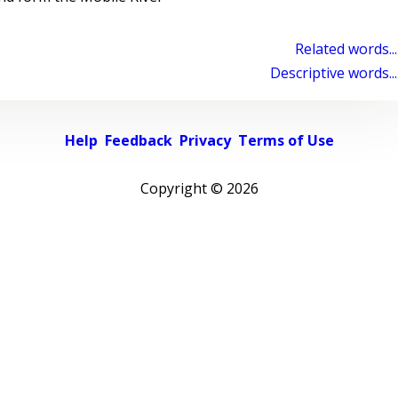
Related words...
Descriptive words...
Help
Feedback
Privacy
Terms of Use
Copyright ©
2026