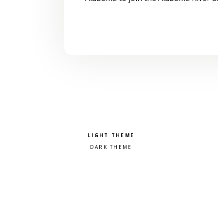
Pick a color scheme
Light theme
Dark theme