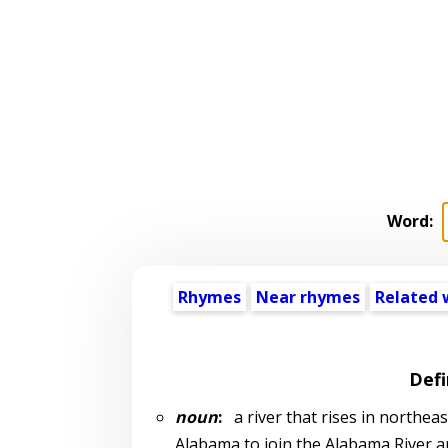
Word:
Rhymes
Near rhymes
Related 
Defi
noun
:
a river that rises in northea
Alabama to join the Alabama River a