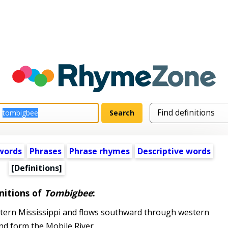
words
Phrases
Phrase rhymes
Descriptive words
[Definitions]
nitions of
Tombigbee
:
stern Mississippi and flows southward through western
nd form the Mobile River