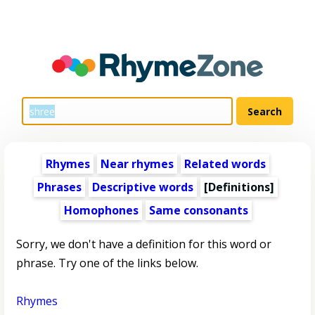
Rhymes
Near rhymes
Related words
Phrases
Descriptive words
[Definitions]
Homophones
Same consonants
Sorry, we don't have a definition for this word or
phrase. Try one of the links below.
Rhymes