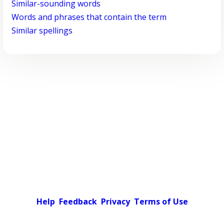
Similar-sounding words
Words and phrases that contain the term
Similar spellings
Help
Feedback
Privacy
Terms of Use