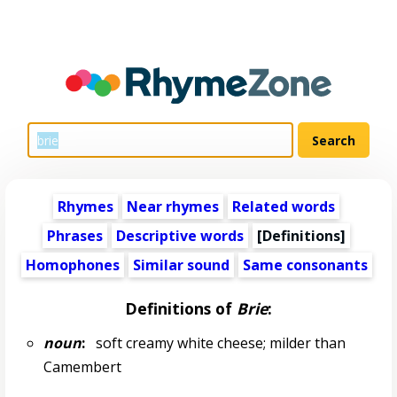
Rhymes
Near rhymes
Related words
Phrases
Descriptive words
[Definitions]
Homophones
Similar sound
Same consonants
Definitions of
Brie
:
noun
:
soft creamy white cheese; milder than
Camembert