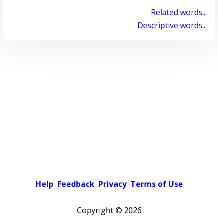
Related words...
Descriptive words...
Help
Feedback
Privacy
Terms of Use
Copyright ©
2026