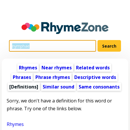
Rhymes
Near rhymes
Related words
Phrases
Phrase rhymes
Descriptive words
[Definitions]
Similar sound
Same consonants
Sorry, we don't have a definition for this word or
phrase. Try one of the links below.
Rhymes