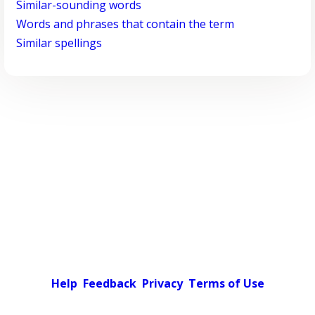
Similar-sounding words
Words and phrases that contain the term
Similar spellings
Help
Feedback
Privacy
Terms of Use