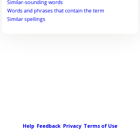
Similar-sounding words
Words and phrases that contain the term
Similar spellings
Help
Feedback
Privacy
Terms of Use