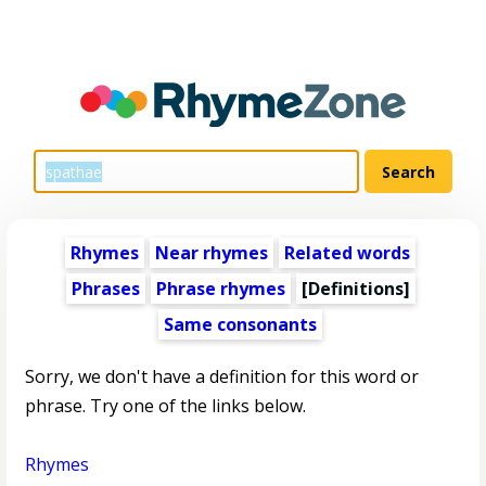
Rhymes
Near rhymes
Related words
Phrases
Phrase rhymes
[Definitions]
Same consonants
Sorry, we don't have a definition for this word or
phrase. Try one of the links below.
Rhymes