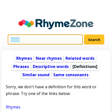
Rhymes
Near rhymes
Related words
Phrases
Descriptive words
[Definitions]
Similar sound
Same consonants
Sorry, we don't have a definition for this word or
phrase. Try one of the links below.
Rhymes