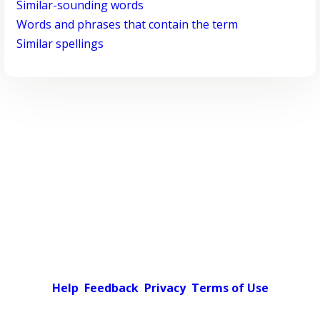
Similar-sounding words
Words and phrases that contain the term
Similar spellings
Help
Feedback
Privacy
Terms of Use