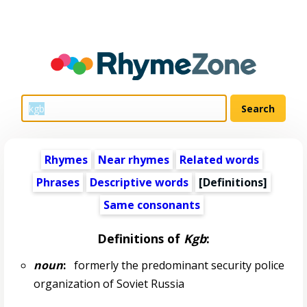
Rhymes
Near rhymes
Related words
Phrases
Descriptive words
[Definitions]
Same consonants
Definitions of
Kgb
:
noun
:
formerly the predominant security police
organization of Soviet Russia