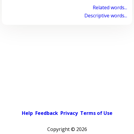
Related words...
Descriptive words...
Help
Feedback
Privacy
Terms of Use
Copyright ©
2026