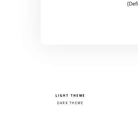
(Def
Pick a color scheme
Light theme
Dark theme