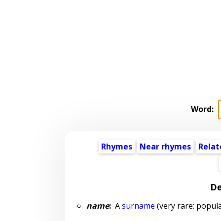
Word:
Rhymes
Near rhymes
Relat
De
name
:
A
surname
(very rare: popula