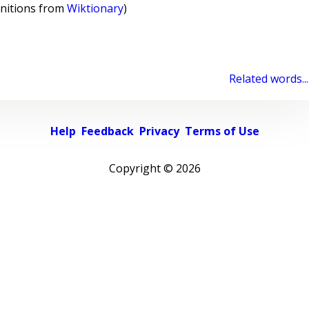
initions from
Wiktionary
)
Related words...
Help
Feedback
Privacy
Terms of Use
Copyright ©
2026