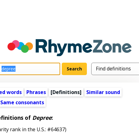
ed words
Phrases
[Definitions]
Similar sound
Same consonants
finitions of
Depree
:
rity rank in the U.S.: #64637)