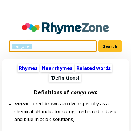
Rhymes
Near rhymes
Related words
[Definitions]
Definitions of
congo red
:
noun
:
a red-brown azo dye especially as a
chemical pH indicator (congo red is red in basic
and blue in acidic solutions)