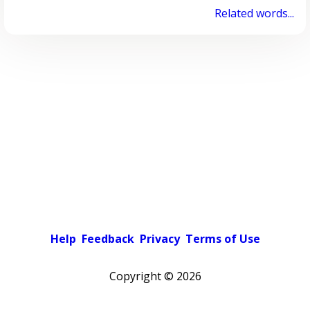
Related words...
Help
Feedback
Privacy
Terms of Use
Copyright ©
2026