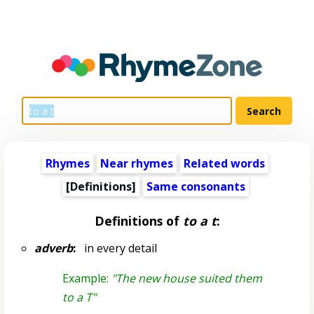
Rhymes
Near rhymes
Related words
[Definitions]
Same consonants
Definitions of
to a t
:
adverb
:
in every detail
Example:
"The new house suited them
to a T"