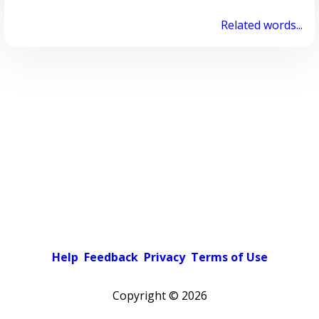
Related words...
Help
Feedback
Privacy
Terms of Use
Copyright ©
2026