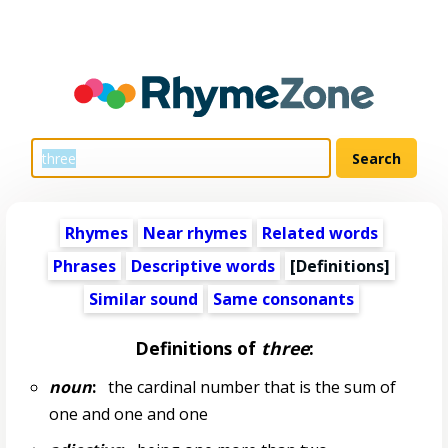
Rhymes
Near rhymes
Related words
Phrases
Descriptive words
[Definitions]
Similar sound
Same consonants
Definitions of
three
:
noun
:
the cardinal number that is the sum of
one and one and one