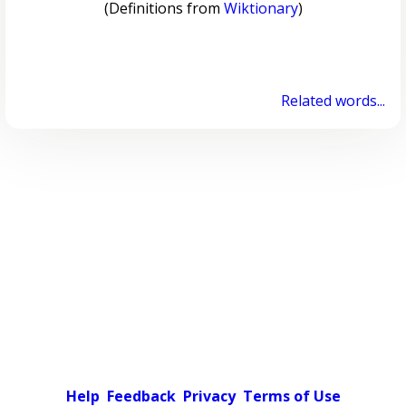
(Definitions from
Wiktionary
)
Related words...
Help
Feedback
Privacy
Terms of Use