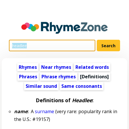
Rhymes
Near rhymes
Related words
Phrases
Phrase rhymes
[Definitions]
Similar sound
Same consonants
Definitions of
Headlee
:
name
:
A
surname
(very rare: popularity rank in
the U.S.: #19157)