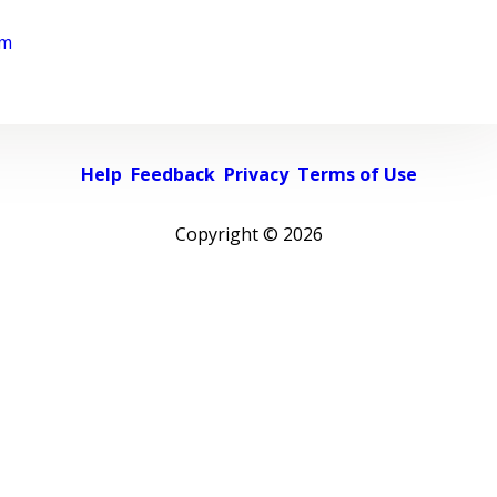
rm
Help
Feedback
Privacy
Terms of Use
Copyright ©
2026