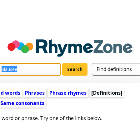
ed words
Phrases
Phrase rhymes
[Definitions]
Same consonants
s word or phrase. Try one of the links below.