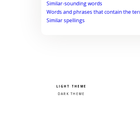
Similar-sounding words
Words and phrases that contain the te
Similar spellings
Pick a color scheme
Light theme
Dark theme