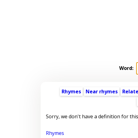
Word:
Rhymes
Near rhymes
Relat
Sorry, we don't have a definition for thi
Rhymes