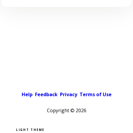
Help
Feedback
Privacy
Terms of Use
Copyright ©
2026
Pick a color scheme
Light theme