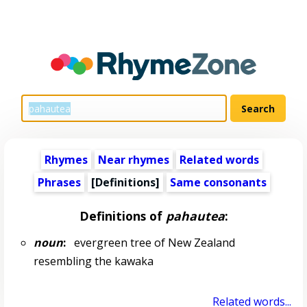
Rhymes
Near rhymes
Related words
Phrases
[Definitions]
Same consonants
Definitions of
pahautea
:
noun
:
evergreen tree of New Zealand
resembling the kawaka
Related words...