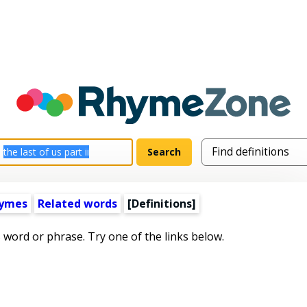
hymes
Related words
[Definitions]
s word or phrase. Try one of the links below.