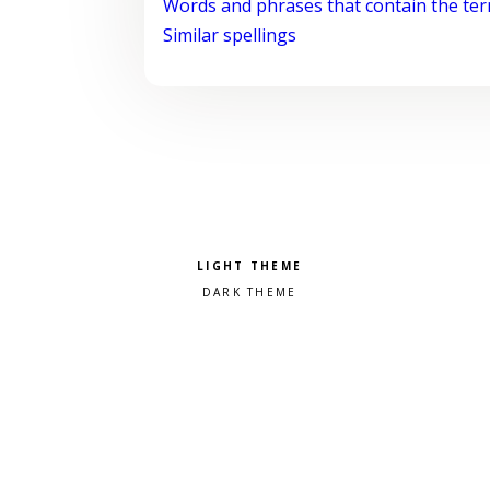
Words and phrases that contain the te
Similar spellings
Pick a color scheme
Light theme
Dark theme