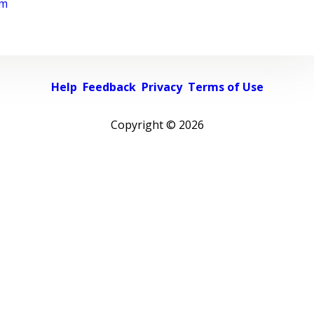
rm
Help
Feedback
Privacy
Terms of Use
Copyright ©
2026