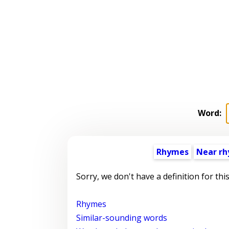
Word:
Rhymes
Near r
Sorry, we don't have a definition for thi
Rhymes
Similar-sounding words