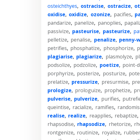
osteichthyes
,
ostracise
,
ostracize
,
ot
oxidise
,
oxidize
,
ozonize
,
pacifies
,
p
pandarize
,
panelize
,
panoplies
,
papali
passivize
,
pasteurise
,
pasteurize
,
pa
pelletize
,
penalise
,
penalize
,
penny-w
petrifies
,
phosphatize
,
phosphorize
,
p
plagiarise
,
plagiarize
,
plasmolyze
,
pl
podsolize
,
podzolize
,
poetize
,
point-d
porphyrize
,
posterize
,
posturize
,
pote
prelatize
,
pressurize
,
presurmise
,
pre
prologize
,
prologuize
,
prophetize
,
pr
pulverise
,
pulverize
,
purifies
,
putrefi
queintise
,
racialize
,
ramifies
,
randomis
realise
,
realize
,
reapplies
,
rebaptize
,
rhapsodise
,
rhapsodize
,
rhetorize
,
rh
rontgenize
,
routinize
,
royalize
,
rubber