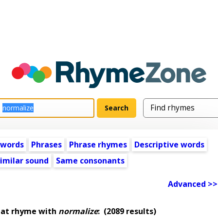
 words
Phrases
Phrase rhymes
Descriptive words
imilar sound
Same consonants
Advanced >>
hat rhyme with
normalize
:
(2089 results)