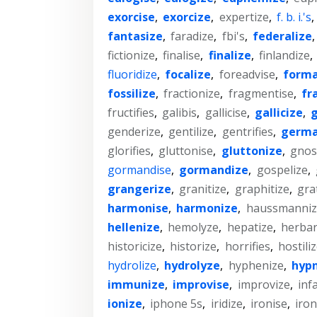
exorcise
,
exorcize
,
expertize
,
f. b. i.'s
,
fantasize
,
faradize
,
fbi's
,
federalize
fictionize
,
finalise
,
finalize
,
finlandize
,
fluoridize
,
focalize
,
foreadvise
,
forma
fossilize
,
fractionize
,
fragmentise
,
fr
fructifies
,
galibis
,
gallicise
,
gallicize
,
g
genderize
,
gentilize
,
gentrifies
,
germa
glorifies
,
gluttonise
,
gluttonize
,
gnost
gormandise
,
gormandize
,
gospelize
,
grangerize
,
granitize
,
graphitize
,
grat
harmonise
,
harmonize
,
haussmanniz
hellenize
,
hemolyze
,
hepatize
,
herbar
historicize
,
historize
,
horrifies
,
hostili
hydrolize
,
hydrolyze
,
hyphenize
,
hypn
immunize
,
improvise
,
improvize
,
inf
ionize
,
iphone 5s
,
iridize
,
ironise
,
iron