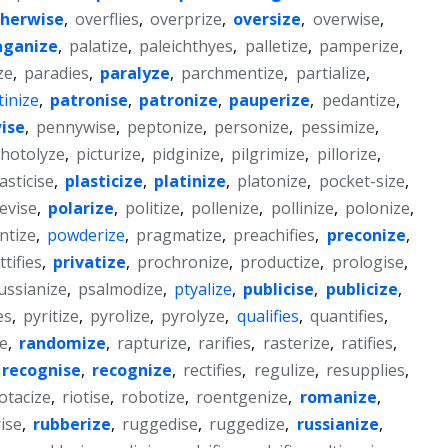
herwise
,
overflies
,
overprize
,
oversize
,
overwise
,
aganize
,
palatize
,
paleichthyes
,
palletize
,
pamperize
,
ze
,
paradies
,
paralyze
,
parchmentize
,
partialize
,
tinize
,
patronise
,
patronize
,
pauperize
,
pedantize
,
ise
,
pennywise
,
peptonize
,
personize
,
pessimize
,
hotolyze
,
picturize
,
pidginize
,
pilgrimize
,
pillorize
,
asticise
,
plasticize
,
platinize
,
platonize
,
pocket-size
,
evise
,
polarize
,
politize
,
pollenize
,
pollinize
,
polonize
,
ntize
,
powderize
,
pragmatize
,
preachifies
,
preconize
,
ttifies
,
privatize
,
prochronize
,
productize
,
prologise
,
ussianize
,
psalmodize
,
ptyalize
,
publicise
,
publicize
,
es
,
pyritize
,
pyrolize
,
pyrolyze
,
qualifies
,
quantifies
,
e
,
randomize
,
rapturize
,
rarifies
,
rasterize
,
ratifies
,
recognise
,
recognize
,
rectifies
,
regulize
,
resupplies
,
otacize
,
riotise
,
robotize
,
roentgenize
,
romanize
,
ise
,
rubberize
,
ruggedise
,
ruggedize
,
russianize
,