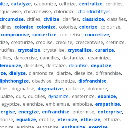
lize
,
catalyze
,
cauponize
,
celticize
,
centralize
,
certifies
,
equerwise
,
chevronwise
,
chloridize
,
chondrichthyes
,
circumcise
,
citifies
,
civilize
,
clarifies
,
classicize
,
classifies
,
difies
,
colonise
,
colonize
,
colorise
,
colorize
,
colourize
,
compromise
,
concertize
,
concretise
,
concretize
,
dize
,
creaturize
,
creolise
,
creolize
,
crescentwise
,
cretinize
,
rucifies
,
crystalize
,
crystallise
,
crystallize
,
curarize
,
lflies
,
dancercise
,
dandifies
,
dastardize
,
deaminize
,
demonize
,
densifies
,
dentalize
,
deputise
,
deputize
,
ize
,
dialyze
,
diamondize
,
diarize
,
dieselize
,
diffranchise
,
diphthongize
,
disadvise
,
discretize
,
disfranchise
,
lies
,
dogmatise
,
dogmatize
,
dollarize
,
dolomize
,
ualize
,
duis
,
dulcifies
,
dynamize
,
easternize
,
ebonize
,
,
egyptize
,
elenchize
,
emblemize
,
embolize
,
empathise
,
ergise
,
energize
,
enfranchise
,
entermise
,
enterprise
,
horize
,
equalize
,
erotize
,
eternize
,
etherize
,
ethicize
,
honize
,
euripize
,
euthanise
,
euthanize
,
exercise
,