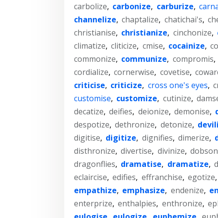
carbolize
,
carbonize
,
carburize
,
carna
channelize
,
chaptalize
,
chatichai's
,
ch
christianise
,
christianize
,
cinchonize
,
climatize
,
cliticize
,
cmise
,
cocainize
,
co
commonize
,
communize
,
compromis
,
cordialize
,
cornerwise
,
covetise
,
cowar
criticise
,
criticize
,
cross one's eyes
,
c
customise
,
customize
,
cutinize
,
damse
decatize
,
deifies
,
deionize
,
demonise
,
despotize
,
dethronize
,
detonize
,
devil
digitise
,
digitize
,
dignifies
,
dimerize
,
disthronize
,
divertise
,
divinize
,
dobsonf
dragonflies
,
dramatise
,
dramatize
,
d
eclaircise
,
edifies
,
effranchise
,
egotize
empathize
,
emphasize
,
endenize
,
en
enterprize
,
enthalpies
,
enthronize
,
ep
eulogise
,
eulogize
,
euphemize
,
eup