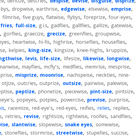
ze
,
dentize
,
descries
,
despise
,
devise
,
disguise
,
disprize
,
-bys
,
dropwise
,
earthrise
,
edgewise
,
elsewise
,
emprise
,
,
filmrise
,
five guys
,
flatwise
,
flybys
,
foreprize
,
four-eyes
,
fries
,
full-size
,
g.i.s
,
gadflies
,
gallflies
,
gallize
,
gatewise
,
,
gorflies
,
graecize
,
grecize
,
greenflies
,
groupwise
,
eyes
,
heartwise
,
hi-fis
,
highrise
,
horseflies
,
houseflies
,
ise
,
kelpies
,
king-size
,
kingsize
,
knee-highs
,
kruppize
,
ngthwise
,
levis
,
life-size
,
lifesize
,
likewise
,
longwise
,
manwise
,
mayflies
,
mcfly's
,
medflies
,
memrise
,
mesprise
,
prise
,
misprize
,
moonrise
,
nachspeise
,
neckties
,
nine-
,
otjize
,
outcries
,
outprize
,
outsize
,
pairwise
,
palewise
,
ptise
,
peptize
,
phonetize
,
piecewise
,
pint-size
,
pintsize
,
peye's
,
popeyes
,
potpies
,
powercise
,
previse
,
purprise
,
is
,
racemize
,
red-eye's
,
red-eyes
,
reifies
,
relies
,
replies
,
s
,
retries
,
revise
,
rightsize
,
rightwise
,
roofies
,
sandflies
,
wise
,
slantwise
,
slopewise
,
snake eyes
,
somewise
,
e
,
stoneflies
,
stormrise
,
streetwise
,
stupefies
,
succise
,