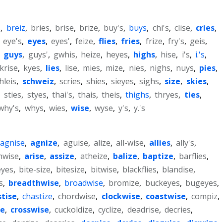
s
,
breiz
,
bries
,
brise
,
brize
,
buy's
,
buys
,
chi's
,
clise
,
cries
,
,
eye's
,
eyes
,
eyes'
,
feize
,
flies
,
fries
,
frize
,
fry's
,
geis
,
,
guys
,
guys'
,
gwhis
,
heize
,
heyes
,
highs
,
hise
,
i's
,
i.'s
,
krise
,
kyes
,
lies
,
lise
,
mies
,
mize
,
nies
,
nighs
,
nuys
,
pies
,
hleis
,
schweiz
,
scries
,
shies
,
sieyes
,
sighs
,
size
,
skies
,
,
sties
,
styes
,
thai's
,
thais
,
theis
,
thighs
,
thryes
,
ties
,
why's
,
whys
,
wies
,
wise
,
wyse
,
y's
,
y.'s
agnise
,
agnize
,
aguise
,
alize
,
all-wise
,
allies
,
ally's
,
hwise
,
arise
,
assize
,
atheize
,
balize
,
baptize
,
barflies
,
eyes
,
bite-size
,
bitesize
,
bitwise
,
blackflies
,
blandise
,
s
,
breadthwise
,
broadwise
,
bromize
,
buckeyes
,
bugeyes
,
stise
,
chastize
,
chordwise
,
clockwise
,
coastwise
,
compiz
,
se
,
crosswise
,
cuckoldize
,
cyclize
,
deadrise
,
decries
,