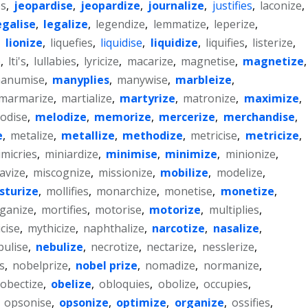
es
,
jeopardise
,
jeopardize
,
journalize
,
justifies
,
laconize
,
egalise
,
legalize
,
legendize
,
lemmatize
,
leperize
,
,
lionize
,
liquefies
,
liquidise
,
liquidize
,
liquifies
,
listerize
,
e
,
lti's
,
lullabies
,
lyricize
,
macarize
,
magnetise
,
magnetize
,
anumise
,
manyplies
,
manywise
,
marbleize
,
marmarize
,
martialize
,
martyrize
,
matronize
,
maximize
,
odise
,
melodize
,
memorize
,
mercerize
,
merchandise
,
e
,
metalize
,
metallize
,
methodize
,
metricise
,
metricize
,
micries
,
miniardize
,
minimise
,
minimize
,
minionize
,
avize
,
miscognize
,
missionize
,
mobilize
,
modelize
,
sturize
,
mollifies
,
monarchize
,
monetise
,
monetize
,
ganize
,
mortifies
,
motorise
,
motorize
,
multiplies
,
cise
,
mythicize
,
naphthalize
,
narcotize
,
nasalize
,
bulise
,
nebulize
,
necrotize
,
nectarize
,
nesslerize
,
es
,
nobelprize
,
nobel prize
,
nomadize
,
normanize
,
obectize
,
obelize
,
obloquies
,
obolize
,
occupies
,
,
opsonise
,
opsonize
,
optimize
,
organize
,
ossifies
,