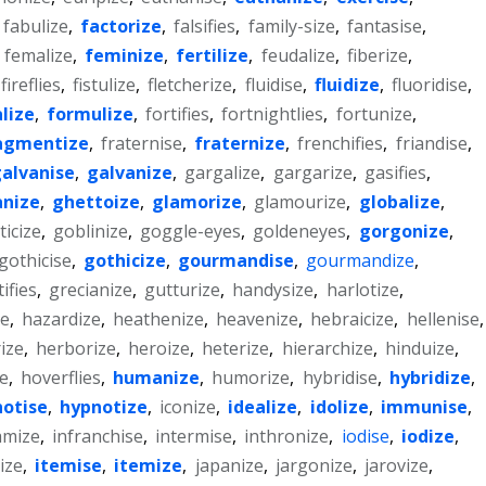
fabulize
,
factorize
,
falsifies
,
family-size
,
fantasise
,
,
femalize
,
feminize
,
fertilize
,
feudalize
,
fiberize
,
fireflies
,
fistulize
,
fletcherize
,
fluidise
,
fluidize
,
fluoridise
,
lize
,
formulize
,
fortifies
,
fortnightlies
,
fortunize
,
agmentize
,
fraternise
,
fraternize
,
frenchifies
,
friandise
,
alvanise
,
galvanize
,
gargalize
,
gargarize
,
gasifies
,
nize
,
ghettoize
,
glamorize
,
glamourize
,
globalize
,
icize
,
goblinize
,
goggle-eyes
,
goldeneyes
,
gorgonize
,
gothicise
,
gothicize
,
gourmandise
,
gourmandize
,
ifies
,
grecianize
,
gutturize
,
handysize
,
harlotize
,
e
,
hazardize
,
heathenize
,
heavenize
,
hebraicize
,
hellenise
,
ize
,
herborize
,
heroize
,
heterize
,
hierarchize
,
hinduize
,
ze
,
hoverflies
,
humanize
,
humorize
,
hybridise
,
hybridize
,
otise
,
hypnotize
,
iconize
,
idealize
,
idolize
,
immunise
,
amize
,
infranchise
,
intermise
,
inthronize
,
iodise
,
iodize
,
ize
,
itemise
,
itemize
,
japanize
,
jargonize
,
jarovize
,