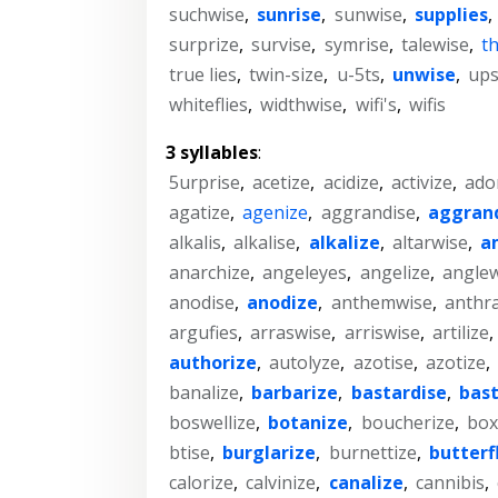
suchwise
,
sunrise
,
sunwise
,
supplies
,
surprize
,
survise
,
symrise
,
talewise
,
t
true lies
,
twin-size
,
u-5ts
,
unwise
,
ups
whiteflies
,
widthwise
,
wifi's
,
wifis
3 syllables
:
5urprise
,
acetize
,
acidize
,
activize
,
ado
agatize
,
agenize
,
aggrandise
,
aggran
alkalis
,
alkalise
,
alkalize
,
altarwise
,
a
anarchize
,
angeleyes
,
angelize
,
anglew
anodise
,
anodize
,
anthemwise
,
anthra
argufies
,
arraswise
,
arriswise
,
artilize
,
authorize
,
autolyze
,
azotise
,
azotize
,
banalize
,
barbarize
,
bastardise
,
bast
boswellize
,
botanize
,
boucherize
,
box
btise
,
burglarize
,
burnettize
,
butterf
calorize
,
calvinize
,
canalize
,
cannibis
,