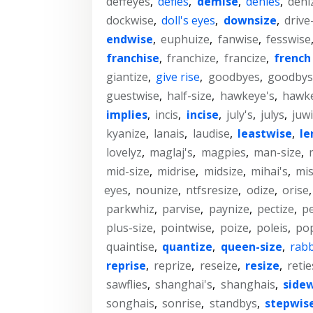
deffeyes
,
defies
,
demise
,
denies
,
deni
dockwise
,
doll's eyes
,
downsize
,
drive
endwise
,
euphuize
,
fanwise
,
fesswise
franchise
,
franchize
,
francize
,
french 
giantize
,
give rise
,
goodbyes
,
goodbys
guestwise
,
half-size
,
hawkeye's
,
hawk
implies
,
incis
,
incise
,
july's
,
julys
,
juw
kyanize
,
lanais
,
laudise
,
leastwise
,
le
lovelyz
,
maglaj's
,
magpies
,
man-size
,
mid-size
,
midrise
,
midsize
,
mihai's
,
mis
eyes
,
nounize
,
ntfsresize
,
odize
,
orise
parkwhiz
,
parvise
,
paynize
,
pectize
,
pe
plus-size
,
pointwise
,
poize
,
poleis
,
po
quaintise
,
quantize
,
queen-size
,
rabb
reprise
,
reprize
,
reseize
,
resize
,
retie
sawflies
,
shanghai's
,
shanghais
,
side
songhais
,
sonrise
,
standbys
,
stepwis