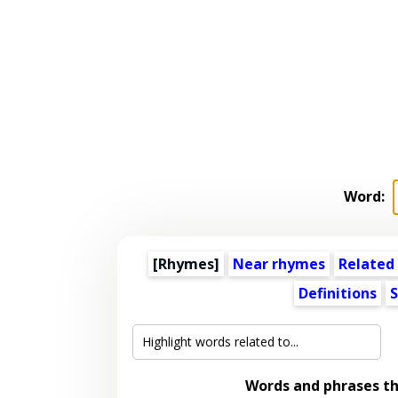
Word:
[Rhymes]
Near rhymes
Related
Definitions
S
Words and phrases t