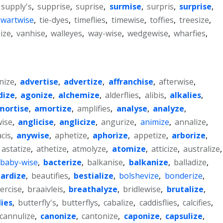
supply's
,
supprise
,
suprise
,
surmise
,
surpris
,
surprise
,
hwartwise
,
tie-dyes
,
timeflies
,
timewise
,
toffies
,
treesize
,
ize
,
vanhise
,
walleyes
,
way-wise
,
wedgewise
,
wharfies
,
nize
,
advertise
,
advertize
,
affranchise
,
afterwise
,
dize
,
agonize
,
alchemize
,
alderflies
,
alibis
,
alkalies
,
mortise
,
amortize
,
amplifies
,
analyse
,
analyze
,
ise
,
anglicise
,
anglicize
,
angurize
,
animize
,
annalize
,
cis
,
anywise
,
aphetize
,
aphorize
,
appetize
,
arborize
,
astatize
,
athetize
,
atmolyze
,
atomize
,
atticize
,
australize
,
baby-wise
,
bacterize
,
balkanise
,
balkanize
,
balladize
,
ardize
,
beautifies
,
bestialize
,
bolshevize
,
bonderize
,
ercise
,
braaivleis
,
breathalyze
,
bridlewise
,
brutalize
,
lies
,
butterfly's
,
butterflys
,
cabalize
,
caddisflies
,
calcifies
,
cannulize
,
canonize
,
cantonize
,
caponize
,
capsulize
,