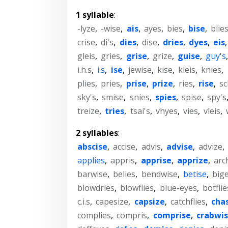
1 syllable
:
-lyze
,
-wise
,
ais
,
ayes
,
bies
,
bise
,
blie
crise
,
di's
,
dies
,
dise
,
dries
,
dyes
,
eis
gleis
,
gries
,
grise
,
grize
,
guise
,
guy's
i.h.s
,
i.s
,
ise
,
jewise
,
kise
,
kleis
,
knies
,
plies
,
pries
,
prise
,
prize
,
ries
,
rise
,
sc
sky's
,
smise
,
snies
,
spies
,
spise
,
spy's
treize
,
tries
,
tsai's
,
vhyes
,
vies
,
vleis
,
2 syllables
:
abscise
,
accise
,
advis
,
advise
,
advize
,
applies
,
appris
,
apprise
,
apprize
,
arc
barwise
,
belies
,
bendwise
,
betise
,
big
blowdries
,
blowflies
,
blue-eyes
,
botflie
c.i.s
,
capesize
,
capsize
,
catchflies
,
cha
complies
,
compris
,
comprise
,
crabwi