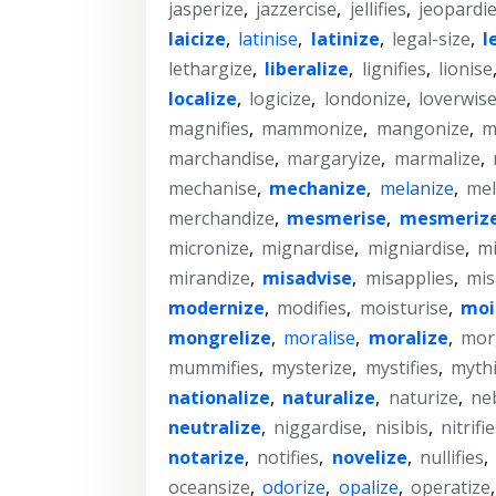
jasperize
,
jazzercise
,
jellifies
,
jeopardi
laicize
,
latinise
,
latinize
,
legal-size
,
l
lethargize
,
liberalize
,
lignifies
,
lionise
localize
,
logicize
,
londonize
,
loverwis
magnifies
,
mammonize
,
mangonize
,
m
marchandise
,
margaryize
,
marmalize
,
mechanise
,
mechanize
,
melanize
,
mel
merchandize
,
mesmerise
,
mesmeriz
micronize
,
mignardise
,
migniardise
,
mi
mirandize
,
misadvise
,
misapplies
,
mis
modernize
,
modifies
,
moisturise
,
moi
mongrelize
,
moralise
,
moralize
,
mor
mummifies
,
mysterize
,
mystifies
,
mythi
nationalize
,
naturalize
,
naturize
,
ne
neutralize
,
niggardise
,
nisibis
,
nitrifi
notarize
,
notifies
,
novelize
,
nullifies
,
oceansize
,
odorize
,
opalize
,
operatize