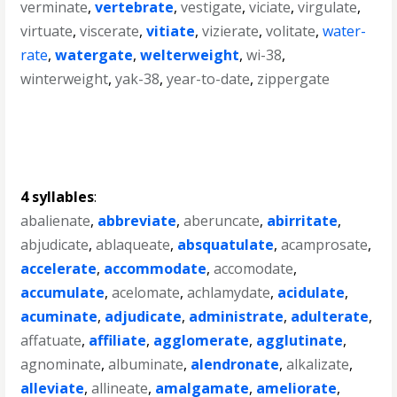
verminate
,
vertebrate
,
vestigate
,
viciate
,
virgulate
,
virtuate
,
viscerate
,
vitiate
,
vizierate
,
volitate
,
water-
rate
,
watergate
,
welterweight
,
wi-38
,
winterweight
,
yak-38
,
year-to-date
,
zippergate
4 syllables
:
abalienate
,
abbreviate
,
aberuncate
,
abirritate
,
abjudicate
,
ablaqueate
,
absquatulate
,
acamprosate
,
accelerate
,
accommodate
,
accomodate
,
accumulate
,
acelomate
,
achlamydate
,
acidulate
,
acuminate
,
adjudicate
,
administrate
,
adulterate
,
affatuate
,
affiliate
,
agglomerate
,
agglutinate
,
agnominate
,
albuminate
,
alendronate
,
alkalizate
,
alleviate
,
allineate
,
amalgamate
,
ameliorate
,