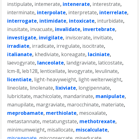
instipulate
,
intemerate
,
intenerate
,
interestrate
,
interminate
,
interpolate
,
interpretate
,
interrelate
,
interrogate
,
intimidate
,
intoxicate
,
inturbidate
,
inusitate
,
invacuate
,
invalidate
,
invertebrate
,
investigate
,
invigilate
,
inviscerate
,
invitiate
,
irradiate
,
irradicate
,
irregulate
,
isocitrate
,
italianate
,
khediviate
,
koreagate
,
laciniate
,
laevogyrate
,
lanceolate
,
landgraviate
,
laticostate
,
lcm-8
,
leb128
,
lenticellate
,
levogyrate
,
levulinate
,
licentiate
,
light-heavyweight
,
light-welterweight
,
lineolate
,
linolenate
,
lixiviate
,
longipennate
,
lubricitate
,
machicolate
,
mandarinate
,
manipulate
,
manupilate
,
margraviate
,
marocchinate
,
materiate
,
meprobamate
,
merthiolate
,
mesoxalate
,
metastannate
,
metatungstate
,
methotrexate
,
minimumweight
,
misallocate
,
miscalculate
,
miscegenate
,
misconsecrate
,
miseducate
,