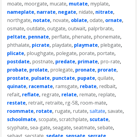
moate
,
moorgate
,
mucate
,
mutate
,
myplate
,
nameplate
,
narrate
,
negate
,
nidate
,
nitrate
,
northgate
,
notate
,
novate
,
oblate
,
odate
,
ornate
,
osmate
,
outdate
,
outgate
,
outwait
,
palprbrate
,
peltate
,
pennate
,
perflate
,
phenate
,
phonemate
,
phthalate
,
picrate
,
playdate
,
playmate
,
plebgate
,
plicate
,
ploughgate
,
polegate
,
porate
,
portate
,
postdate
,
postnate
,
predate
,
primate
,
pro-rate
,
probate
,
prolate
,
prolegate
,
pronate
,
prorate
,
prostate
,
pulsate
,
punctate
,
pupate
,
quilate
,
quinate
,
racemate
,
ramsgate
,
rebate
,
redbait
,
refait
,
reflate
,
regrate
,
relate
,
remate
,
replate
,
restate
,
retrait
,
retraite
,
rg-58
,
room-mate
,
roommate
,
rotate
,
rugate
,
rutate
,
saltate
,
savate
,
schoolmate
,
scopate
,
scratchplate
,
scutate
,
scyphate
,
sea-gate
,
seagate
,
seatmate
,
sebate
,
sebayt
,
secstate
,
sedate
,
sensate
,
serrate
,