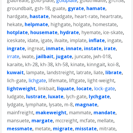
glabreate
,
gold-plate
,
goldplate
,
goldthwaite
,
grch38
,
groundbait
,
gsh-18
,
guate
,
gyrate
,
hamate
,
hardgate
,
hastate
,
headgate
,
heart-rate
,
heartrate
,
hekate
,
helpmate
,
highgate
,
holgate
,
homestate
,
hotplate
,
housemate
,
hydrate
,
hyemate
,
ice-skate
,
iceskate
,
idate
,
igate
,
ilvaite
,
implate
,
inflate
,
ingate
,
ingrate
,
ingreat
,
inmate
,
innate
,
instate
,
irate
,
irrate
,
iwate
,
jailbait
,
jugate
,
juncate
,
jwh-018
,
karaite
,
kh-28
,
kh-38
,
kh-58
,
kinate
,
kinngait
,
koi-8
,
kuwait
,
lampate
,
landstreight
,
latrate
,
liate
,
librate
,
lich-gate
,
lichgate
,
lifemate
,
liftgate
,
light-weight
,
lightweight
,
linkbait
,
liquate
,
locate
,
lock-gate
,
ludgate
,
lustrate
,
luxate
,
lych-gate
,
lychgate
,
lydgate
,
lymphate
,
lysate
,
m-8
,
magnate
,
mainfreight
,
makeweight
,
mammate
,
mandate
,
mansuete
,
margate
,
mccreight
,
mcfate
,
mellate
,
messmate
,
metate
,
migrate
,
misstate
,
mitrate
,