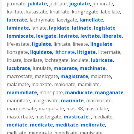
jitomate
,
jubilate
,
judicate
,
jugulate
,
juniorate
,
kalifate
,
katastate
,
khalifate
,
kongregate
,
labellate
,
lacerate
,
lachrymate
,
laevigate
,
lamellate
,
laminate
,
laniate
,
lapidate
,
latinate
,
legislate
,
lemniscate
,
levigate
,
levirate
,
levitate
,
liberate
,
life-estate
,
ligulate
,
limitate
,
lineate
,
lingulate
,
lionsgate
,
liquidate
,
lithonate
,
litigate
,
littermate
,
lituate
,
locellate
,
lochtegate
,
loculate
,
lubricate
,
lucubrate
,
lunulate
,
macerate
,
machinate
,
macrostate
,
magicgate
,
magistrate
,
majorate
,
malamate
,
malaxate
,
malonate
,
mamillate
,
mammillate
,
mancipate
,
manducate
,
manganate
,
mannitate
,
margravate
,
marinate
,
marmorate
,
marquessate
,
marquisate
,
mas-38
,
masculate
,
masterbate
,
mastergate
,
masticate
, ,
mediaite
,
mediate
,
medicate
,
meditate
,
meliorate
,
mellitate
,
memorate
,
mendicate
,
meniscate
,