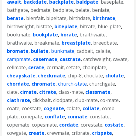
await
,
backdate
,
backplate
,
baldpate
,
baseplate
,
bathgate
,
bedmate
,
bedplate
,
belate
,
benlate
,
berate
,
bienfait
,
bipeltate
,
birthdate
,
birthrate
,
birthweight
,
bistate
,
biteplate
,
bitrate
,
blue-plate
,
bookmate
,
bookplate
,
borate
,
braithwaite
,
brathwaite
,
breakmate
,
breastplate
,
breedbate
,
bromate
,
bullate
,
bunkmate
,
cadbait
,
calaite
,
campmate
,
casemate
,
castrate
,
catchweight
,
cavate
,
cellmate
,
cerate
,
cermait
,
cetate
,
chainplate
,
cheapskate
,
checkmate
,
chip-8
,
choclate
,
cholate
,
chordate
,
chromate
,
church-state
,
churchgate
,
ciate
,
cirrate
,
citrate
,
class-mate
,
classmate
,
clathrate
,
clickbait
,
clodpate
,
club-mate
,
co-mate
,
coate
,
coestate
,
cognate
,
colate
,
collate
,
comb-
plate
,
conepate
,
conflate
,
connate
,
constate
,
copemate
,
copesmate
,
cordate
,
corestate
,
costate
,
cowgate
,
create
,
crewmate
,
cribrate
,
crispate
,