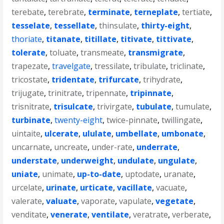
terebate
,
terebrate
,
terminate
,
terneplate
,
tertiate
,
tesselate
,
tessellate
,
thinsulate
,
thirty-eight
,
thoriate
,
titanate
,
titillate
,
titivate
,
tittivate
,
tolerate
,
toluate
,
transmeate
,
transmigrate
,
trapezate
,
travelgate
,
tressilate
,
tribulate
,
triclinate
,
tricostate
,
tridentate
,
trifurcate
,
trihydrate
,
trijugate
,
trinitrate
,
tripennate
,
tripinnate
,
trisnitrate
,
trisulcate
,
trivirgate
,
tubulate
,
tumulate
,
turbinate
,
twenty-eight
,
twice-pinnate
,
twillingate
,
uintaite
,
ulcerate
,
ululate
,
umbellate
,
umbonate
,
uncarnate
,
uncreate
,
under-rate
,
underrate
,
understate
,
underweight
,
undulate
,
ungulate
,
uniate
,
unimate
,
up-to-date
,
uptodate
,
uranate
,
urcelate
,
urinate
,
urticate
,
vacillate
,
vacuate
,
valerate
,
valuate
,
vaporate
,
vapulate
,
vegetate
,
venditate
,
venerate
,
ventilate
,
veratrate
,
verberate
,