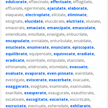
edulcorate
,
effascinate
,
effectuate
,
efflagitate
,
effluviate
,
egerminate
,
ejaculate
,
elaborate
,
elaqueate
,
electroplate
,
elicitate
,
eliminate
,
eloignate
,
elucidate
,
elucubrate
,
elutriate
,
eluviate
,
emacerate
,
emaciate
,
emancipate
,
emasculate
,
emendicate
,
emolliate
,
enavigate
,
enbucrilate
,
encapsulate
,
ennialate
,
enturbulate
,
enubilate
,
enucleate
,
enumerate
,
enunciate
,
episcopate
,
equilibrate
,
equipensate
,
equivocate
,
eradiate
,
eradicate
,
essentiate
,
estipulate
,
etazolate
,
ethinamate
,
etidronate
,
etomidate
,
evacuate
,
evaluate
,
evaporate
,
even-pinnate
,
eventilate
,
evestigate
,
eviscerate
,
exacerbate
,
exacuate
,
exaggerate
,
exagitate
,
examinate
,
exannulate
,
exarillate
,
exasperate
,
exaugurate
,
exauthorate
,
excalceate
,
excogitate
,
excoriate
,
excorticate
,
excruciate
,
exestuate
,
exheredate
,
exhilarate
,