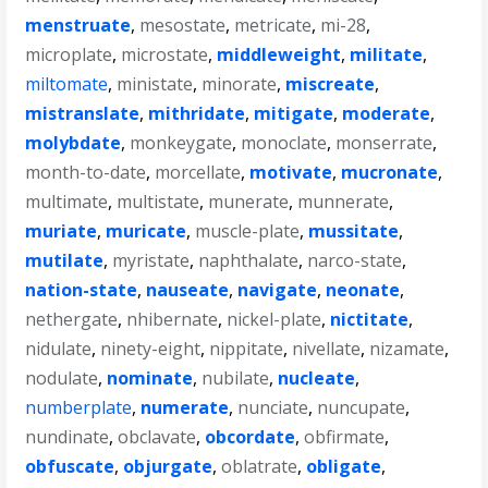
menstruate
,
mesostate
,
metricate
,
mi-28
,
microplate
,
microstate
,
middleweight
,
militate
,
miltomate
,
ministate
,
minorate
,
miscreate
,
mistranslate
,
mithridate
,
mitigate
,
moderate
,
molybdate
,
monkeygate
,
monoclate
,
monserrate
,
month-to-date
,
morcellate
,
motivate
,
mucronate
,
multimate
,
multistate
,
munerate
,
munnerate
,
muriate
,
muricate
,
muscle-plate
,
mussitate
,
mutilate
,
myristate
,
naphthalate
,
narco-state
,
nation-state
,
nauseate
,
navigate
,
neonate
,
nethergate
,
nhibernate
,
nickel-plate
,
nictitate
,
nidulate
,
ninety-eight
,
nippitate
,
nivellate
,
nizamate
,
nodulate
,
nominate
,
nubilate
,
nucleate
,
numberplate
,
numerate
,
nunciate
,
nuncupate
,
nundinate
,
obclavate
,
obcordate
,
obfirmate
,
obfuscate
,
objurgate
,
oblatrate
,
obligate
,