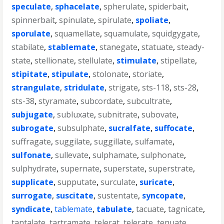
speculate
,
sphacelate
,
spherulate
,
spiderbait
,
spinnerbait
,
spinulate
,
spirulate
,
spoliate
,
sporulate
,
squamellate
,
squamulate
,
squidgygate
,
stabilate
,
stablemate
,
stanegate
,
statuate
,
steady-
state
,
stellionate
,
stellulate
,
stimulate
,
stipellate
,
stipitate
,
stipulate
,
stolonate
,
storiate
,
strangulate
,
stridulate
,
strigate
,
sts-118
,
sts-28
,
sts-38
,
styramate
,
subcordate
,
subcultrate
,
subjugate
,
subluxate
,
subnitrate
,
subovate
,
subrogate
,
subsulphate
,
sucralfate
,
suffocate
,
suffragate
,
suggilate
,
suggillate
,
sulfamate
,
sulfonate
,
sullevate
,
sulphamate
,
sulphonate
,
sulphydrate
,
supernate
,
superstate
,
superstrate
,
supplicate
,
supputate
,
surculate
,
suricate
,
surrogate
,
suscitate
,
sustentate
,
syncopate
,
syndicate
,
tablemate
,
tabulate
,
tacuate
,
tagnicate
,
tantalate
,
tartramate
,
telerat
,
telerate
,
tenuate
,