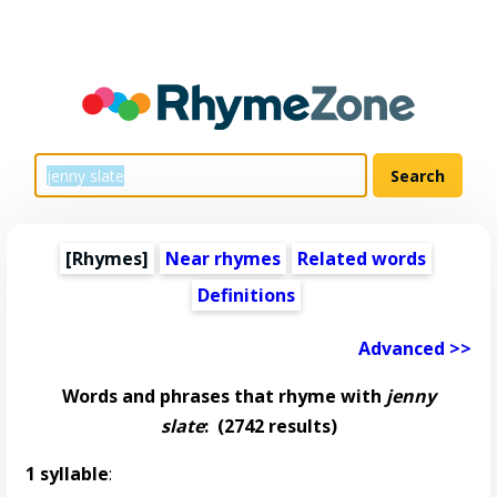
[Rhymes]
Near rhymes
Related words
Definitions
Advanced >>
Words and phrases that rhyme with
jenny
slate
:
(2742 results)
1 syllable
: