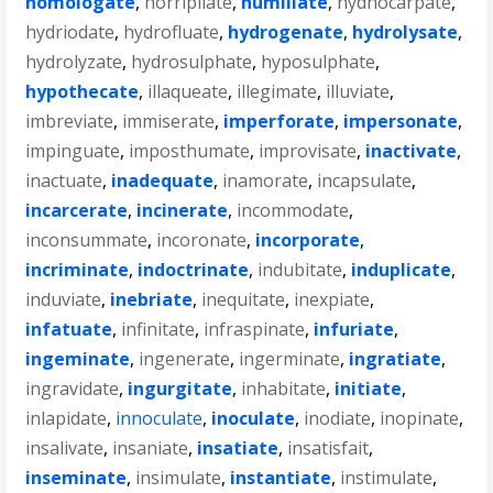
homologate
,
horripilate
,
humiliate
,
hydnocarpate
,
hydriodate
,
hydrofluate
,
hydrogenate
,
hydrolysate
,
hydrolyzate
,
hydrosulphate
,
hyposulphate
,
hypothecate
,
illaqueate
,
illegimate
,
illuviate
,
imbreviate
,
immiserate
,
imperforate
,
impersonate
,
impinguate
,
imposthumate
,
improvisate
,
inactivate
,
inactuate
,
inadequate
,
inamorate
,
incapsulate
,
incarcerate
,
incinerate
,
incommodate
,
inconsummate
,
incoronate
,
incorporate
,
incriminate
,
indoctrinate
,
indubitate
,
induplicate
,
induviate
,
inebriate
,
inequitate
,
inexpiate
,
infatuate
,
infinitate
,
infraspinate
,
infuriate
,
ingeminate
,
ingenerate
,
ingerminate
,
ingratiate
,
ingravidate
,
ingurgitate
,
inhabitate
,
initiate
,
inlapidate
,
innoculate
,
inoculate
,
inodiate
,
inopinate
,
insalivate
,
insaniate
,
insatiate
,
insatisfait
,
inseminate
,
insimulate
,
instantiate
,
instimulate
,