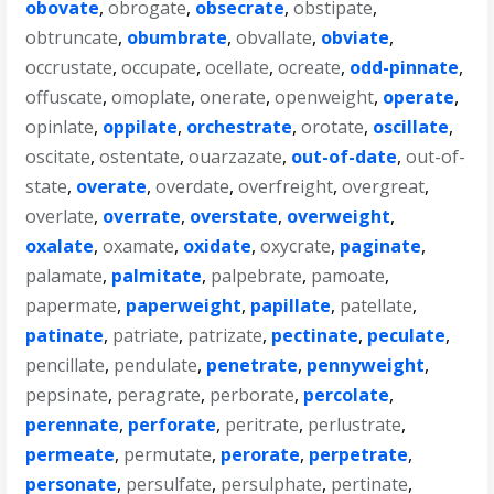
obovate
,
obrogate
,
obsecrate
,
obstipate
,
obtruncate
,
obumbrate
,
obvallate
,
obviate
,
occrustate
,
occupate
,
ocellate
,
ocreate
,
odd-pinnate
,
offuscate
,
omoplate
,
onerate
,
openweight
,
operate
,
opinlate
,
oppilate
,
orchestrate
,
orotate
,
oscillate
,
oscitate
,
ostentate
,
ouarzazate
,
out-of-date
,
out-of-
state
,
overate
,
overdate
,
overfreight
,
overgreat
,
overlate
,
overrate
,
overstate
,
overweight
,
oxalate
,
oxamate
,
oxidate
,
oxycrate
,
paginate
,
palamate
,
palmitate
,
palpebrate
,
pamoate
,
papermate
,
paperweight
,
papillate
,
patellate
,
patinate
,
patriate
,
patrizate
,
pectinate
,
peculate
,
pencillate
,
pendulate
,
penetrate
,
pennyweight
,
pepsinate
,
peragrate
,
perborate
,
percolate
,
perennate
,
perforate
,
peritrate
,
perlustrate
,
permeate
,
permutate
,
perorate
,
perpetrate
,
personate
,
persulfate
,
persulphate
,
pertinate
,