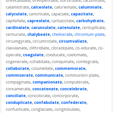
brevicaudate
,
brevipennate
,
bursiculate
,
cacuminate
,
calamistrate
,
calceolate
,
caloriemate
,
calumniate
,
calyculate
,
canonicate
,
capaciate
,
capacitate
,
capitellate
,
capreolate
,
carbazotate
,
carbohydrate
,
cardinalate
,
carunculate
,
catenulate
,
centuplicate
,
centuriate
,
chalybeate
,
chelicerate
,
chromium-plate
,
circumgyrate
,
circumrotate
,
circumvallate
,
clavulanate
,
clithridiate
,
clorazepate
,
co-educate
,
co-
operate
,
coagulate
,
coeducate
,
coelomate
,
cogenerate
,
cohabitate
,
coinquinate
,
cointegrate
,
collaborate
,
columellate
,
commemorate
,
commiserate
,
communicate
,
communion-plate
,
compaginate
,
companionate
,
computerate
,
concamerate
,
concatenate
,
concelebrate
,
conciliate
,
concolorate
,
concorporate
,
conduplicate
,
confabulate
,
confederate
,
confusticate
,
conglaciate
,
conglobulate
,