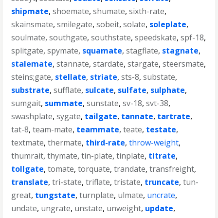
shipmate
,
shoemate
,
shumate
,
sixth-rate
,
skainsmate
,
smilegate
,
sobeit
,
solate
,
soleplate
,
soulmate
,
southgate
,
southstate
,
speedskate
,
spf-18
,
splitgate
,
spymate
,
squamate
,
stagflate
,
stagnate
,
stalemate
,
stannate
,
stardate
,
stargate
,
steersmate
,
steins;gate
,
stellate
,
striate
,
sts-8
,
substate
,
substrate
,
sufflate
,
sulcate
,
sulfate
,
sulphate
,
sumgait
,
summate
,
sunstate
,
sv-18
,
svt-38
,
swashplate
,
sygate
,
tailgate
,
tannate
,
tartrate
,
tat-8
,
team-mate
,
teammate
,
teate
,
testate
,
textmate
,
thermate
,
third-rate
,
throw-weight
,
thumrait
,
thymate
,
tin-plate
,
tinplate
,
titrate
,
tollgate
,
tomate
,
torquate
,
trandate
,
transfreight
,
translate
,
tri-state
,
triflate
,
tristate
,
truncate
,
tun-
great
,
tungstate
,
turnplate
,
ulmate
,
uncrate
,
undate
,
ungrate
,
unstate
,
unweight
,
update
,