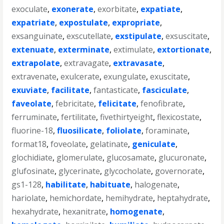
exoculate
,
exonerate
,
exorbitate
,
expatiate
,
expatriate
,
expostulate
,
expropriate
,
exsanguinate
,
exscutellate
,
exstipulate
,
exsuscitate
,
extenuate
,
exterminate
,
extimulate
,
extortionate
,
extrapolate
,
extravagate
,
extravasate
,
extravenate
,
exulcerate
,
exungulate
,
exuscitate
,
exuviate
,
facilitate
,
fantasticate
,
fasciculate
,
faveolate
,
febricitate
,
felicitate
,
fenofibrate
,
ferruminate
,
fertilitate
,
fivethirtyeight
,
flexicostate
,
fluorine-18
,
fluosilicate
,
foliolate
,
foraminate
,
format18
,
foveolate
,
gelatinate
,
geniculate
,
glochidiate
,
glomerulate
,
glucosamate
,
glucuronate
,
glufosinate
,
glycerinate
,
glycocholate
,
governorate
,
gs1-128
,
habilitate
,
habituate
,
halogenate
,
hariolate
,
hemichordate
,
hemihydrate
,
heptahydrate
,
hexahydrate
,
hexanitrate
,
homogenate
,