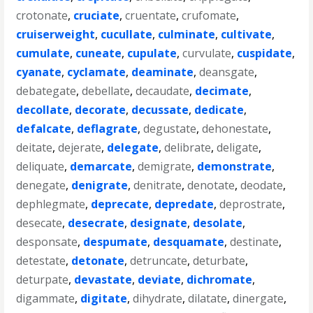
crotonate
,
cruciate
,
cruentate
,
crufomate
,
cruiserweight
,
cucullate
,
culminate
,
cultivate
,
cumulate
,
cuneate
,
cupulate
,
curvulate
,
cuspidate
,
cyanate
,
cyclamate
,
deaminate
,
deansgate
,
debategate
,
debellate
,
decaudate
,
decimate
,
decollate
,
decorate
,
decussate
,
dedicate
,
defalcate
,
deflagrate
,
degustate
,
dehonestate
,
deitate
,
dejerate
,
delegate
,
delibrate
,
deligate
,
deliquate
,
demarcate
,
demigrate
,
demonstrate
,
denegate
,
denigrate
,
denitrate
,
denotate
,
deodate
,
dephlegmate
,
deprecate
,
depredate
,
deprostrate
,
desecate
,
desecrate
,
designate
,
desolate
,
desponsate
,
despumate
,
desquamate
,
destinate
,
detestate
,
detonate
,
detruncate
,
deturbate
,
deturpate
,
devastate
,
deviate
,
dichromate
,
digammate
,
digitate
,
dihydrate
,
dilatate
,
dinergate
,