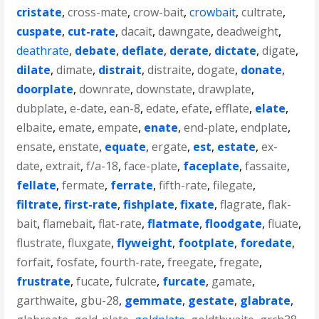
cristate
,
cross-mate
,
crow-bait
,
crowbait
,
cultrate
,
cuspate
,
cut-rate
,
dacait
,
dawngate
,
deadweight
,
deathrate
,
debate
,
deflate
,
derate
,
dictate
,
digate
,
dilate
,
dimate
,
distrait
,
distraite
,
dogate
,
donate
,
doorplate
,
downrate
,
downstate
,
drawplate
,
dubplate
,
e-date
,
ean-8
,
edate
,
efate
,
efflate
,
elate
,
elbaite
,
emate
,
empate
,
enate
,
end-plate
,
endplate
,
ensate
,
enstate
,
equate
,
ergate
,
est
,
estate
,
ex-
date
,
extrait
,
f/a-18
,
face-plate
,
faceplate
,
fassaite
,
fellate
,
fermate
,
ferrate
,
fifth-rate
,
filegate
,
filtrate
,
first-rate
,
fishplate
,
fixate
,
flagrate
,
flak-
bait
,
flamebait
,
flat-rate
,
flatmate
,
floodgate
,
fluate
,
flustrate
,
fluxgate
,
flyweight
,
footplate
,
foredate
,
forfait
,
fosfate
,
fourth-rate
,
freegate
,
fregate
,
frustrate
,
fucate
,
fulcrate
,
furcate
,
gamate
,
garthwaite
,
gbu-28
,
gemmate
,
gestate
,
glabrate
,