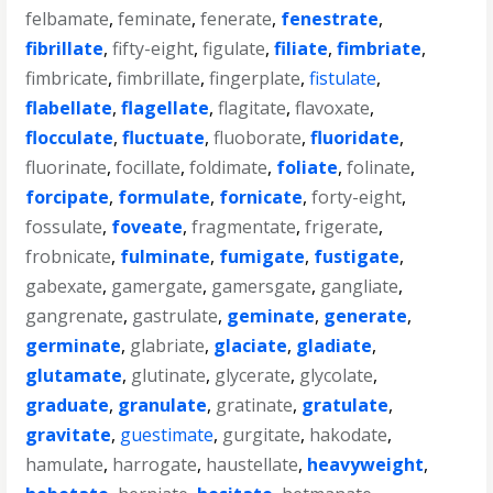
felbamate
,
feminate
,
fenerate
,
fenestrate
,
fibrillate
,
fifty-eight
,
figulate
,
filiate
,
fimbriate
,
fimbricate
,
fimbrillate
,
fingerplate
,
fistulate
,
flabellate
,
flagellate
,
flagitate
,
flavoxate
,
flocculate
,
fluctuate
,
fluoborate
,
fluoridate
,
fluorinate
,
focillate
,
foldimate
,
foliate
,
folinate
,
forcipate
,
formulate
,
fornicate
,
forty-eight
,
fossulate
,
foveate
,
fragmentate
,
frigerate
,
frobnicate
,
fulminate
,
fumigate
,
fustigate
,
gabexate
,
gamergate
,
gamersgate
,
gangliate
,
gangrenate
,
gastrulate
,
geminate
,
generate
,
germinate
,
glabriate
,
glaciate
,
gladiate
,
glutamate
,
glutinate
,
glycerate
,
glycolate
,
graduate
,
granulate
,
gratinate
,
gratulate
,
gravitate
,
guestimate
,
gurgitate
,
hakodate
,
hamulate
,
harrogate
,
haustellate
,
heavyweight
,