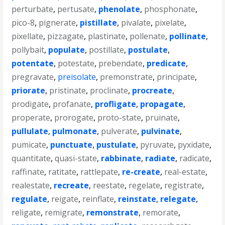
perturbate
,
pertusate
,
phenolate
,
phosphonate
,
pico-8
,
pignerate
,
pistillate
,
pivalate
,
pixelate
,
pixellate
,
pizzagate
,
plastinate
,
pollenate
,
pollinate
,
pollybait
,
populate
,
postillate
,
postulate
,
potentate
,
potestate
,
prebendate
,
predicate
,
pregravate
,
preisolate
,
premonstrate
,
principate
,
priorate
,
pristinate
,
proclinate
,
procreate
,
prodigate
,
profanate
,
profligate
,
propagate
,
properate
,
prorogate
,
proto-state
,
pruinate
,
pullulate
,
pulmonate
,
pulverate
,
pulvinate
,
pumicate
,
punctuate
,
pustulate
,
pyruvate
,
pyxidate
,
quantitate
,
quasi-state
,
rabbinate
,
radiate
,
radicate
,
raffinate
,
ratitate
,
rattlepate
,
re-create
,
real-estate
,
realestate
,
recreate
,
reestate
,
regelate
,
registrate
,
regulate
,
reigate
,
reinflate
,
reinstate
,
relegate
,
religate
,
remigrate
,
remonstrate
,
remorate
,