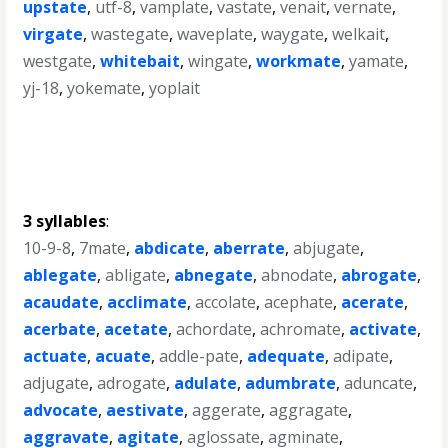
upstate
,
utf-8
,
vamplate
,
vastate
,
venait
,
vernate
,
virgate
,
wastegate
,
waveplate
,
waygate
,
welkait
,
westgate
,
whitebait
,
wingate
,
workmate
,
yamate
,
yj-18
,
yokemate
,
yoplait
3 syllables
:
10-9-8
,
7mate
,
abdicate
,
aberrate
,
abjugate
,
ablegate
,
abligate
,
abnegate
,
abnodate
,
abrogate
,
acaudate
,
acclimate
,
accolate
,
acephate
,
acerate
,
acerbate
,
acetate
,
achordate
,
achromate
,
activate
,
actuate
,
acuate
,
addle-pate
,
adequate
,
adipate
,
adjugate
,
adrogate
,
adulate
,
adumbrate
,
aduncate
,
advocate
,
aestivate
,
aggerate
,
aggragate
,
aggravate
,
agitate
,
aglossate
,
agminate
,