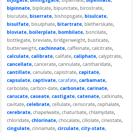
bijugate
,
billingsgate
,
bipalmate
,
bipennate
,
bipinnate
,
biplicate
,
bipunctate
,
birostrate
,
biscutate
,
biserrate
,
bishopsgate
,
bisulcate
,
bisulfate
,
bisulphate
,
bitartrate
,
bletherskate
,
bloviate
,
boilerplate
,
bombilate
,
boncilate
,
bottlegate
,
breviate
,
bridgerweight
,
busticate
,
butterweight
,
cachinnate
,
caffeinate
,
calcitrate
,
calculate
,
calibrate
,
califate
,
caliphate
,
calyptrate
,
cancellate
,
cancerate
,
cannulate
,
cantharidate
,
cantillate
,
canulate
,
capistrate
,
capitate
,
capsulate
,
captivate
,
carafate
,
carbamate
,
carbolate
,
carbon-date
,
carbonate
,
carinate
,
carucate
,
caseate
,
castigate
,
catenate
,
catkinate
,
cavitate
,
celebrate
,
cellulate
,
censorate
,
cephalate
,
cerebrate
,
chapelwaite
,
chaturbate
,
chlamydate
,
chloridate
,
chlorinate
,
chocalate
,
ciliolate
,
cinestate
,
cingulate
,
cinnamate
,
circulate
,
city-state
,