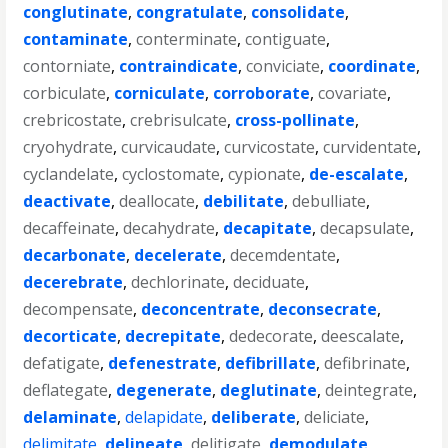
conglutinate
,
congratulate
,
consolidate
,
contaminate
,
conterminate
,
contiguate
,
contorniate
,
contraindicate
,
conviciate
,
coordinate
,
corbiculate
,
corniculate
,
corroborate
,
covariate
,
crebricostate
,
crebrisulcate
,
cross-pollinate
,
cryohydrate
,
curvicaudate
,
curvicostate
,
curvidentate
,
cyclandelate
,
cyclostomate
,
cypionate
,
de-escalate
,
deactivate
,
deallocate
,
debilitate
,
debulliate
,
decaffeinate
,
decahydrate
,
decapitate
,
decapsulate
,
decarbonate
,
decelerate
,
decemdentate
,
decerebrate
,
dechlorinate
,
deciduate
,
decompensate
,
deconcentrate
,
deconsecrate
,
decorticate
,
decrepitate
,
dedecorate
,
deescalate
,
defatigate
,
defenestrate
,
defibrillate
,
defibrinate
,
deflategate
,
degenerate
,
deglutinate
,
deintegrate
,
delaminate
,
delapidate
,
deliberate
,
deliciate
,
delimitate
,
delineate
,
delitigate
,
demodulate
,