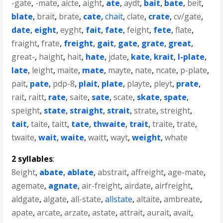
-gate
,
-mate
,
aicte
,
aight
,
ate
,
aydt
,
bait
,
bate
,
beit
,
blate
,
brait
,
brate
,
cate
,
chait
,
clate
,
crate
,
cv/gate
,
date
,
eight
,
eyght
,
fait
,
fate
,
feight
,
fete
,
flate
,
fraight
,
frate
,
freight
,
gait
,
gate
,
grate
,
great
,
great-
,
haight
,
hait
,
hate
,
jdate
,
kate
,
krait
,
l-plate
,
late
,
leight
,
maite
,
mate
,
mayte
,
nate
,
ncate
,
p-plate
,
pait
,
pate
,
pdp-8
,
plait
,
plate
,
playte
,
pleyt
,
prate
,
rait
,
raitt
,
rate
,
saite
,
sate
,
scate
,
skate
,
spate
,
speight
,
state
,
straight
,
strait
,
strate
,
streight
,
tait
,
taite
,
taitt
,
tate
,
thwaite
,
trait
,
traite
,
trate
,
twaite
,
wait
,
waite
,
waitt
,
wayt
,
weight
,
whate
2 syllables
:
8eight
,
abate
,
ablate
,
abstrait
,
affreight
,
age-mate
,
agemate
,
agnate
,
air-freight
,
airdate
,
airfreight
,
aldgate
,
algate
,
all-state
,
allstate
,
altaite
,
ambreate
,
apate
,
arcate
,
arzate
,
astate
,
attrait
,
aurait
,
avait
,