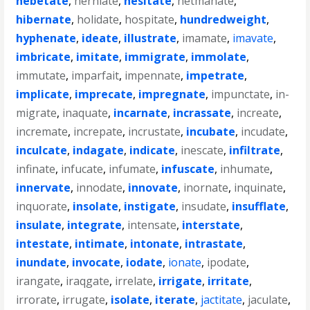
hebetate
,
herniate
,
hesitate
,
hetmanate
,
hibernate
,
holidate
,
hospitate
,
hundredweight
,
hyphenate
,
ideate
,
illustrate
,
imamate
,
imavate
,
imbricate
,
imitate
,
immigrate
,
immolate
,
immutate
,
imparfait
,
impennate
,
impetrate
,
implicate
,
imprecate
,
impregnate
,
impunctate
,
in-
migrate
,
inaquate
,
incarnate
,
incrassate
,
increate
,
incremate
,
increpate
,
incrustate
,
incubate
,
incudate
,
inculcate
,
indagate
,
indicate
,
inescate
,
infiltrate
,
infinate
,
infucate
,
infumate
,
infuscate
,
inhumate
,
innervate
,
innodate
,
innovate
,
inornate
,
inquinate
,
inquorate
,
insolate
,
instigate
,
insudate
,
insufflate
,
insulate
,
integrate
,
intensate
,
interstate
,
intestate
,
intimate
,
intonate
,
intrastate
,
inundate
,
invocate
,
iodate
,
ionate
,
ipodate
,
irangate
,
iraqgate
,
irrelate
,
irrigate
,
irritate
,
irrorate
,
irrugate
,
isolate
,
iterate
,
jactitate
,
jaculate
,