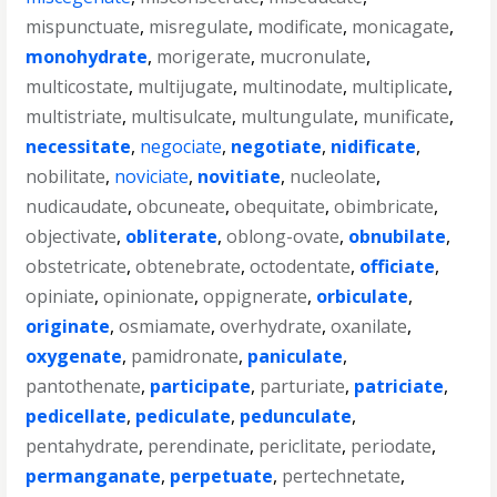
mispunctuate
,
misregulate
,
modificate
,
monicagate
,
monohydrate
,
morigerate
,
mucronulate
,
multicostate
,
multijugate
,
multinodate
,
multiplicate
,
multistriate
,
multisulcate
,
multungulate
,
munificate
,
necessitate
,
negociate
,
negotiate
,
nidificate
,
nobilitate
,
noviciate
,
novitiate
,
nucleolate
,
nudicaudate
,
obcuneate
,
obequitate
,
obimbricate
,
objectivate
,
obliterate
,
oblong-ovate
,
obnubilate
,
obstetricate
,
obtenebrate
,
octodentate
,
officiate
,
opiniate
,
opinionate
,
oppignerate
,
orbiculate
,
originate
,
osmiamate
,
overhydrate
,
oxanilate
,
oxygenate
,
pamidronate
,
paniculate
,
pantothenate
,
participate
,
parturiate
,
patriciate
,
pedicellate
,
pediculate
,
pedunculate
,
pentahydrate
,
perendinate
,
periclitate
,
periodate
,
permanganate
,
perpetuate
,
pertechnetate
,