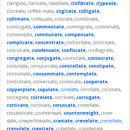
clarigate
,
clarivate
,
clavellate
,
clofibrate
,
clypeate
,
cocreate
,
coffee-mate
,
cogitate
,
colligate
,
collimate
,
colliquate
,
colocate
,
combinate
,
comicsgate
,
commentate
,
commigrate
,
comminate
,
commodate
,
commutate
,
compensate
,
complicate
,
concentrate
,
concordate
,
concreate
,
conculcate
,
condensate
,
confiscate
,
conflagrate
,
congregate
,
conjugate
,
connotate
,
consecrate
,
consolate
,
conspurcate
,
constellate
,
constipate
,
consumate
,
consummate
,
contemplate
,
contristate
,
conversate
,
convocate
,
cooperate
,
copperplate
,
copulate
,
corelate
,
corollate
,
corotate
,
corregate
,
correlate
,
corrivate
,
corrugate
,
corticate
,
cortinate
,
coruscate
,
costellate
,
cosubstrate
,
counterwait
,
counterweight
,
cover-
date
,
cowperthwaite
,
craniate
,
crenelate
,
crenellate
,
crenulate
,
crepitate
,
cribellate
,
cripplegate
,