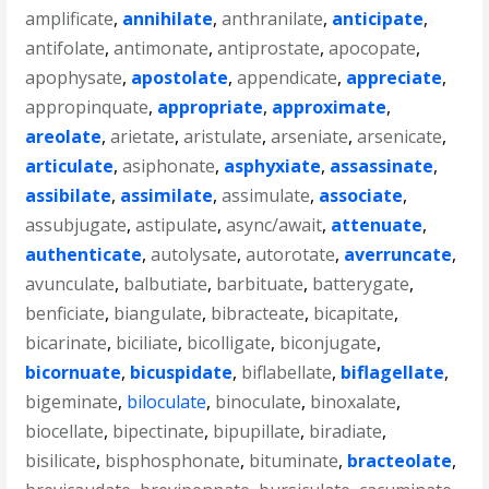
amplificate
,
annihilate
,
anthranilate
,
anticipate
,
antifolate
,
antimonate
,
antiprostate
,
apocopate
,
apophysate
,
apostolate
,
appendicate
,
appreciate
,
appropinquate
,
appropriate
,
approximate
,
areolate
,
arietate
,
aristulate
,
arseniate
,
arsenicate
,
articulate
,
asiphonate
,
asphyxiate
,
assassinate
,
assibilate
,
assimilate
,
assimulate
,
associate
,
assubjugate
,
astipulate
,
async/await
,
attenuate
,
authenticate
,
autolysate
,
autorotate
,
averruncate
,
avunculate
,
balbutiate
,
barbituate
,
batterygate
,
benficiate
,
biangulate
,
bibracteate
,
bicapitate
,
bicarinate
,
biciliate
,
bicolligate
,
biconjugate
,
bicornuate
,
bicuspidate
,
biflabellate
,
biflagellate
,
bigeminate
,
biloculate
,
binoculate
,
binoxalate
,
biocellate
,
bipectinate
,
bipupillate
,
biradiate
,
bisilicate
,
bisphosphonate
,
bituminate
,
bracteolate
,