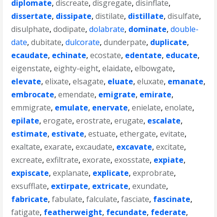
diplomate
,
discreate
,
disgregate
,
disinflate
,
dissertate
,
dissipate
,
distilate
,
distillate
,
disulfate
,
disulphate
,
dodipate
,
dolabrate
,
dominate
,
double-
date
,
dubitate
,
dulcorate
,
dunderpate
,
duplicate
,
ecaudate
,
echinate
,
ecostate
,
edentate
,
educate
,
eigenstate
,
eighty-eight
,
elaidate
,
elbowgate
,
elevate
,
elixate
,
elsagate
,
eluate
,
eluxate
,
emanate
,
embrocate
,
emendate
,
emigrate
,
emirate
,
emmigrate
,
emulate
,
enervate
,
enielate
,
enolate
,
epilate
,
erogate
,
erostrate
,
erugate
,
escalate
,
estimate
,
estivate
,
estuate
,
ethergate
,
evitate
,
exaltate
,
exarate
,
excaudate
,
excavate
,
excitate
,
excreate
,
exfiltrate
,
exorate
,
exosstate
,
expiate
,
expiscate
,
explanate
,
explicate
,
exprobrate
,
exsufflate
,
extirpate
,
extricate
,
exundate
,
fabricate
,
fabulate
,
falculate
,
fasciate
,
fascinate
,
fatigate
,
featherweight
,
fecundate
,
federate
,