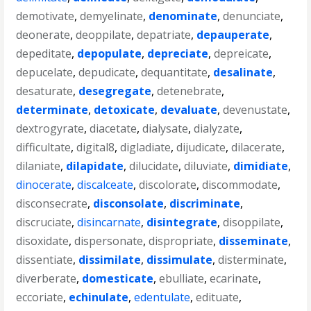
demotivate
,
demyelinate
,
denominate
,
denunciate
,
deonerate
,
deoppilate
,
depatriate
,
depauperate
,
depeditate
,
depopulate
,
depreciate
,
depreicate
,
depucelate
,
depudicate
,
dequantitate
,
desalinate
,
desaturate
,
desegregate
,
detenebrate
,
determinate
,
detoxicate
,
devaluate
,
devenustate
,
dextrogyrate
,
diacetate
,
dialysate
,
dialyzate
,
difficultate
,
digital8
,
digladiate
,
dijudicate
,
dilacerate
,
dilaniate
,
dilapidate
,
dilucidate
,
diluviate
,
dimidiate
,
dinocerate
,
discalceate
,
discolorate
,
discommodate
,
disconsecrate
,
disconsolate
,
discriminate
,
discruciate
,
disincarnate
,
disintegrate
,
disoppilate
,
disoxidate
,
dispersonate
,
dispropriate
,
disseminate
,
dissentiate
,
dissimilate
,
dissimulate
,
disterminate
,
diverberate
,
domesticate
,
ebulliate
,
ecarinate
,
eccoriate
,
echinulate
,
edentulate
,
edituate
,