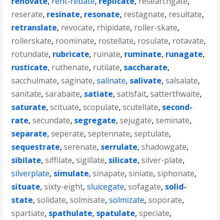
renovate
,
rent-rebate
,
replicate
,
researchgate
,
reserate
,
resinate
,
resonate
,
restagnate
,
resultate
,
retranslate
,
revocate
,
rhipidate
,
roller-skate
,
rollerskate
,
roominate
,
rostellate
,
rosulate
,
rotavate
,
rotundate
,
rubricate
,
ruinate
,
ruminate
,
runagate
,
rusticate
,
ruthenate
,
rutilate
,
saccharate
,
sacchulmate
,
saginate
,
salinate
,
salivate
,
salsalate
,
sanitate
,
sarabaite
,
satiate
,
satisfait
,
satterthwaite
,
saturate
,
scituate
,
scopulate
,
scutellate
,
second-
rate
,
secundate
,
segregate
,
sejugate
,
seminate
,
separate
,
seperate
,
septennate
,
septulate
,
sequestrate
,
serenate
,
serrulate
,
shadowgate
,
sibilate
,
siffilate
,
sigillate
,
silicate
,
silver-plate
,
silverplate
,
simulate
,
sinapate
,
siniate
,
siphonate
,
situate
,
sixty-eight
,
sluicegate
,
sofagate
,
solid-
state
,
solidate
,
solmisate
,
solmizate
,
soporate
,
spartiate
,
spathulate
,
spatulate
,
speciate
,