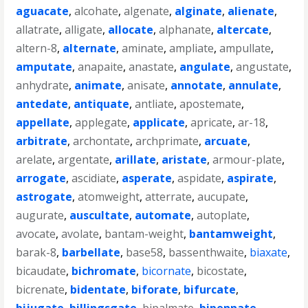
aguacate
,
alcohate
,
algenate
,
alginate
,
alienate
,
allatrate
,
alligate
,
allocate
,
alphanate
,
altercate
,
altern-8
,
alternate
,
aminate
,
ampliate
,
ampullate
,
amputate
,
anapaite
,
anastate
,
angulate
,
angustate
,
anhydrate
,
animate
,
anisate
,
annotate
,
annulate
,
antedate
,
antiquate
,
antliate
,
apostemate
,
appellate
,
applegate
,
applicate
,
apricate
,
ar-18
,
arbitrate
,
archontate
,
archprimate
,
arcuate
,
arelate
,
argentate
,
arillate
,
aristate
,
armour-plate
,
arrogate
,
ascidiate
,
asperate
,
aspidate
,
aspirate
,
astrogate
,
atomweight
,
atterrate
,
aucupate
,
augurate
,
auscultate
,
automate
,
autoplate
,
avocate
,
avolate
,
bantam-weight
,
bantamweight
,
barak-8
,
barbellate
,
base58
,
bassenthwaite
,
biaxate
,
bicaudate
,
bichromate
,
bicornate
,
bicostate
,
bicrenate
,
bidentate
,
biforate
,
bifurcate
,