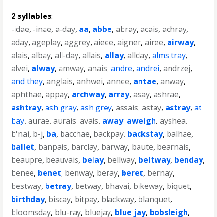
2 syllables
:
-idae
,
-inae
,
a-day
,
aa
,
abbe
,
abray
,
acais
,
achray
,
aday
,
ageplay
,
aggrey
,
aieee
,
aigner
,
airee
,
airway
,
alais
,
albay
,
all-day
,
allais
,
allay
,
allday
,
alms tray
,
alvei
,
alway
,
amway
,
anais
,
andre
,
andrei
,
andrzej
,
and they
,
anglais
,
anhwei
,
annee
,
antae
,
anway
,
aphthae
,
appay
,
archway
,
array
,
asay
,
ashrae
,
ashtray
,
ash gray
,
ash grey
,
assais
,
astay
,
astray
,
at
bay
,
aurae
,
aurais
,
avais
,
away
,
aweigh
,
ayshea
,
b'nai
,
b-j
,
ba
,
bacchae
,
backpay
,
backstay
,
balhae
,
ballet
,
banpais
,
barclay
,
barway
,
baute
,
bearnais
,
beaupre
,
beauvais
,
belay
,
bellway
,
beltway
,
benday
,
benee
,
benet
,
benway
,
beray
,
beret
,
bernay
,
bestway
,
betray
,
betway
,
bhavai
,
bikeway
,
biquet
,
birthday
,
biscay
,
bitpay
,
blackway
,
blanquet
,
bloomsday
,
blu-ray
,
bluejay
,
blue jay
,
bobsleigh
,