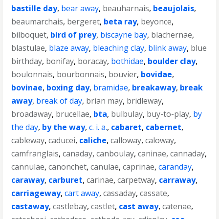
bastille day
,
bear away
,
beauharnais
,
beaujolais
,
beaumarchais
,
bergeret
,
beta ray
,
beyonce
,
bilboquet
,
bird of prey
,
biscayne bay
,
blachernae
,
blastulae
,
blaze away
,
bleaching clay
,
blink away
,
blue
birthday
,
bonifay
,
boracay
,
bothidae
,
boulder clay
,
boulonnais
,
bourbonnais
,
bouvier
,
bovidae
,
bovinae
,
boxing day
,
bramidae
,
breakaway
,
break
away
,
break of day
,
brian may
,
bridleway
,
broadaway
,
brucellae
,
bta
,
bulbulay
,
buy-to-play
,
by
the day
,
by the way
,
c. i. a.
,
cabaret
,
cabernet
,
cableway
,
caducei
,
caliche
,
calloway
,
caloway
,
camfranglais
,
canaday
,
canboulay
,
caninae
,
cannaday
,
cannulae
,
canonchet
,
canulae
,
caprinae
,
caranday
,
caraway
,
carburet
,
carinae
,
carpetway
,
carraway
,
carriageway
,
cart away
,
cassaday
,
cassate
,
castaway
,
castlebay
,
castlet
,
cast away
,
catenae
,