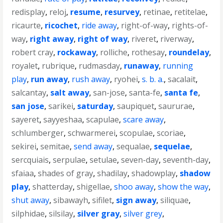
redisplay
,
reloj
,
resume
,
resurvey
,
retinae
,
retitelae
,
ricaurte
,
ricochet
,
ride away
,
right-of-way
,
rights-of-
way
,
right away
,
right of way
,
riveret
,
riverway
,
robert cray
,
rockaway
,
rolliche
,
rothesay
,
roundelay
,
royalet
,
rubrique
,
rudmasday
,
runaway
,
running
play
,
run away
,
rush away
,
ryohei
,
s. b. a.
,
sacalait
,
salcantay
,
salt away
,
san-jose
,
santa-fe
,
santa fe
,
san jose
,
sarikei
,
saturday
,
saupiquet
,
saururae
,
sayeret
,
sayyeshaa
,
scapulae
,
scare away
,
schlumberger
,
schwarmerei
,
scopulae
,
scoriae
,
sekirei
,
semitae
,
send away
,
sequalae
,
sequelae
,
sercquiais
,
serpulae
,
setulae
,
seven-day
,
seventh-day
,
sfaiaa
,
shades of gray
,
shadilay
,
shadowplay
,
shadow
play
,
shatterday
,
shigellae
,
shoo away
,
show the way
,
shut away
,
sibawayh
,
sifilet
,
sign away
,
siliquae
,
silphidae
,
silsilay
,
silver gray
,
silver grey
,