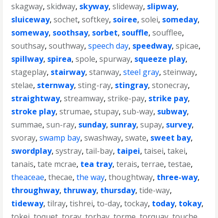
skagway
,
skidway
,
skyway
,
slideway
,
slipway
,
sluiceway
,
sochet
,
softkey
,
soiree
,
solei
,
someday
,
someway
,
soothsay
,
sorbet
,
souffle
,
soufflee
,
southsay
,
southway
,
speech day
,
speedway
,
spicae
,
spillway
,
spirea
,
spole
,
spurway
,
squeeze play
,
stageplay
,
stairway
,
stanway
,
steel gray
,
steinway
,
stelae
,
sternway
,
sting-ray
,
stingray
,
stonecray
,
straightway
,
streamway
,
strike-pay
,
strike pay
,
stroke play
,
strumae
,
stupay
,
sub-way
,
subway
,
summae
,
sun-ray
,
sunday
,
sunray
,
supay
,
survey
,
svoray
,
swamp bay
,
swashway
,
swate
,
sweet bay
,
swordplay
,
systray
,
tail-bay
,
taipei
,
taisei
,
takei
,
tanais
,
tate mcrae
,
tea tray
,
terais
,
terrae
,
testae
,
theaceae
,
thecae
,
the way
,
thoughtway
,
three-way
,
throughway
,
thruway
,
thursday
,
tide-way
,
tideway
,
tilray
,
tishrei
,
to-day
,
tockay
,
today
,
tokay
,
tokei
,
toquet
,
toray
,
torbay
,
torme
,
torquay
,
touche
,