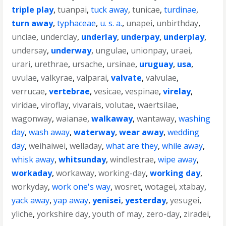
triple play
,
tuanpai
,
tuck away
,
tunicae
,
turdinae
,
turn away
,
typhaceae
,
u. s. a.
,
unapei
,
unbirthday
,
unciae
,
underclay
,
underlay
,
underpay
,
underplay
,
undersay
,
underway
,
ungulae
,
unionpay
,
uraei
,
urari
,
urethrae
,
ursache
,
ursinae
,
uruguay
,
usa
,
uvulae
,
valkyrae
,
valparai
,
valvate
,
valvulae
,
verrucae
,
vertebrae
,
vesicae
,
vespinae
,
virelay
,
viridae
,
viroflay
,
vivarais
,
volutae
,
waertsilae
,
wagonway
,
waianae
,
walkaway
,
wantaway
,
washing
day
,
wash away
,
waterway
,
wear away
,
wedding
day
,
weihaiwei
,
welladay
,
what are they
,
while away
,
whisk away
,
whitsunday
,
windlestrae
,
wipe away
,
workaday
,
workaway
,
working-day
,
working day
,
workyday
,
work one's way
,
wosret
,
wotagei
,
xtabay
,
yack away
,
yap away
,
yenisei
,
yesterday
,
yesugei
,
yliche
,
yorkshire day
,
youth of may
,
zero-day
,
ziradei
,