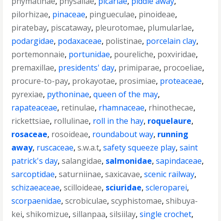
phymatinae
,
physaliae
,
picariae
,
piddle away
,
pilorhizae
,
pinaceae
,
pingueculae
,
pinoideae
,
piratebay
,
piscataway
,
pleurotomae
,
plumularlae
,
podargidae
,
podaxaceae
,
polistinae
,
porcelain clay
,
portemonnaie
,
portunidae
,
poureliche
,
poxviridae
,
premaxillae
,
presidents' day
,
primiparae
,
procoeliae
,
procure-to-pay
,
prokayotae
,
prosimiae
,
proteaceae
,
pyrexiae
,
pythoninae
,
queen of the may
,
rapateaceae
,
retinulae
,
rhamnaceae
,
rhinothecae
,
rickettsiae
,
rollulinae
,
roll in the hay
,
roquelaure
,
rosaceae
,
rosoideae
,
roundabout way
,
running
away
,
ruscaceae
,
s.w.a.t
,
safety squeeze play
,
saint
patrick's day
,
salangidae
,
salmonidae
,
sapindaceae
,
sarcoptidae
,
saturniinae
,
saxicavae
,
scenic railway
,
schizaeaceae
,
scilloideae
,
sciuridae
,
scleroparei
,
scorpaenidae
,
scrobiculae
,
scyphistomae
,
shibuya-
kei
,
shikomizue
,
sillanpaa
,
silsiilay
,
single crochet
,