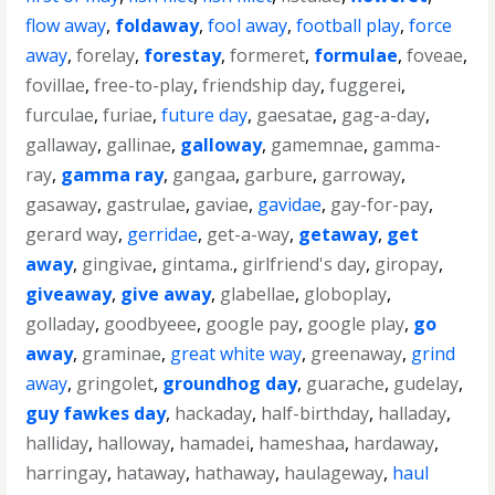
flow away
,
foldaway
,
fool away
,
football play
,
force
away
,
forelay
,
forestay
,
formeret
,
formulae
,
foveae
,
fovillae
,
free-to-play
,
friendship day
,
fuggerei
,
furculae
,
furiae
,
future day
,
gaesatae
,
gag-a-day
,
gallaway
,
gallinae
,
galloway
,
gamemnae
,
gamma-
ray
,
gamma ray
,
gangaa
,
garbure
,
garroway
,
gasaway
,
gastrulae
,
gaviae
,
gavidae
,
gay-for-pay
,
gerard way
,
gerridae
,
get-a-way
,
getaway
,
get
away
,
gingivae
,
gintama.
,
girlfriend's day
,
giropay
,
giveaway
,
give away
,
glabellae
,
globoplay
,
golladay
,
goodbyeee
,
google pay
,
google play
,
go
away
,
graminae
,
great white way
,
greenaway
,
grind
away
,
gringolet
,
groundhog day
,
guarache
,
gudelay
,
guy fawkes day
,
hackaday
,
half-birthday
,
halladay
,
halliday
,
halloway
,
hamadei
,
hameshaa
,
hardaway
,
harringay
,
hataway
,
hathaway
,
haulageway
,
haul