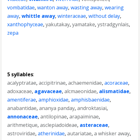
vombatidae
,
wanton away
,
wasting away
,
wearing
away
,
whittle away
,
winteraceae
,
without delay
,
xanthophyceae
,
yakutakay
,
yamatake
,
ystradgynlais
,
zepa
5 syllables
:
acalyptratae
,
accipitrinae
,
achaemenidae
,
acoraceae
,
adoxaceae
,
agavaceae
,
alcmaeonidae
,
alismatidae
,
amentiferae
,
amphioxidae
,
amphisbaenidae
,
anabantidae
,
ananya panday
,
androktasiai
,
annonaceae
,
antilopinae
,
arapaiminae
,
arithmetique
,
asclepiadoideae
,
asteraceae
,
astroviridae
,
atherinidae
,
autariatae
,
a whisker away
,