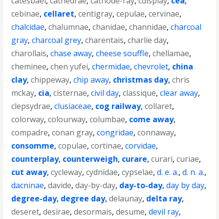
catesbaei
,
cathedrae
,
cathode-ray
,
cdisplay
,
cea
,
cebinae
,
cellaret
,
centigray
,
cepulae
,
cervinae
,
chalcidae
,
chalumnae
,
chanidae
,
channidae
,
charcoal
gray
,
charcoal grey
,
charentais
,
charlie day
,
charollais
,
chase away
,
cheese souffle
,
chellamae
,
cheminee
,
chen yufei
,
chermidae
,
chevrolet
,
china
clay
,
chippeway
,
chip away
,
christmas day
,
chris
mckay
,
cia
,
cisternae
,
civil day
,
classique
,
clear away
,
clepsydrae
,
clusiaceae
,
cog railway
,
collaret
,
colorway
,
colourway
,
columbae
,
come away
,
compadre
,
conan gray
,
congridae
,
connaway
,
consomme
,
copulae
,
cortinae
,
corvidae
,
counterplay
,
counterweigh
,
curare
,
curari
,
curiae
,
cut away
,
cycleway
,
cydnidae
,
cypselae
,
d. e. a.
,
d. n. a.
,
dacninae
,
davide
,
day-by-day
,
day-to-day
,
day by day
,
degree-day
,
degree day
,
delaunay
,
delta ray
,
deseret
,
desirae
,
desormais
,
desume
,
devil ray
,