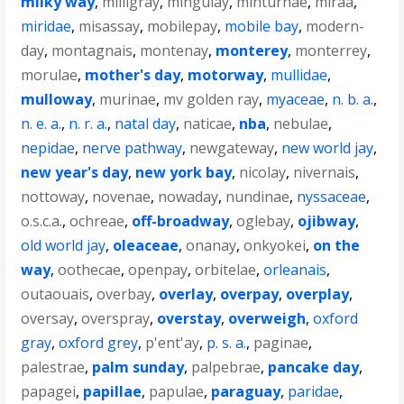
milky way
,
milligray
,
mingulay
,
minturnae
,
miraa
,
miridae
,
misassay
,
mobilepay
,
mobile bay
,
modern-
day
,
montagnais
,
montenay
,
monterey
,
monterrey
,
morulae
,
mother's day
,
motorway
,
mullidae
,
mulloway
,
murinae
,
mv golden ray
,
myaceae
,
n. b. a.
,
n. e. a.
,
n. r. a.
,
natal day
,
naticae
,
nba
,
nebulae
,
nepidae
,
nerve pathway
,
newgateway
,
new world jay
,
new year's day
,
new york bay
,
nicolay
,
nivernais
,
nottoway
,
novenae
,
nowaday
,
nundinae
,
nyssaceae
,
o.s.c.a.
,
ochreae
,
off-broadway
,
oglebay
,
ojibway
,
old world jay
,
oleaceae
,
onanay
,
onkyokei
,
on the
way
,
oothecae
,
openpay
,
orbitelae
,
orleanais
,
outaouais
,
overbay
,
overlay
,
overpay
,
overplay
,
oversay
,
overspray
,
overstay
,
overweigh
,
oxford
gray
,
oxford grey
,
p'ent'ay
,
p. s. a.
,
paginae
,
palestrae
,
palm sunday
,
palpebrae
,
pancake day
,
papagei
,
papillae
,
papulae
,
paraguay
,
paridae
,