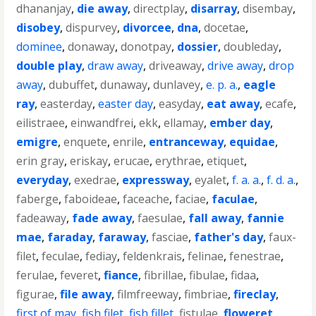
dhananjay
,
die away
,
directplay
,
disarray
,
disembay
,
disobey
,
dispurvey
,
divorcee
,
dna
,
docetae
,
dominee
,
donaway
,
donotpay
,
dossier
,
doubleday
,
double play
,
draw away
,
driveaway
,
drive away
,
drop
away
,
dubuffet
,
dunaway
,
dunlavey
,
e. p. a.
,
eagle
ray
,
easterday
,
easter day
,
easyday
,
eat away
,
ecafe
,
eilistraee
,
einwandfrei
,
ekk
,
ellamay
,
ember day
,
emigre
,
enquete
,
enrile
,
entranceway
,
equidae
,
erin gray
,
eriskay
,
erucae
,
erythrae
,
etiquet
,
everyday
,
exedrae
,
expressway
,
eyalet
,
f. a. a.
,
f. d. a.
,
faberge
,
faboideae
,
faceache
,
faciae
,
faculae
,
fadeaway
,
fade away
,
faesulae
,
fall away
,
fannie
mae
,
faraday
,
faraway
,
fasciae
,
father's day
,
faux-
filet
,
feculae
,
fediay
,
feldenkrais
,
felinae
,
fenestrae
,
ferulae
,
feveret
,
fiance
,
fibrillae
,
fibulae
,
fidaa
,
figurae
,
file away
,
filmfreeway
,
fimbriae
,
fireclay
,
first of may
,
fish filet
,
fish fillet
,
fistulae
,
floweret
,