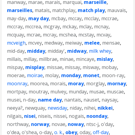
manway
,
marae
,
marais
,
marquai
,
marseille
,
marseilles
,
matais
,
matchplay
,
match play
,
mauvais
,
may-day
,
may day
,
mcbay
,
mccay
,
mcclay
,
mccrae
,
mccray
,
mccrea
,
mcgray
,
mckay
,
mclay
,
mcnay
,
mcquay
,
mcrae
,
mcray
,
mcshea
,
mcstay
,
mcvay
,
mcveigh
,
mcvey
,
medway
,
meiway
,
melee
,
mensae
,
mid-day
,
midday
,
midday'
,
midway
,
milk whey
,
millais
,
millay
,
millbrae
,
minae
,
mincaye
,
mislay
,
mispay
,
misplay
,
missae
,
missay
,
misway
,
mobay
,
moerae
,
moirae
,
molay
,
monday
,
monet
,
moon-ray
,
moonray
,
moorea
,
morais
,
moray
,
morglay
,
mornay
,
mortpay
,
moutray
,
mulvey
,
munday
,
musae
,
muscae
,
musei
,
n-day
,
name day
,
nantais
,
nauset
,
naysay
,
neeya?
,
newquay
,
newsday
,
niday
,
nihei
,
nikkei
,
nilgais
,
nisei
,
niseis
,
nissei
,
nogais
,
noonday
,
northway
,
norway
,
novae
,
noway
,
ntsc-j
,
o'day
,
o'dea
,
o'shea
,
o-day
,
o. k.
,
obey
,
oday
,
off-day
,