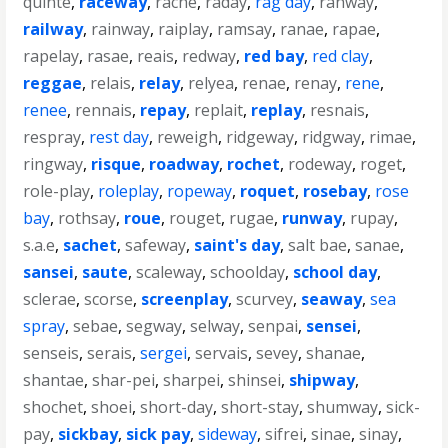
quinte
,
raceway
,
rache
,
raday
,
rag day
,
rahway
,
railway
,
rainway
,
raiplay
,
ramsay
,
ranae
,
rapae
,
rapelay
,
rasae
,
reais
,
redway
,
red bay
,
red clay
,
reggae
,
relais
,
relay
,
relyea
,
renae
,
renay
,
rene
,
renee
,
rennais
,
repay
,
replait
,
replay
,
resnais
,
respray
,
rest day
,
reweigh
,
ridgeway
,
ridgway
,
rimae
,
ringway
,
risque
,
roadway
,
rochet
,
rodeway
,
roget
,
role-play
,
roleplay
,
ropeway
,
roquet
,
rosebay
,
rose
bay
,
rothsay
,
roue
,
rouget
,
rugae
,
runway
,
rupay
,
s.a.e
,
sachet
,
safeway
,
saint's day
,
salt bae
,
sanae
,
sansei
,
saute
,
scaleway
,
schoolday
,
school day
,
sclerae
,
scorse
,
screenplay
,
scurvey
,
seaway
,
sea
spray
,
sebae
,
segway
,
selway
,
senpai
,
sensei
,
senseis
,
serais
,
sergei
,
servais
,
sevey
,
shanae
,
shantae
,
shar-pei
,
sharpei
,
shinsei
,
shipway
,
shochet
,
shoei
,
short-day
,
short-stay
,
shumway
,
sick-
pay
,
sickbay
,
sick pay
,
sideway
,
sifrei
,
sinae
,
sinay
,