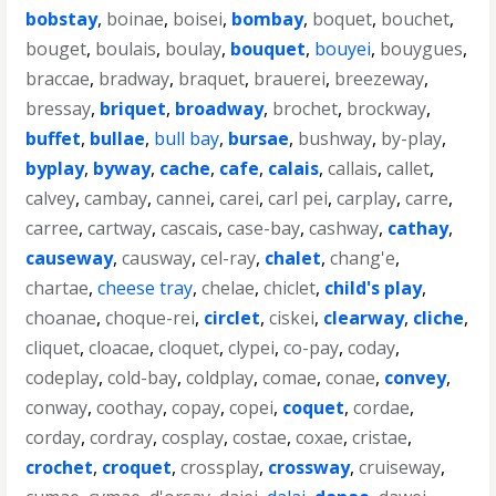
bobstay
,
boinae
,
boisei
,
bombay
,
boquet
,
bouchet
,
bouget
,
boulais
,
boulay
,
bouquet
,
bouyei
,
bouygues
,
braccae
,
bradway
,
braquet
,
brauerei
,
breezeway
,
bressay
,
briquet
,
broadway
,
brochet
,
brockway
,
buffet
,
bullae
,
bull bay
,
bursae
,
bushway
,
by-play
,
byplay
,
byway
,
cache
,
cafe
,
calais
,
callais
,
callet
,
calvey
,
cambay
,
cannei
,
carei
,
carl pei
,
carplay
,
carre
,
carree
,
cartway
,
cascais
,
case-bay
,
cashway
,
cathay
,
causeway
,
causway
,
cel-ray
,
chalet
,
chang'e
,
chartae
,
cheese tray
,
chelae
,
chiclet
,
child's play
,
choanae
,
choque-rei
,
circlet
,
ciskei
,
clearway
,
cliche
,
cliquet
,
cloacae
,
cloquet
,
clypei
,
co-pay
,
coday
,
codeplay
,
cold-bay
,
coldplay
,
comae
,
conae
,
convey
,
conway
,
coothay
,
copay
,
copei
,
coquet
,
cordae
,
corday
,
cordray
,
cosplay
,
costae
,
coxae
,
cristae
,
crochet
,
croquet
,
crossplay
,
crossway
,
cruiseway
,