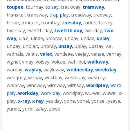
toupee
,
tournay
,
to say
,
trackway
,
tramway
,
transkei
,
transway
,
trap play
,
treadway
,
tredway
,
tricae
,
trinquet
,
trombay
,
tuesday
,
turkei
,
turvey
,
twankay
,
twelfth-day
,
twelfth day
,
two-day
,
two-
way
,
u.a.e
,
ulnae
,
umbrae
,
unbay
,
undae
,
unlay
,
unpay
,
unplait
,
unpray
,
unsay
,
uplay
,
upstay
,
v.a.
,
vadnais
,
valais
,
valet
,
vandeae
,
veejay
,
venae
,
venray
,
vignei
,
vinay
,
voisey
,
volcae
,
wah-pei
,
walkway
,
warday
,
waylay
,
wayleway
,
wednesday
,
weekday
,
weequay
,
wepay
,
westbay
,
westquay
,
westray
,
whipray
,
windway
,
wireway
,
withsay
,
wordplay
,
word
play
,
workday
,
work day
,
worldpay
,
wu-wei
,
wuwei
,
x-
play
,
x-ray
,
x ray
,
yes day
,
yohe
,
yohei
,
yonsei
,
ysaye
,
yunde
,
yurei
,
zalay
,
zewe