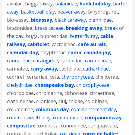
avialae
,
baggataway
,
balanidae
,
bank holiday
,
barter
away
,
basketball play
,
beaver away
,
bihydroguret
,
bio-assay
,
bioassay
,
black caraway
,
blenniidae
,
braconidae
,
brassicaceae
,
breaking away
,
break of
the day
,
buga
,
buprestidae
,
butterfly ray
,
cable
railway
,
cabriolet
,
cactoideae
,
cafe au lait
,
calendar day
,
calyptratae
,
cama
,
canada jay
,
cannaceae
,
carangidae
,
carapidae
,
carduelinae
,
carinatae
,
carry away
,
castellate
,
cathartidae
,
cedriret
,
cercariae
,
ceta
,
charophyceae
,
chelicerae
,
chelydridae
,
chesapeake bay
,
chlorophyceae
,
chloropidae
,
chromatine
,
cichorieae
,
circaetinae
,
clazomenae
,
clionidae
,
cluj
,
cnidae
,
colobinae
,
columbinae
,
columbus day
,
commencement day
,
commonwealth day
,
communique
,
companionway
,
compositae
,
compusa
,
conominee
,
conquassate
,
contre-filet
,
corbiculae
,
corixidae
,
corps de ballet
,