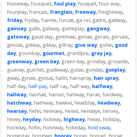
fosseway
,
foucquet
,
foul play
,
fouquet
,
four-way
,
fourplay
,
francais
,
franglais
,
freeway
,
freightway
,
friday
,
fryday
,
fuente
,
furcae
,
ga-rei
,
gadre
,
gadway
,
gainsay
,
galle
,
gallway
,
gameplay
,
gangway
,
gateway
,
gaud-day
,
gemmae
,
genae
,
gerais
,
gervais
,
gestae
,
gidday
,
gilday
,
gillray
,
give way
,
gohei
,
good
day
,
goombay
,
gourmet
,
grandpre
,
gray jay
,
greenway
,
green bay
,
green day
,
grindlay
,
groseille
,
guanay
,
guichet
,
guideway
,
gulae
,
gunday
,
gunplay
,
gway
,
gynae
,
gyosai
,
hafei
,
hairspray
,
hair spray
,
half-day
,
half-pay
,
half-ray
,
half-way
,
halfway
,
hallway
,
hanhae
,
hansei
,
hanway
,
harae
,
hardway
,
hatchway
,
hathway
,
hawkei
,
headstay
,
headway
,
hearsay
,
hefei
,
heimaey
,
heisei
,
hendaye
,
hervey
,
hevey
,
heyday
,
hickway
,
highway
,
hiway
,
hobday
,
hockday
,
hofei
,
hoistway
,
hokeday
,
hold sway
,
homestay
,
hongwei
,
hooray
,
hopei
,
hoquet
,
horae
,