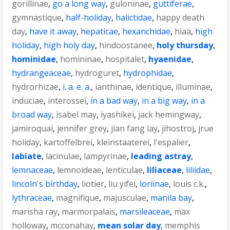
gorillinae
,
go a long way
,
guloninae
,
guttiferae
,
gymnastique
,
half-holiday
,
halictidae
,
happy death
day
,
have it away
,
hepaticae
,
hexanchidae
,
hiaa
,
high
holiday
,
high holy day
,
hindoostanee
,
holy thursday
,
hominidae
,
homininae
,
hospitalet
,
hyaenidae
,
hydrangeaceae
,
hydroguret
,
hydrophidae
,
hydrorhizae
,
i. a. e. a.
,
ianthinae
,
identique
,
illuminae
,
induciae
,
interossei
,
in a bad way
,
in a big way
,
in a
broad way
,
isabel may
,
iyashikei
,
jack hemingway
,
jamiroquai
,
jennifer grey
,
jian fang lay
,
jihostroj
,
jrue
holiday
,
kartoffelbrei
,
kleinstaaterei
,
l'espalier
,
labiate
,
lacinulae
,
lampyrinae
,
leading astray
,
lemnaceae
,
lemnoideae
,
lenticulae
,
liliaceae
,
liliidae
,
lincoln's birthday
,
liotier
,
liu yifei
,
loriinae
,
louis c.k.
,
lythraceae
,
magnifique
,
majusculae
,
manila bay
,
marisha ray
,
marmorpalais
,
marsileaceae
,
max
holloway
,
mcconahay
,
mean solar day
,
memphis