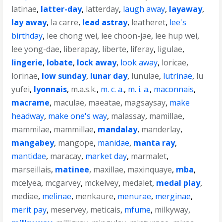
latinae
,
latter-day
,
latterday
,
laugh away
,
layaway
,
lay away
,
la carre
,
lead astray
,
leatheret
,
lee's
birthday
,
lee chong wei
,
lee choon-jae
,
lee hup wei
,
lee yong-dae
,
liberapay
,
liberte
,
liferay
,
ligulae
,
lingerie
,
lobate
,
lock away
,
look away
,
loricae
,
lorinae
,
low sunday
,
lunar day
,
lunulae
,
lutrinae
,
lu
yufei
,
lyonnais
,
m.a.s.k.
,
m. c. a.
,
m. i. a.
,
maconnais
,
macrame
,
maculae
,
maeatae
,
magsaysay
,
make
headway
,
make one's way
,
malassay
,
mamillae
,
mammilae
,
mammillae
,
mandalay
,
manderlay
,
mangabey
,
mangope
,
manidae
,
manta ray
,
mantidae
,
maracay
,
market day
,
marmalet
,
marseillais
,
matinee
,
maxillae
,
maxinquaye
,
mba
,
mcelyea
,
mcgarvey
,
mckelvey
,
medalet
,
medal play
,
mediae
,
melinae
,
menkaure
,
menurae
,
merginae
,
merit pay
,
meservey
,
meticais
,
mfume
,
milkyway
,