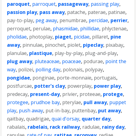
paroquet
,
parroquet
,
passageway
,
passing play
,
passion play
,
pass away
,
patache
,
paterae
,
patinae
,
pay-to-play
,
peg away
,
penumbrae
,
percidae
,
perrier
,
perroquet
,
perulae
,
phasmidae
,
phillidae
,
phlyctenae
,
pholidae
,
photoplay
,
piaget
,
picidae
,
pillaret
,
pine
away
,
pinnulae
,
pinochet
,
piolet
,
pipeclay
,
pixabay
,
planulae
,
plastique
,
play-by-play
,
plug-and-play
,
plug away
,
pluteaceae
,
poaceae
,
podurae
,
point the
way
,
polizei
,
polling day
,
polonais
,
polypay
,
pongidae
,
ponginae
,
porte-monnaie
,
portugais
,
postfurcae
,
potter's clay
,
powerplay
,
power play
,
predecay
,
present-day
,
privier
,
proteeae
,
protege
,
protegee
,
prudhoe bay
,
pterylae
,
pull away
,
puppet
play
,
push away
,
put-in-bay
,
puttenbay
,
put away
,
qaitbay
,
quadrigae
,
quai d'orsay
,
quarter day
,
rabalais
,
rabelais
,
rack railway
,
radulae
,
rainy day
,
ranulae
,
rate of pay
,
ratitae
,
reconvey
,
rediae
,