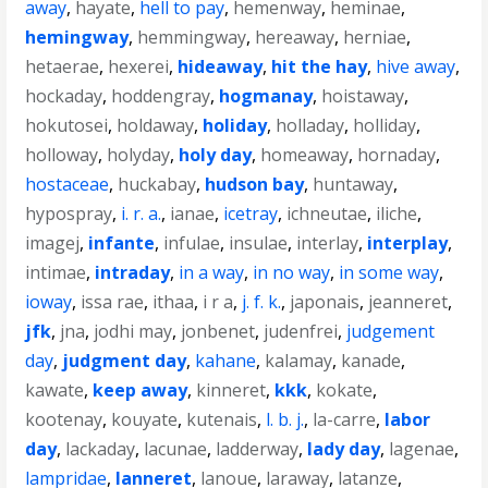
away
,
hayate
,
hell to pay
,
hemenway
,
heminae
,
hemingway
,
hemmingway
,
hereaway
,
herniae
,
hetaerae
,
hexerei
,
hideaway
,
hit the hay
,
hive away
,
hockaday
,
hoddengray
,
hogmanay
,
hoistaway
,
hokutosei
,
holdaway
,
holiday
,
holladay
,
holliday
,
holloway
,
holyday
,
holy day
,
homeaway
,
hornaday
,
hostaceae
,
huckabay
,
hudson bay
,
huntaway
,
hypospray
,
i. r. a.
,
ianae
,
icetray
,
ichneutae
,
iliche
,
imagej
,
infante
,
infulae
,
insulae
,
interlay
,
interplay
,
intimae
,
intraday
,
in a way
,
in no way
,
in some way
,
ioway
,
issa rae
,
ithaa
,
i r a
,
j. f. k.
,
japonais
,
jeanneret
,
jfk
,
jna
,
jodhi may
,
jonbenet
,
judenfrei
,
judgement
day
,
judgment day
,
kahane
,
kalamay
,
kanade
,
kawate
,
keep away
,
kinneret
,
kkk
,
kokate
,
kootenay
,
kouyate
,
kutenais
,
l. b. j.
,
la-carre
,
labor
day
,
lackaday
,
lacunae
,
ladderway
,
lady day
,
lagenae
,
lampridae
,
lanneret
,
lanoue
,
laraway
,
latanze
,