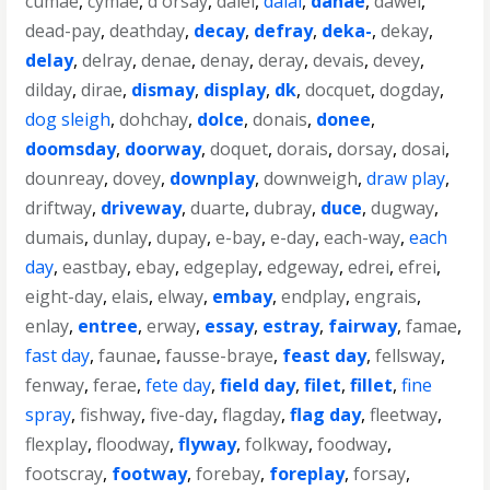
cumae
,
cymae
,
d'orsay
,
daiei
,
dalai
,
danae
,
dawei
,
dead-pay
,
deathday
,
decay
,
defray
,
deka-
,
dekay
,
delay
,
delray
,
denae
,
denay
,
deray
,
devais
,
devey
,
dilday
,
dirae
,
dismay
,
display
,
dk
,
docquet
,
dogday
,
dog sleigh
,
dohchay
,
dolce
,
donais
,
donee
,
doomsday
,
doorway
,
doquet
,
dorais
,
dorsay
,
dosai
,
dounreay
,
dovey
,
downplay
,
downweigh
,
draw play
,
driftway
,
driveway
,
duarte
,
dubray
,
duce
,
dugway
,
dumais
,
dunlay
,
dupay
,
e-bay
,
e-day
,
each-way
,
each
day
,
eastbay
,
ebay
,
edgeplay
,
edgeway
,
edrei
,
efrei
,
eight-day
,
elais
,
elway
,
embay
,
endplay
,
engrais
,
enlay
,
entree
,
erway
,
essay
,
estray
,
fairway
,
famae
,
fast day
,
faunae
,
fausse-braye
,
feast day
,
fellsway
,
fenway
,
ferae
,
fete day
,
field day
,
filet
,
fillet
,
fine
spray
,
fishway
,
five-day
,
flagday
,
flag day
,
fleetway
,
flexplay
,
floodway
,
flyway
,
folkway
,
foodway
,
footscray
,
footway
,
forebay
,
foreplay
,
forsay
,