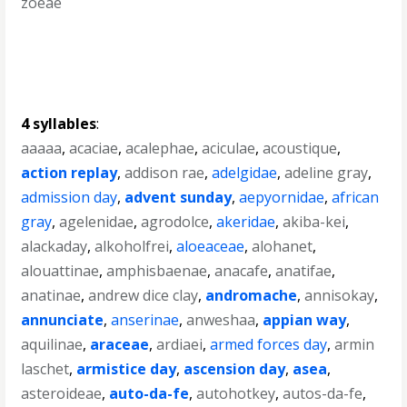
zoeae
4 syllables
:
aaaaa
,
acaciae
,
acalephae
,
aciculae
,
acoustique
,
action replay
,
addison rae
,
adelgidae
,
adeline gray
,
admission day
,
advent sunday
,
aepyornidae
,
african
gray
,
agelenidae
,
agrodolce
,
akeridae
,
akiba-kei
,
alackaday
,
alkoholfrei
,
aloeaceae
,
alohanet
,
alouattinae
,
amphisbaenae
,
anacafe
,
anatifae
,
anatinae
,
andrew dice clay
,
andromache
,
annisokay
,
annunciate
,
anserinae
,
anweshaa
,
appian way
,
aquilinae
,
araceae
,
ardiaei
,
armed forces day
,
armin
laschet
,
armistice day
,
ascension day
,
asea
,
asteroideae
,
auto-da-fe
,
autohotkey
,
autos-da-fe
,