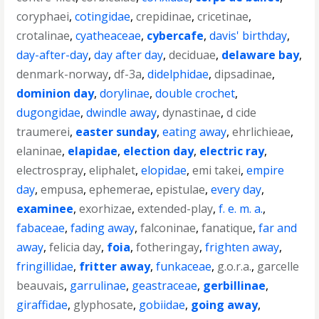
coryphaei
,
cotingidae
,
crepidinae
,
cricetinae
,
crotalinae
,
cyatheaceae
,
cybercafe
,
davis' birthday
,
day-after-day
,
day after day
,
deciduae
,
delaware bay
,
denmark-norway
,
df-3a
,
didelphidae
,
dipsadinae
,
dominion day
,
dorylinae
,
double crochet
,
dugongidae
,
dwindle away
,
dynastinae
,
d cide
traumerei
,
easter sunday
,
eating away
,
ehrlichieae
,
elaninae
,
elapidae
,
election day
,
electric ray
,
electrospray
,
eliphalet
,
elopidae
,
emi takei
,
empire
day
,
empusa
,
ephemerae
,
epistulae
,
every day
,
examinee
,
exorhizae
,
extended-play
,
f. e. m. a.
,
fabaceae
,
fading away
,
falconinae
,
fanatique
,
far and
away
,
felicia day
,
foia
,
fotheringay
,
frighten away
,
fringillidae
,
fritter away
,
funkaceae
,
g.o.r.a.
,
garcelle
beauvais
,
garrulinae
,
geastraceae
,
gerbillinae
,
giraffidae
,
glyphosate
,
gobiidae
,
going away
,