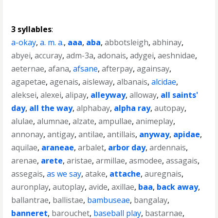
3 syllables
:
a-okay
,
a. m. a.
,
aaa
,
aba
,
abbotsleigh
,
abhinay
,
abyei
,
accuray
,
adm-3a
,
adonais
,
adygei
,
aeshnidae
,
aeternae
,
afana
,
afsane
,
afterpay
,
againsay
,
agapetae
,
agenais
,
aisleway
,
albanais
,
alcidae
,
aleksei
,
alexei
,
alipay
,
alleyway
,
alloway
,
all saints'
day
,
all the way
,
alphabay
,
alpha ray
,
autopay
,
alulae
,
alumnae
,
alzate
,
ampullae
,
animeplay
,
annonay
,
antigay
,
antilae
,
antillais
,
anyway
,
apidae
,
aquilae
,
araneae
,
arbalet
,
arbor day
,
ardennais
,
arenae
,
arete
,
aristae
,
armillae
,
asmodee
,
assagais
,
assegais
,
as we say
,
atake
,
attache
,
auregnais
,
auronplay
,
autoplay
,
avide
,
axillae
,
baa
,
back away
,
ballantrae
,
ballistae
,
bambuseae
,
bangalay
,
banneret
,
barouchet
,
baseball play
,
bastarnae
,