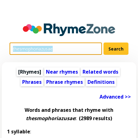
[Rhymes]
Near rhymes
Related words
Phrases
Phrase rhymes
Definitions
Advanced >>
Words and phrases that rhyme with
thesmophoriazusae
:
(2989 results)
1 syllable
: