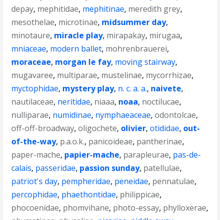
depay
,
mephitidae
,
mephitinae
,
meredith grey
,
mesothelae
,
microtinae
,
midsummer day
,
minotaure
,
miracle play
,
mirapakay
,
mirugaa
,
mniaceae
,
modern ballet
,
mohrenbrauerei
,
moraceae
,
morgan le fay
,
moving stairway
,
mugavaree
,
multiparae
,
mustelinae
,
mycorrhizae
,
myctophidae
,
mystery play
,
n. c. a. a.
,
naivete
,
nautilaceae
,
neritidae
,
niaaa
,
noaa
,
noctilucae
,
nulliparae
,
numidinae
,
nymphaeaceae
,
odontolcae
,
off-off-broadway
,
oligochete
,
olivier
,
otididae
,
out-
of-the-way
,
p.a.o.k.
,
panicoideae
,
pantherinae
,
paper-mache
,
papier-mache
,
parapleurae
,
pas-de-
calais
,
passeridae
,
passion sunday
,
patellulae
,
patriot's day
,
pempheridae
,
peneidae
,
pennatulae
,
percophidae
,
phaethontidae
,
philippicae
,
phocoenidae
,
phomvihane
,
photo-essay
,
phylloxerae
,