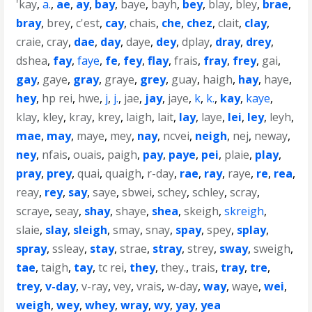
'kay
,
a.
,
ae
,
ay
,
bay
,
baye
,
bayh
,
bey
,
blay
,
bley
,
brae
,
bray
,
brey
,
c'est
,
cay
,
chais
,
che
,
chez
,
clait
,
clay
,
craie
,
cray
,
dae
,
day
,
daye
,
dey
,
dplay
,
dray
,
drey
,
dshea
,
fay
,
faye
,
fe
,
fey
,
flay
,
frais
,
fray
,
frey
,
gai
,
gay
,
gaye
,
gray
,
graye
,
grey
,
guay
,
haigh
,
hay
,
haye
,
hey
,
hp rei
,
hwe
,
j
,
j.
,
jae
,
jay
,
jaye
,
k
,
k.
,
kay
,
kaye
,
klay
,
kley
,
kray
,
krey
,
laigh
,
lait
,
lay
,
laye
,
lei
,
ley
,
leyh
,
mae
,
may
,
maye
,
mey
,
nay
,
ncvei
,
neigh
,
nej
,
neway
,
ney
,
nfais
,
ouais
,
paigh
,
pay
,
paye
,
pei
,
plaie
,
play
,
pray
,
prey
,
quai
,
quaigh
,
r-day
,
rae
,
ray
,
raye
,
re
,
rea
,
reay
,
rey
,
say
,
saye
,
sbwei
,
schey
,
schley
,
scray
,
scraye
,
seay
,
shay
,
shaye
,
shea
,
skeigh
,
skreigh
,
slaie
,
slay
,
sleigh
,
smay
,
snay
,
spay
,
spey
,
splay
,
spray
,
ssleay
,
stay
,
strae
,
stray
,
strey
,
sway
,
sweigh
,
tae
,
taigh
,
tay
,
tc rei
,
they
,
they.
,
trais
,
tray
,
tre
,
trey
,
v-day
,
v-ray
,
vey
,
vrais
,
w-day
,
way
,
waye
,
wei
,
weigh
,
wey
,
whey
,
wray
,
wy
,
yay
,
yea