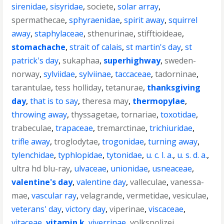
sirenidae
,
sisyridae
,
societe
,
solar array
,
spermathecae
,
sphyraenidae
,
spirit away
,
squirrel
away
,
staphylaceae
,
sthenurinae
,
stifftioideae
,
stomachache
,
strait of calais
,
st martin's day
,
st
patrick's day
,
sukaphaa
,
superhighway
,
sweden-
norway
,
sylviidae
,
sylviinae
,
taccaceae
,
tadorninae
,
tarantulae
,
tess holliday
,
tetanurae
,
thanksgiving
day
,
that is to say
,
theresa may
,
thermopylae
,
throwing away
,
thyssagetae
,
tornariae
,
toxotidae
,
trabeculae
,
trapaceae
,
tremarctinae
,
trichiuridae
,
trifle away
,
troglodytae
,
trogonidae
,
turning away
,
tylenchidae
,
typhlopidae
,
tytonidae
,
u. c. l. a.
,
u. s. d. a.
,
ultra hd blu-ray
,
ulvaceae
,
unionidae
,
usneaceae
,
valentine's day
,
valentine day
,
valleculae
,
vanessa-
mae
,
vascular ray
,
velagrande
,
vermetidae
,
vesiculae
,
veterans' day
,
victory day
,
viperinae
,
viscaceae
,
vitaceae
,
vitamin k
,
viverrinae
,
volkspolizei
,