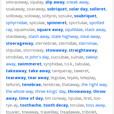
simraceway
,
sipalay
,
slip away
,
sneak away
,
soakaway
,
soaraway
,
sobriquet
,
solar day
,
solleret
,
solloway
,
soloway
,
soltyrei
,
sosuke
,
soubriquet
,
sphyrnidae
,
spiculae
,
spinneret
,
sportulae
,
spotted
ray
,
squamulae
,
square away
,
squillidae
,
stack away
,
standaway
,
stash away
,
state highway
,
steal away
,
steerageway
,
sternebrae
,
sternidae
,
sterninae
,
stipulae
,
stornoway
,
stowaway
,
straightaway
,
strobilae
,
st john's day
,
succubae
,
suinae
,
sweep
away
,
swimmeret
,
syrphidae
,
t.o.k.
,
tabulae
,
takeaway
,
take away
,
tanqueray
,
taweret
,
tearaway
,
tear away
,
tegulae
,
tejate
,
teleplay
,
telluret
,
tenebrae
,
terebrae
,
thataway
,
the right way
,
the whole way
,
three kings' day
,
throwaway
,
throw
away
,
time of day
,
tim conway
,
tipulae
,
tiret
,
too-
rye-ay
,
toothache
,
tooth decay
,
torulae
,
toss away
,
touvier
,
towaway
,
travelday
,
treadaway
,
tribolet
,