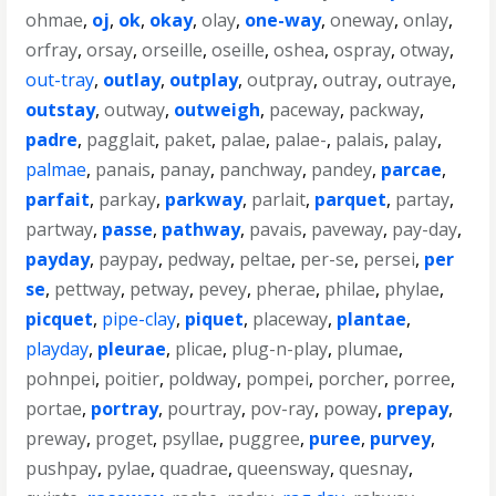
ohmae
,
oj
,
ok
,
okay
,
olay
,
one-way
,
oneway
,
onlay
,
orfray
,
orsay
,
orseille
,
oseille
,
oshea
,
ospray
,
otway
,
out-tray
,
outlay
,
outplay
,
outpray
,
outray
,
outraye
,
outstay
,
outway
,
outweigh
,
paceway
,
packway
,
padre
,
pagglait
,
paket
,
palae
,
palae-
,
palais
,
palay
,
palmae
,
panais
,
panay
,
panchway
,
pandey
,
parcae
,
parfait
,
parkay
,
parkway
,
parlait
,
parquet
,
partay
,
partway
,
passe
,
pathway
,
pavais
,
paveway
,
pay-day
,
payday
,
paypay
,
pedway
,
peltae
,
per-se
,
persei
,
per
se
,
pettway
,
petway
,
pevey
,
pherae
,
philae
,
phylae
,
picquet
,
pipe-clay
,
piquet
,
placeway
,
plantae
,
playday
,
pleurae
,
plicae
,
plug-n-play
,
plumae
,
pohnpei
,
poitier
,
poldway
,
pompei
,
porcher
,
porree
,
portae
,
portray
,
pourtray
,
pov-ray
,
poway
,
prepay
,
preway
,
proget
,
psyllae
,
puggree
,
puree
,
purvey
,
pushpay
,
pylae
,
quadrae
,
queensway
,
quesnay
,