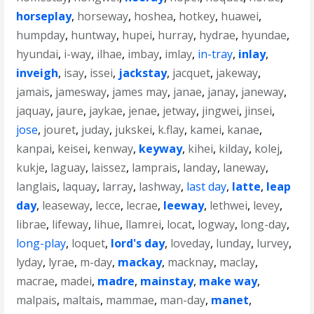
horseplay
,
horseway
,
hoshea
,
hotkey
,
huawei
,
humpday
,
huntway
,
hupei
,
hurray
,
hydrae
,
hyundae
,
hyundai
,
i-way
,
ilhae
,
imbay
,
imlay
,
in-tray
,
inlay
,
inveigh
,
isay
,
issei
,
jackstay
,
jacquet
,
jakeway
,
jamais
,
jamesway
,
james may
,
janae
,
janay
,
janeway
,
jaquay
,
jaure
,
jaykae
,
jenae
,
jetway
,
jingwei
,
jinsei
,
jose
,
jouret
,
juday
,
jukskei
,
k.flay
,
kamei
,
kanae
,
kanpai
,
keisei
,
kenway
,
keyway
,
kihei
,
kilday
,
kolej
,
kukje
,
laguay
,
laissez
,
lamprais
,
landay
,
laneway
,
langlais
,
laquay
,
larray
,
lashway
,
last day
,
latte
,
leap
day
,
leaseway
,
lecce
,
lecrae
,
leeway
,
lethwei
,
levey
,
librae
,
lifeway
,
lihue
,
llamrei
,
locat
,
logway
,
long-day
,
long-play
,
loquet
,
lord's day
,
loveday
,
lunday
,
lurvey
,
lyday
,
lyrae
,
m-day
,
mackay
,
macknay
,
maclay
,
macrae
,
madei
,
madre
,
mainstay
,
make way
,
malpais
,
maltais
,
mammae
,
man-day
,
manet
,