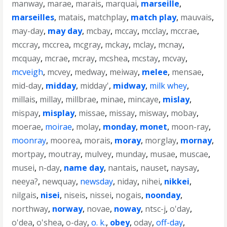
manway
,
marae
,
marais
,
marquai
,
marseille
,
marseilles
,
matais
,
matchplay
,
match play
,
mauvais
,
may-day
,
may day
,
mcbay
,
mccay
,
mcclay
,
mccrae
,
mccray
,
mccrea
,
mcgray
,
mckay
,
mclay
,
mcnay
,
mcquay
,
mcrae
,
mcray
,
mcshea
,
mcstay
,
mcvay
,
mcveigh
,
mcvey
,
medway
,
meiway
,
melee
,
mensae
,
mid-day
,
midday
,
midday'
,
midway
,
milk whey
,
millais
,
millay
,
millbrae
,
minae
,
mincaye
,
mislay
,
mispay
,
misplay
,
missae
,
missay
,
misway
,
mobay
,
moerae
,
moirae
,
molay
,
monday
,
monet
,
moon-ray
,
moonray
,
moorea
,
morais
,
moray
,
morglay
,
mornay
,
mortpay
,
moutray
,
mulvey
,
munday
,
musae
,
muscae
,
musei
,
n-day
,
name day
,
nantais
,
nauset
,
naysay
,
neeya?
,
newquay
,
newsday
,
niday
,
nihei
,
nikkei
,
nilgais
,
nisei
,
niseis
,
nissei
,
nogais
,
noonday
,
northway
,
norway
,
novae
,
noway
,
ntsc-j
,
o'day
,
o'dea
,
o'shea
,
o-day
,
o. k.
,
obey
,
oday
,
off-day
,