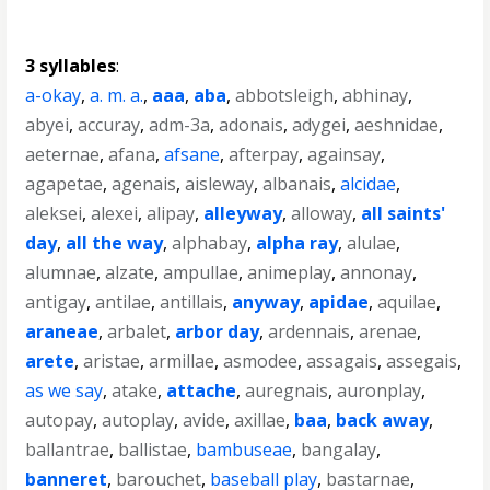
3 syllables
:
a-okay
,
a. m. a.
,
aaa
,
aba
,
abbotsleigh
,
abhinay
,
abyei
,
accuray
,
adm-3a
,
adonais
,
adygei
,
aeshnidae
,
aeternae
,
afana
,
afsane
,
afterpay
,
againsay
,
agapetae
,
agenais
,
aisleway
,
albanais
,
alcidae
,
aleksei
,
alexei
,
alipay
,
alleyway
,
alloway
,
all saints'
day
,
all the way
,
alphabay
,
alpha ray
,
alulae
,
alumnae
,
alzate
,
ampullae
,
animeplay
,
annonay
,
antigay
,
antilae
,
antillais
,
anyway
,
apidae
,
aquilae
,
araneae
,
arbalet
,
arbor day
,
ardennais
,
arenae
,
arete
,
aristae
,
armillae
,
asmodee
,
assagais
,
assegais
,
as we say
,
atake
,
attache
,
auregnais
,
auronplay
,
autopay
,
autoplay
,
avide
,
axillae
,
baa
,
back away
,
ballantrae
,
ballistae
,
bambuseae
,
bangalay
,
banneret
,
barouchet
,
baseball play
,
bastarnae
,