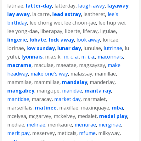
latinae
,
latter-day
,
latterday
,
laugh away
,
layaway
,
lay away
,
la carre
,
lead astray
,
leatheret
,
lee's
birthday
,
lee chong wei
,
lee choon-jae
,
lee hup wei
,
lee yong-dae
,
liberapay
,
liberte
,
liferay
,
ligulae
,
lingerie
,
lobate
,
lock away
,
look away
,
loricae
,
lorinae
,
low sunday
,
lunar day
,
lunulae
,
lutrinae
,
lu
yufei
,
lyonnais
,
m.a.s.k.
,
m. c. a.
,
m. i. a.
,
maconnais
,
macrame
,
maculae
,
maeatae
,
magsaysay
,
make
headway
,
make one's way
,
malassay
,
mamillae
,
mammilae
,
mammillae
,
mandalay
,
manderlay
,
mangabey
,
mangope
,
manidae
,
manta ray
,
mantidae
,
maracay
,
market day
,
marmalet
,
marseillais
,
matinee
,
maxillae
,
maxinquaye
,
mba
,
mcelyea
,
mcgarvey
,
mckelvey
,
medalet
,
medal play
,
mediae
,
melinae
,
menkaure
,
menurae
,
merginae
,
merit pay
,
meservey
,
meticais
,
mfume
,
milkyway
,