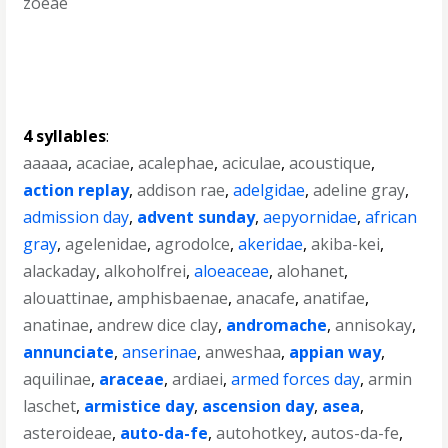
zoeae
4 syllables
:
aaaaa
,
acaciae
,
acalephae
,
aciculae
,
acoustique
,
action replay
,
addison rae
,
adelgidae
,
adeline gray
,
admission day
,
advent sunday
,
aepyornidae
,
african
gray
,
agelenidae
,
agrodolce
,
akeridae
,
akiba-kei
,
alackaday
,
alkoholfrei
,
aloeaceae
,
alohanet
,
alouattinae
,
amphisbaenae
,
anacafe
,
anatifae
,
anatinae
,
andrew dice clay
,
andromache
,
annisokay
,
annunciate
,
anserinae
,
anweshaa
,
appian way
,
aquilinae
,
araceae
,
ardiaei
,
armed forces day
,
armin
laschet
,
armistice day
,
ascension day
,
asea
,
asteroideae
,
auto-da-fe
,
autohotkey
,
autos-da-fe
,