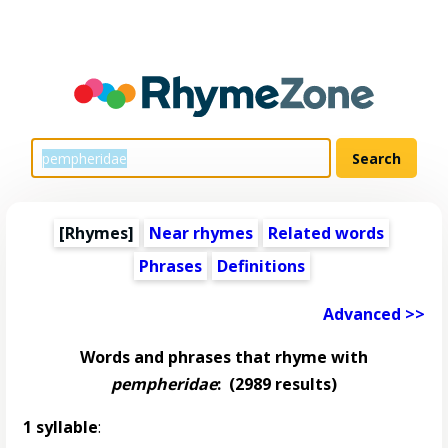
[Rhymes]
Near rhymes
Related words
Phrases
Definitions
Advanced >>
Words and phrases that rhyme with
pempheridae
:
(2989 results)
1 syllable
: