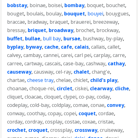
bobstay
,
boinae
,
boisei
,
bombay
,
boquet
,
bouchet
,
bouget
,
boulais
,
boulay
,
bouquet
,
bouyei
,
bouygues
,
braccae
,
bradway
,
braquet
,
brauerei
,
breezeway
,
bressay
,
briquet
,
broadway
,
brochet
,
brockway
,
buffet
,
bullae
,
bull bay
,
bursae
,
bushway
,
by-play
,
byplay
,
byway
,
cache
,
cafe
,
calais
,
callais
,
callet
,
calvey
,
cambay
,
cannei
,
carei
,
carl pei
,
carplay
,
carre
,
carree
,
cartway
,
cascais
,
case-bay
,
cashway
,
cathay
,
causeway
,
causway
,
cel-ray
,
chalet
,
chang'e
,
chartae
,
cheese tray
,
chelae
,
chiclet
,
child's play
,
choanae
,
choque-rei
,
circlet
,
ciskei
,
clearway
,
cliche
,
cliquet
,
cloacae
,
cloquet
,
clypei
,
co-pay
,
coday
,
codeplay
,
cold-bay
,
coldplay
,
comae
,
conae
,
convey
,
conway
,
coothay
,
copay
,
copei
,
coquet
,
cordae
,
corday
,
cordray
,
cosplay
,
costae
,
coxae
,
cristae
,
crochet
,
croquet
,
crossplay
,
crossway
,
cruiseway
,