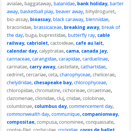
avialae
,
baggataway
,
balanidae
,
bank holiday
,
barter
away
,
basketball play
,
beaver away
,
bihydroguret
,
bio-assay
,
bioassay
,
black caraway
,
blenniidae
,
braconidae
,
brassicaceae
,
breaking away
,
break of
the day
,
buga
,
buprestidae
,
butterfly ray
,
cable
railway
,
cabriolet
,
cactoideae
,
cafe au lait
,
calendar day
,
calyptratae
,
cama
,
canada jay
,
cannaceae
,
carangidae
,
carapidae
,
carduelinae
,
carinatae
,
carry away
,
castellate
,
cathartidae
,
cedriret
,
cercariae
,
ceta
,
charophyceae
,
chelicerae
,
chelydridae
,
chesapeake bay
,
chlorophyceae
,
chloropidae
,
chromatine
,
cichorieae
,
circaetinae
,
clazomenae
,
clionidae
,
cluj
,
cnidae
,
colobinae
,
columbinae
,
columbus day
,
commencement day
,
commonwealth day
,
communique
,
companionway
,
compositae
,
compusa
,
conominee
,
conquassate
,
contre-filet
,
corbiculae
,
corixidae
,
corps de ballet
,