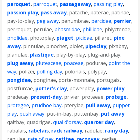
paroquet
,
parroquet
,
passageway
,
passing play
,
passion play
,
pass away
,
patache
,
paterae
,
patinae
,
pay-to-play
,
peg away
,
penumbrae
,
percidae
,
perrier
,
perroquet
,
perulae
,
phasmidae
,
phillidae
,
phlyctenae
,
pholidae
,
photoplay
,
piaget
,
picidae
,
pillaret
,
pine
away
,
pinnulae
,
pinochet
,
piolet
,
pipeclay
,
pixabay
,
planulae
,
plastique
,
play-by-play
,
plug-and-play
,
plug away
,
pluteaceae
,
poaceae
,
podurae
,
point the
way
,
polizei
,
polling day
,
polonais
,
polypay
,
pongidae
,
ponginae
,
porte-monnaie
,
portugais
,
postfurcae
,
potter's clay
,
powerplay
,
power play
,
predecay
,
present-day
,
privier
,
proteeae
,
protege
,
protegee
,
prudhoe bay
,
pterylae
,
pull away
,
puppet
play
,
push away
,
put-in-bay
,
puttenbay
,
put away
,
qaitbay
,
quadrigae
,
quai d'orsay
,
quarter day
,
rabalais
,
rabelais
,
rack railway
,
radulae
,
rainy day
,
ranulae
,
rate of pay
,
ratitae
,
reconvey
,
rediae
,