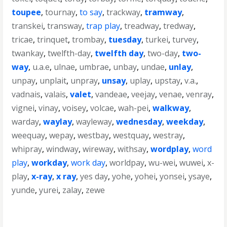
toupee
,
tournay
,
to say
,
trackway
,
tramway
,
transkei
,
transway
,
trap play
,
treadway
,
tredway
,
tricae
,
trinquet
,
trombay
,
tuesday
,
turkei
,
turvey
,
twankay
,
twelfth-day
,
twelfth day
,
two-day
,
two-
way
,
u.a.e
,
ulnae
,
umbrae
,
unbay
,
undae
,
unlay
,
unpay
,
unplait
,
unpray
,
unsay
,
uplay
,
upstay
,
v.a.
,
vadnais
,
valais
,
valet
,
vandeae
,
veejay
,
venae
,
venray
,
vignei
,
vinay
,
voisey
,
volcae
,
wah-pei
,
walkway
,
warday
,
waylay
,
wayleway
,
wednesday
,
weekday
,
weequay
,
wepay
,
westbay
,
westquay
,
westray
,
whipray
,
windway
,
wireway
,
withsay
,
wordplay
,
word
play
,
workday
,
work day
,
worldpay
,
wu-wei
,
wuwei
,
x-
play
,
x-ray
,
x ray
,
yes day
,
yohe
,
yohei
,
yonsei
,
ysaye
,
yunde
,
yurei
,
zalay
,
zewe