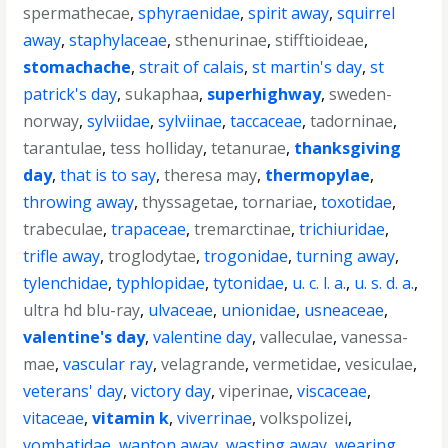
spermathecae
,
sphyraenidae
,
spirit away
,
squirrel
away
,
staphylaceae
,
sthenurinae
,
stifftioideae
,
stomachache
,
strait of calais
,
st martin's day
,
st
patrick's day
,
sukaphaa
,
superhighway
,
sweden-
norway
,
sylviidae
,
sylviinae
,
taccaceae
,
tadorninae
,
tarantulae
,
tess holliday
,
tetanurae
,
thanksgiving
day
,
that is to say
,
theresa may
,
thermopylae
,
throwing away
,
thyssagetae
,
tornariae
,
toxotidae
,
trabeculae
,
trapaceae
,
tremarctinae
,
trichiuridae
,
trifle away
,
troglodytae
,
trogonidae
,
turning away
,
tylenchidae
,
typhlopidae
,
tytonidae
,
u. c. l. a.
,
u. s. d. a.
,
ultra hd blu-ray
,
ulvaceae
,
unionidae
,
usneaceae
,
valentine's day
,
valentine day
,
valleculae
,
vanessa-
mae
,
vascular ray
,
velagrande
,
vermetidae
,
vesiculae
,
veterans' day
,
victory day
,
viperinae
,
viscaceae
,
vitaceae
,
vitamin k
,
viverrinae
,
volkspolizei
,
vombatidae
,
wanton away
,
wasting away
,
wearing