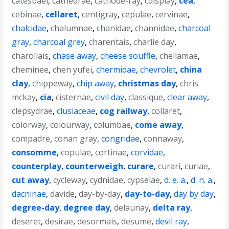
catesbaei
,
cathedrae
,
cathode-ray
,
cdisplay
,
cea
,
cebinae
,
cellaret
,
centigray
,
cepulae
,
cervinae
,
chalcidae
,
chalumnae
,
chanidae
,
channidae
,
charcoal
gray
,
charcoal grey
,
charentais
,
charlie day
,
charollais
,
chase away
,
cheese souffle
,
chellamae
,
cheminee
,
chen yufei
,
chermidae
,
chevrolet
,
china
clay
,
chippeway
,
chip away
,
christmas day
,
chris
mckay
,
cia
,
cisternae
,
civil day
,
classique
,
clear away
,
clepsydrae
,
clusiaceae
,
cog railway
,
collaret
,
colorway
,
colourway
,
columbae
,
come away
,
compadre
,
conan gray
,
congridae
,
connaway
,
consomme
,
copulae
,
cortinae
,
corvidae
,
counterplay
,
counterweigh
,
curare
,
curari
,
curiae
,
cut away
,
cycleway
,
cydnidae
,
cypselae
,
d. e. a.
,
d. n. a.
,
dacninae
,
davide
,
day-by-day
,
day-to-day
,
day by day
,
degree-day
,
degree day
,
delaunay
,
delta ray
,
deseret
,
desirae
,
desormais
,
desume
,
devil ray
,