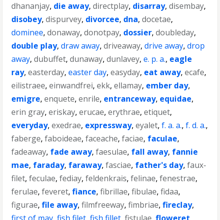
dhananjay
,
die away
,
directplay
,
disarray
,
disembay
,
disobey
,
dispurvey
,
divorcee
,
dna
,
docetae
,
dominee
,
donaway
,
donotpay
,
dossier
,
doubleday
,
double play
,
draw away
,
driveaway
,
drive away
,
drop
away
,
dubuffet
,
dunaway
,
dunlavey
,
e. p. a.
,
eagle
ray
,
easterday
,
easter day
,
easyday
,
eat away
,
ecafe
,
eilistraee
,
einwandfrei
,
ekk
,
ellamay
,
ember day
,
emigre
,
enquete
,
enrile
,
entranceway
,
equidae
,
erin gray
,
eriskay
,
erucae
,
erythrae
,
etiquet
,
everyday
,
exedrae
,
expressway
,
eyalet
,
f. a. a.
,
f. d. a.
,
faberge
,
faboideae
,
faceache
,
faciae
,
faculae
,
fadeaway
,
fade away
,
faesulae
,
fall away
,
fannie
mae
,
faraday
,
faraway
,
fasciae
,
father's day
,
faux-
filet
,
feculae
,
fediay
,
feldenkrais
,
felinae
,
fenestrae
,
ferulae
,
feveret
,
fiance
,
fibrillae
,
fibulae
,
fidaa
,
figurae
,
file away
,
filmfreeway
,
fimbriae
,
fireclay
,
first of may
,
fish filet
,
fish fillet
,
fistulae
,
floweret
,