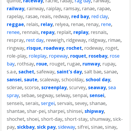
quinte
,
raceway
,
rache
,
raday
,
rag day
,
rahway
,
railway
,
rainway
,
raiplay
,
ramsay
,
ranae
,
rapae
,
rapelay
,
rasae
,
reais
,
redway
,
red bay
,
red clay
,
reggae
,
relais
,
relay
,
relyea
,
renae
,
renay
,
rene
,
renee
,
rennais
,
repay
,
replait
,
replay
,
resnais
,
respray
,
rest day
,
reweigh
,
ridgeway
,
ridgway
,
rimae
,
ringway
,
risque
,
roadway
,
rochet
,
rodeway
,
roget
,
role-play
,
roleplay
,
ropeway
,
roquet
,
rosebay
,
rose
bay
,
rothsay
,
roue
,
rouget
,
rugae
,
runway
,
rupay
,
s.a.e
,
sachet
,
safeway
,
saint's day
,
salt bae
,
sanae
,
sansei
,
saute
,
scaleway
,
schoolday
,
school day
,
sclerae
,
scorse
,
screenplay
,
scurvey
,
seaway
,
sea
spray
,
sebae
,
segway
,
selway
,
senpai
,
sensei
,
senseis
,
serais
,
sergei
,
servais
,
sevey
,
shanae
,
shantae
,
shar-pei
,
sharpei
,
shinsei
,
shipway
,
shochet
,
shoei
,
short-day
,
short-stay
,
shumway
,
sick-
pay
,
sickbay
,
sick pay
,
sideway
,
sifrei
,
sinae
,
sinay
,