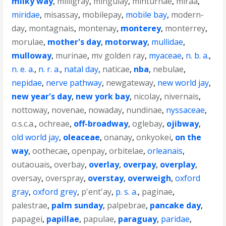
milky way
,
milligray
,
mingulay
,
minturnae
,
miraa
,
miridae
,
misassay
,
mobilepay
,
mobile bay
,
modern-
day
,
montagnais
,
montenay
,
monterey
,
monterrey
,
morulae
,
mother's day
,
motorway
,
mullidae
,
mulloway
,
murinae
,
mv golden ray
,
myaceae
,
n. b. a.
,
n. e. a.
,
n. r. a.
,
natal day
,
naticae
,
nba
,
nebulae
,
nepidae
,
nerve pathway
,
newgateway
,
new world jay
,
new year's day
,
new york bay
,
nicolay
,
nivernais
,
nottoway
,
novenae
,
nowaday
,
nundinae
,
nyssaceae
,
o.s.c.a.
,
ochreae
,
off-broadway
,
oglebay
,
ojibway
,
old world jay
,
oleaceae
,
onanay
,
onkyokei
,
on the
way
,
oothecae
,
openpay
,
orbitelae
,
orleanais
,
outaouais
,
overbay
,
overlay
,
overpay
,
overplay
,
oversay
,
overspray
,
overstay
,
overweigh
,
oxford
gray
,
oxford grey
,
p'ent'ay
,
p. s. a.
,
paginae
,
palestrae
,
palm sunday
,
palpebrae
,
pancake day
,
papagei
,
papillae
,
papulae
,
paraguay
,
paridae
,