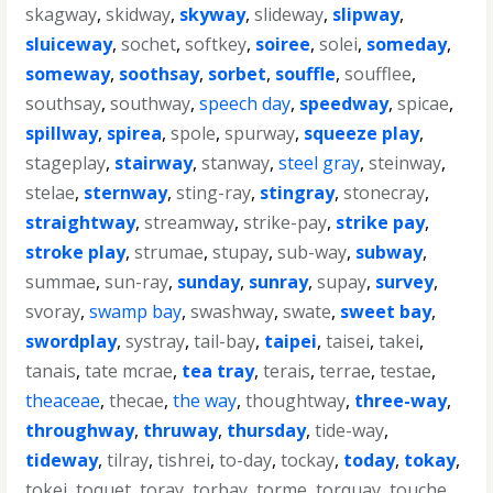
skagway
,
skidway
,
skyway
,
slideway
,
slipway
,
sluiceway
,
sochet
,
softkey
,
soiree
,
solei
,
someday
,
someway
,
soothsay
,
sorbet
,
souffle
,
soufflee
,
southsay
,
southway
,
speech day
,
speedway
,
spicae
,
spillway
,
spirea
,
spole
,
spurway
,
squeeze play
,
stageplay
,
stairway
,
stanway
,
steel gray
,
steinway
,
stelae
,
sternway
,
sting-ray
,
stingray
,
stonecray
,
straightway
,
streamway
,
strike-pay
,
strike pay
,
stroke play
,
strumae
,
stupay
,
sub-way
,
subway
,
summae
,
sun-ray
,
sunday
,
sunray
,
supay
,
survey
,
svoray
,
swamp bay
,
swashway
,
swate
,
sweet bay
,
swordplay
,
systray
,
tail-bay
,
taipei
,
taisei
,
takei
,
tanais
,
tate mcrae
,
tea tray
,
terais
,
terrae
,
testae
,
theaceae
,
thecae
,
the way
,
thoughtway
,
three-way
,
throughway
,
thruway
,
thursday
,
tide-way
,
tideway
,
tilray
,
tishrei
,
to-day
,
tockay
,
today
,
tokay
,
tokei
,
toquet
,
toray
,
torbay
,
torme
,
torquay
,
touche
,