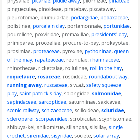
physaliae
,
picariae
,
piddle away
,
pilorhizae
,
pinaceae
,
pingueculae
,
pinoideae
,
piratebay
,
piscataway
,
pleurotomae
,
plumularlae
,
podargidae
,
podaxaceae
,
polistinae
,
porcelain clay
,
portemonnaie
,
portunidae
,
poureliche
,
poxviridae
,
premaxillae
,
presidents' day
,
primiparae
,
procoeliae
,
procure-to-pay
,
prokayotae
,
prosimiae
,
proteaceae
,
pyrexiae
,
pythoninae
,
queen
of the may
,
rapateaceae
,
retinulae
,
rhamnaceae
,
rhinothecae
,
rickettsiae
,
rollulinae
,
roll in the hay
,
roquelaure
,
rosaceae
,
rosoideae
,
roundabout way
,
running away
,
ruscaceae
,
s.w.a.t
,
safety squeeze
play
,
saint patrick's day
,
salangidae
,
salmonidae
,
sapindaceae
,
sarcoptidae
,
saturniinae
,
saxicavae
,
scenic railway
,
schizaeaceae
,
scilloideae
,
sciuridae
,
scleroparei
,
scorpaenidae
,
scrobiculae
,
scyphistomae
,
shibuya-kei
,
shikomizue
,
sillanpaa
,
silsiilay
,
single
crochet
,
sirenidae
,
sisyridae
,
societe
,
solar array
,