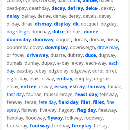
cumae
,
cymae
,
d'orsay
,
daiei
,
dalai
,
danae
,
dawei
,
dead-pay
,
deathday
,
decay
,
defray
,
deka-
,
dekay
,
delay
,
delray
,
denae
,
denay
,
deray
,
devais
,
devey
,
dilday
,
dirae
,
dismay
,
display
,
dk
,
docquet
,
dogday
,
dog sleigh
,
dohchay
,
dolce
,
donais
,
donee
,
doomsday
,
doorway
,
doquet
,
dorais
,
dorsay
,
dosai
,
dounreay
,
dovey
,
downplay
,
downweigh
,
draw play
,
driftway
,
driveway
,
duarte
,
dubray
,
duce
,
dugway
,
dumais
,
dunlay
,
dupay
,
e-bay
,
e-day
,
each-way
,
each
day
,
eastbay
,
ebay
,
edgeplay
,
edgeway
,
edrei
,
efrei
,
eight-day
,
elais
,
elway
,
embay
,
endplay
,
engrais
,
enlay
,
entree
,
erway
,
essay
,
estray
,
fairway
,
famae
,
fast day
,
faunae
,
fausse-braye
,
feast day
,
fellsway
,
fenway
,
ferae
,
fete day
,
field day
,
filet
,
fillet
,
fine
spray
,
fishway
,
five-day
,
flagday
,
flag day
,
fleetway
,
flexplay
,
floodway
,
flyway
,
folkway
,
foodway
,
footscray
,
footway
,
forebay
,
foreplay
,
forsay
,