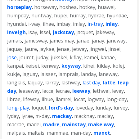
horseplay
,
horseway
,
hoshea
,
hotkey
,
huawei
,
humpday
,
huntway
,
hupei
,
hurray
,
hydrae
,
hyundae
,
hyundai
,
i-way
,
ilhae
,
imbay
,
imlay
,
in-tray
,
inlay
,
inveigh
,
isay
,
issei
,
jackstay
,
jacquet
,
jakeway
,
jamais
,
jamesway
,
james may
,
janae
,
janay
,
janeway
,
jaquay
,
jaure
,
jaykae
,
jenae
,
jetway
,
jingwei
,
jinsei
,
jose
,
jouret
,
juday
,
jukskei
,
k.flay
,
kamei
,
kanae
,
kanpai
,
keisei
,
kenway
,
keyway
,
kihei
,
kilday
,
kolej
,
kukje
,
laguay
,
laissez
,
lamprais
,
landay
,
laneway
,
langlais
,
laquay
,
larray
,
lashway
,
last day
,
latte
,
leap
day
,
leaseway
,
lecce
,
lecrae
,
leeway
,
lethwei
,
levey
,
librae
,
lifeway
,
lihue
,
llamrei
,
locat
,
logway
,
long-day
,
long-play
,
loquet
,
lord's day
,
loveday
,
lunday
,
lurvey
,
lyday
,
lyrae
,
m-day
,
mackay
,
macknay
,
maclay
,
macrae
,
madei
,
madre
,
mainstay
,
make way
,
malpais
,
maltais
,
mammae
,
man-day
,
manet
,