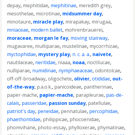
depay
,
mephitidae
,
mephitinae
,
meredith grey
,
mesothelae
,
microtinae
,
midsummer day
,
minotaure
,
miracle play
,
mirapakay
,
mirugaa
,
mniaceae
,
modern ballet
,
mohrenbrauerei
,
moraceae
,
morgan le fay
,
moving stairway
,
mugavaree
,
multiparae
,
mustelinae
,
mycorrhizae
,
myctophidae
,
mystery play
,
n. c. a. a.
,
naivete
,
nautilaceae
,
neritidae
,
niaaa
,
noaa
,
noctilucae
,
nulliparae
,
numidinae
,
nymphaeaceae
,
odontolcae
,
off-off-broadway
,
oligochete
,
olivier
,
otididae
,
out-
of-the-way
,
p.a.o.k.
,
panicoideae
,
pantherinae
,
paper-mache
,
papier-mache
,
parapleurae
,
pas-de-
calais
,
passeridae
,
passion sunday
,
patellulae
,
patriot's day
,
peneidae
,
pennatulae
,
percophidae
,
phaethontidae
,
philippicae
,
phocoenidae
,
phomvihane
,
photo-essay
,
phylloxerae
,
phymatinae
,