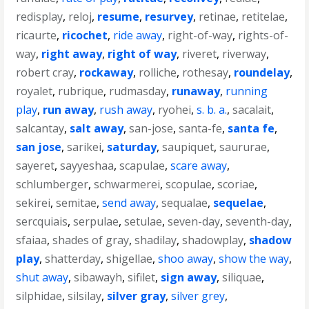
redisplay
,
reloj
,
resume
,
resurvey
,
retinae
,
retitelae
,
ricaurte
,
ricochet
,
ride away
,
right-of-way
,
rights-of-
way
,
right away
,
right of way
,
riveret
,
riverway
,
robert cray
,
rockaway
,
rolliche
,
rothesay
,
roundelay
,
royalet
,
rubrique
,
rudmasday
,
runaway
,
running
play
,
run away
,
rush away
,
ryohei
,
s. b. a.
,
sacalait
,
salcantay
,
salt away
,
san-jose
,
santa-fe
,
santa fe
,
san jose
,
sarikei
,
saturday
,
saupiquet
,
saururae
,
sayeret
,
sayyeshaa
,
scapulae
,
scare away
,
schlumberger
,
schwarmerei
,
scopulae
,
scoriae
,
sekirei
,
semitae
,
send away
,
sequalae
,
sequelae
,
sercquiais
,
serpulae
,
setulae
,
seven-day
,
seventh-day
,
sfaiaa
,
shades of gray
,
shadilay
,
shadowplay
,
shadow
play
,
shatterday
,
shigellae
,
shoo away
,
show the way
,
shut away
,
sibawayh
,
sifilet
,
sign away
,
siliquae
,
silphidae
,
silsilay
,
silver gray
,
silver grey
,