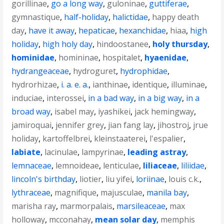
gorillinae
,
go a long way
,
guloninae
,
guttiferae
,
gymnastique
,
half-holiday
,
halictidae
,
happy death
day
,
have it away
,
hepaticae
,
hexanchidae
,
hiaa
,
high
holiday
,
high holy day
,
hindoostanee
,
holy thursday
,
hominidae
,
homininae
,
hospitalet
,
hyaenidae
,
hydrangeaceae
,
hydroguret
,
hydrophidae
,
hydrorhizae
,
i. a. e. a.
,
ianthinae
,
identique
,
illuminae
,
induciae
,
interossei
,
in a bad way
,
in a big way
,
in a
broad way
,
isabel may
,
iyashikei
,
jack hemingway
,
jamiroquai
,
jennifer grey
,
jian fang lay
,
jihostroj
,
jrue
holiday
,
kartoffelbrei
,
kleinstaaterei
,
l'espalier
,
labiate
,
lacinulae
,
lampyrinae
,
leading astray
,
lemnaceae
,
lemnoideae
,
lenticulae
,
liliaceae
,
liliidae
,
lincoln's birthday
,
liotier
,
liu yifei
,
loriinae
,
louis c.k.
,
lythraceae
,
magnifique
,
majusculae
,
manila bay
,
marisha ray
,
marmorpalais
,
marsileaceae
,
max
holloway
,
mcconahay
,
mean solar day
,
memphis