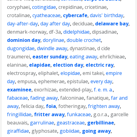
coryphaei
,
cotingidae
,
crepidinae
,
cricetinae
,
crotalinae
,
cyatheaceae
,
cybercafe
,
davis' birthday
,
day-after-day
,
day after day
,
deciduae
,
delaware bay
,
denmark-norway
,
df-3a
,
didelphidae
,
dipsadinae
,
dominion day
,
dorylinae
,
double crochet
,
dugongidae
,
dwindle away
,
dynastinae
,
d cide
traumerei
,
easter sunday
,
eating away
,
ehrlichieae
,
elaninae
,
elapidae
,
election day
,
electric ray
,
electrospray
,
eliphalet
,
elopidae
,
emi takei
,
empire
day
,
empusa
,
ephemerae
,
epistulae
,
every day
,
examinee
,
exorhizae
,
extended-play
,
f. e. m. a.
,
fabaceae
,
fading away
,
falconinae
,
fanatique
,
far and
away
,
felicia day
,
foia
,
fotheringay
,
frighten away
,
fringillidae
,
fritter away
,
funkaceae
,
g.o.r.a.
,
garcelle
beauvais
,
garrulinae
,
geastraceae
,
gerbillinae
,
giraffidae
,
glyphosate
,
gobiidae
,
going away
,