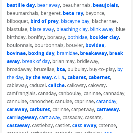
bastille day
,
bear away
,
beauharnais
,
beaujolais
,
beaumarchais
,
bergeret
,
beta ray
,
beyonce
,
bilboquet
,
bird of prey
,
biscayne bay
,
blachernae
,
blastulae
,
blaze away
,
bleaching clay
,
blink away
,
blue
birthday
,
bonifay
,
boracay
,
bothidae
,
boulder clay
,
boulonnais
,
bourbonnais
,
bouvier
,
bovidae
,
bovinae
,
boxing day
,
bramidae
,
breakaway
,
break
away
,
break of day
,
brian may
,
bridleway
,
broadaway
,
brucellae
,
bta
,
bulbulay
,
buy-to-play
,
by
the day
,
by the way
,
c. i. a.
,
cabaret
,
cabernet
,
cableway
,
caducei
,
caliche
,
calloway
,
caloway
,
camfranglais
,
canaday
,
canboulay
,
caninae
,
cannaday
,
cannulae
,
canonchet
,
canulae
,
caprinae
,
caranday
,
caraway
,
carburet
,
carinae
,
carpetway
,
carraway
,
carriageway
,
cart away
,
cassaday
,
cassate
,
castaway
,
castlebay
,
castlet
,
cast away
,
catenae
,