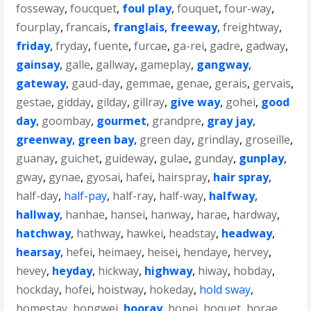
fosseway
,
foucquet
,
foul play
,
fouquet
,
four-way
,
fourplay
,
francais
,
franglais
,
freeway
,
freightway
,
friday
,
fryday
,
fuente
,
furcae
,
ga-rei
,
gadre
,
gadway
,
gainsay
,
galle
,
gallway
,
gameplay
,
gangway
,
gateway
,
gaud-day
,
gemmae
,
genae
,
gerais
,
gervais
,
gestae
,
gidday
,
gilday
,
gillray
,
give way
,
gohei
,
good
day
,
goombay
,
gourmet
,
grandpre
,
gray jay
,
greenway
,
green bay
,
green day
,
grindlay
,
groseille
,
guanay
,
guichet
,
guideway
,
gulae
,
gunday
,
gunplay
,
gway
,
gynae
,
gyosai
,
hafei
,
hairspray
,
hair spray
,
half-day
,
half-pay
,
half-ray
,
half-way
,
halfway
,
hallway
,
hanhae
,
hansei
,
hanway
,
harae
,
hardway
,
hatchway
,
hathway
,
hawkei
,
headstay
,
headway
,
hearsay
,
hefei
,
heimaey
,
heisei
,
hendaye
,
hervey
,
hevey
,
heyday
,
hickway
,
highway
,
hiway
,
hobday
,
hockday
,
hofei
,
hoistway
,
hokeday
,
hold sway
,
homestay
,
hongwei
,
hooray
,
hopei
,
hoquet
,
horae
,