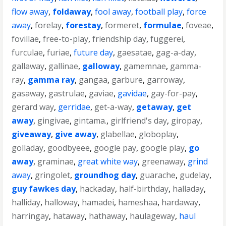
flow away
,
foldaway
,
fool away
,
football play
,
force
away
,
forelay
,
forestay
,
formeret
,
formulae
,
foveae
,
fovillae
,
free-to-play
,
friendship day
,
fuggerei
,
furculae
,
furiae
,
future day
,
gaesatae
,
gag-a-day
,
gallaway
,
gallinae
,
galloway
,
gamemnae
,
gamma-
ray
,
gamma ray
,
gangaa
,
garbure
,
garroway
,
gasaway
,
gastrulae
,
gaviae
,
gavidae
,
gay-for-pay
,
gerard way
,
gerridae
,
get-a-way
,
getaway
,
get
away
,
gingivae
,
gintama.
,
girlfriend's day
,
giropay
,
giveaway
,
give away
,
glabellae
,
globoplay
,
golladay
,
goodbyeee
,
google pay
,
google play
,
go
away
,
graminae
,
great white way
,
greenaway
,
grind
away
,
gringolet
,
groundhog day
,
guarache
,
gudelay
,
guy fawkes day
,
hackaday
,
half-birthday
,
halladay
,
halliday
,
halloway
,
hamadei
,
hameshaa
,
hardaway
,
harringay
,
hataway
,
hathaway
,
haulageway
,
haul