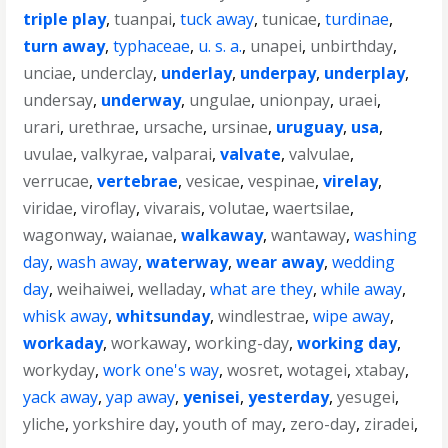
triple play
,
tuanpai
,
tuck away
,
tunicae
,
turdinae
,
turn away
,
typhaceae
,
u. s. a.
,
unapei
,
unbirthday
,
unciae
,
underclay
,
underlay
,
underpay
,
underplay
,
undersay
,
underway
,
ungulae
,
unionpay
,
uraei
,
urari
,
urethrae
,
ursache
,
ursinae
,
uruguay
,
usa
,
uvulae
,
valkyrae
,
valparai
,
valvate
,
valvulae
,
verrucae
,
vertebrae
,
vesicae
,
vespinae
,
virelay
,
viridae
,
viroflay
,
vivarais
,
volutae
,
waertsilae
,
wagonway
,
waianae
,
walkaway
,
wantaway
,
washing
day
,
wash away
,
waterway
,
wear away
,
wedding
day
,
weihaiwei
,
welladay
,
what are they
,
while away
,
whisk away
,
whitsunday
,
windlestrae
,
wipe away
,
workaday
,
workaway
,
working-day
,
working day
,
workyday
,
work one's way
,
wosret
,
wotagei
,
xtabay
,
yack away
,
yap away
,
yenisei
,
yesterday
,
yesugei
,
yliche
,
yorkshire day
,
youth of may
,
zero-day
,
ziradei
,