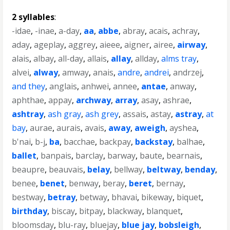
2 syllables
:
-idae
,
-inae
,
a-day
,
aa
,
abbe
,
abray
,
acais
,
achray
,
aday
,
ageplay
,
aggrey
,
aieee
,
aigner
,
airee
,
airway
,
alais
,
albay
,
all-day
,
allais
,
allay
,
allday
,
alms tray
,
alvei
,
alway
,
amway
,
anais
,
andre
,
andrei
,
andrzej
,
and they
,
anglais
,
anhwei
,
annee
,
antae
,
anway
,
aphthae
,
appay
,
archway
,
array
,
asay
,
ashrae
,
ashtray
,
ash gray
,
ash grey
,
assais
,
astay
,
astray
,
at
bay
,
aurae
,
aurais
,
avais
,
away
,
aweigh
,
ayshea
,
b'nai
,
b-j
,
ba
,
bacchae
,
backpay
,
backstay
,
balhae
,
ballet
,
banpais
,
barclay
,
barway
,
baute
,
bearnais
,
beaupre
,
beauvais
,
belay
,
bellway
,
beltway
,
benday
,
benee
,
benet
,
benway
,
beray
,
beret
,
bernay
,
bestway
,
betray
,
betway
,
bhavai
,
bikeway
,
biquet
,
birthday
,
biscay
,
bitpay
,
blackway
,
blanquet
,
bloomsday
,
blu-ray
,
bluejay
,
blue jay
,
bobsleigh
,