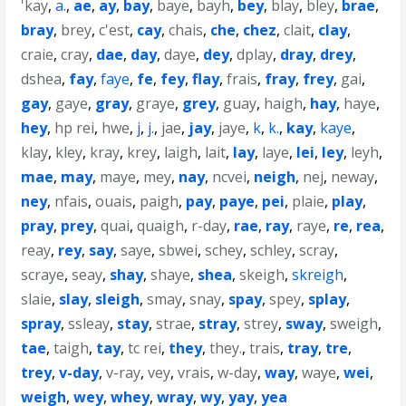
'kay
,
a.
,
ae
,
ay
,
bay
,
baye
,
bayh
,
bey
,
blay
,
bley
,
brae
,
bray
,
brey
,
c'est
,
cay
,
chais
,
che
,
chez
,
clait
,
clay
,
craie
,
cray
,
dae
,
day
,
daye
,
dey
,
dplay
,
dray
,
drey
,
dshea
,
fay
,
faye
,
fe
,
fey
,
flay
,
frais
,
fray
,
frey
,
gai
,
gay
,
gaye
,
gray
,
graye
,
grey
,
guay
,
haigh
,
hay
,
haye
,
hey
,
hp rei
,
hwe
,
j
,
j.
,
jae
,
jay
,
jaye
,
k
,
k.
,
kay
,
kaye
,
klay
,
kley
,
kray
,
krey
,
laigh
,
lait
,
lay
,
laye
,
lei
,
ley
,
leyh
,
mae
,
may
,
maye
,
mey
,
nay
,
ncvei
,
neigh
,
nej
,
neway
,
ney
,
nfais
,
ouais
,
paigh
,
pay
,
paye
,
pei
,
plaie
,
play
,
pray
,
prey
,
quai
,
quaigh
,
r-day
,
rae
,
ray
,
raye
,
re
,
rea
,
reay
,
rey
,
say
,
saye
,
sbwei
,
schey
,
schley
,
scray
,
scraye
,
seay
,
shay
,
shaye
,
shea
,
skeigh
,
skreigh
,
slaie
,
slay
,
sleigh
,
smay
,
snay
,
spay
,
spey
,
splay
,
spray
,
ssleay
,
stay
,
strae
,
stray
,
strey
,
sway
,
sweigh
,
tae
,
taigh
,
tay
,
tc rei
,
they
,
they.
,
trais
,
tray
,
tre
,
trey
,
v-day
,
v-ray
,
vey
,
vrais
,
w-day
,
way
,
waye
,
wei
,
weigh
,
wey
,
whey
,
wray
,
wy
,
yay
,
yea