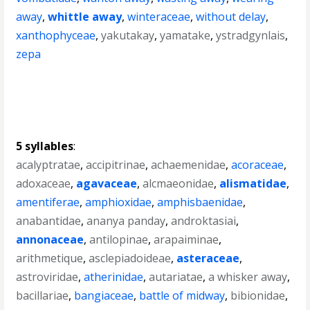
away
,
whittle away
,
winteraceae
,
without delay
,
xanthophyceae
,
yakutakay
,
yamatake
,
ystradgynlais
,
zepa
5 syllables
:
acalyptratae
,
accipitrinae
,
achaemenidae
,
acoraceae
,
adoxaceae
,
agavaceae
,
alcmaeonidae
,
alismatidae
,
amentiferae
,
amphioxidae
,
amphisbaenidae
,
anabantidae
,
ananya panday
,
androktasiai
,
annonaceae
,
antilopinae
,
arapaiminae
,
arithmetique
,
asclepiadoideae
,
asteraceae
,
astroviridae
,
atherinidae
,
autariatae
,
a whisker away
,
bacillariae
,
bangiaceae
,
battle of midway
,
bibionidae
,