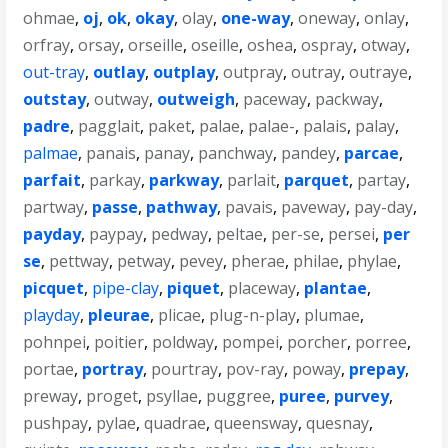
ohmae
,
oj
,
ok
,
okay
,
olay
,
one-way
,
oneway
,
onlay
,
orfray
,
orsay
,
orseille
,
oseille
,
oshea
,
ospray
,
otway
,
out-tray
,
outlay
,
outplay
,
outpray
,
outray
,
outraye
,
outstay
,
outway
,
outweigh
,
paceway
,
packway
,
padre
,
pagglait
,
paket
,
palae
,
palae-
,
palais
,
palay
,
palmae
,
panais
,
panay
,
panchway
,
pandey
,
parcae
,
parfait
,
parkay
,
parkway
,
parlait
,
parquet
,
partay
,
partway
,
passe
,
pathway
,
pavais
,
paveway
,
pay-day
,
payday
,
paypay
,
pedway
,
peltae
,
per-se
,
persei
,
per
se
,
pettway
,
petway
,
pevey
,
pherae
,
philae
,
phylae
,
picquet
,
pipe-clay
,
piquet
,
placeway
,
plantae
,
playday
,
pleurae
,
plicae
,
plug-n-play
,
plumae
,
pohnpei
,
poitier
,
poldway
,
pompei
,
porcher
,
porree
,
portae
,
portray
,
pourtray
,
pov-ray
,
poway
,
prepay
,
preway
,
proget
,
psyllae
,
puggree
,
puree
,
purvey
,
pushpay
,
pylae
,
quadrae
,
queensway
,
quesnay
,