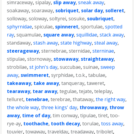
simraceway
,
sipalay
,
slip away
,
sneak away
,
soakaway
,
soaraway
,
sobriquet
,
solar day
,
solleret
,
solloway
,
soloway
,
soltyrei
,
sosuke
,
soubriquet
,
sphyrnidae
,
spiculae
,
spinneret
,
sportulae
,
spotted
ray
,
squamulae
,
square away
,
squillidae
,
stack away
,
standaway
,
stash away
,
state highway
,
steal away
,
steerageway
,
sternebrae
,
sternidae
,
sterninae
,
stipulae
,
stornoway
,
stowaway
,
straightaway
,
strobilae
,
st john's day
,
succubae
,
suinae
,
sweep
away
,
swimmeret
,
syrphidae
,
t.o.k.
,
tabulae
,
takeaway
,
take away
,
tanqueray
,
taweret
,
tearaway
,
tear away
,
tegulae
,
tejate
,
teleplay
,
telluret
,
tenebrae
,
terebrae
,
thataway
,
the right way
,
the whole way
,
three kings' day
,
throwaway
,
throw
away
,
time of day
,
tim conway
,
tipulae
,
tiret
,
too-
rye-ay
,
toothache
,
tooth decay
,
torulae
,
toss away
,
touvier
,
towaway
,
travelday
,
treadaway
,
tribolet
,