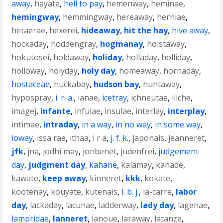
away
,
hayate
,
hell to pay
,
hemenway
,
heminae
,
hemingway
,
hemmingway
,
hereaway
,
herniae
,
hetaerae
,
hexerei
,
hideaway
,
hit the hay
,
hive away
,
hockaday
,
hoddengray
,
hogmanay
,
hoistaway
,
hokutosei
,
holdaway
,
holiday
,
holladay
,
holliday
,
holloway
,
holyday
,
holy day
,
homeaway
,
hornaday
,
hostaceae
,
huckabay
,
hudson bay
,
huntaway
,
hypospray
,
i. r. a.
,
ianae
,
icetray
,
ichneutae
,
iliche
,
imagej
,
infante
,
infulae
,
insulae
,
interlay
,
interplay
,
intimae
,
intraday
,
in a way
,
in no way
,
in some way
,
ioway
,
issa rae
,
ithaa
,
i r a
,
j. f. k.
,
japonais
,
jeanneret
,
jfk
,
jna
,
jodhi may
,
jonbenet
,
judenfrei
,
judgement
day
,
judgment day
,
kahane
,
kalamay
,
kanade
,
kawate
,
keep away
,
kinneret
,
kkk
,
kokate
,
kootenay
,
kouyate
,
kutenais
,
l. b. j.
,
la-carre
,
labor
day
,
lackaday
,
lacunae
,
ladderway
,
lady day
,
lagenae
,
lampridae
,
lanneret
,
lanoue
,
laraway
,
latanze
,