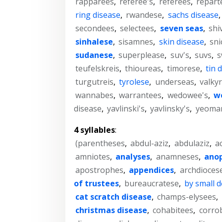
rapparees
,
referee's
,
referees
,
repart
ring disease
,
rwandese
,
sachs disease
secondees
,
selectees
,
seven seas
,
shi
sinhalese
,
sisamnes
,
skin disease
,
sni
sudanese
,
superplease
,
suv's
,
suvs
,
s
teufelskreis
,
thioureas
,
timorese
,
tin 
turgutreis
,
tyrolese
,
underseas
,
valkyr
wannabes
,
warrantees
,
wedowee's
,
we
disease
,
yavlinski's
,
yavlinsky's
,
yeoman
4 syllables
:
(parentheses
,
abdul-aziz
,
abdulaziz
,
a
amniotes
,
analyses
,
anamneses
,
ano
apostrophes
,
appendices
,
archdioces
of trustees
,
bureaucratese
,
by small 
cat scratch disease
,
champs-elysees
,
christmas disease
,
cohabitees
,
corro