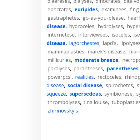
diaereses
,
dialyses
,
dinocrates
,
dita v
epocrates
,
euripides
,
examinees
,
f.r.g
gastraphetes
,
go-as-you-please
,
haer
disease
,
hydroceles
,
hydrolyses
,
hype
internetese
,
interviewees
,
isoceles
,
is
disease
,
lagorchestes
,
lapd's
,
lipolyse
mammaplasties
,
marek's disease
,
mari
millicuries
,
moderate breeze
,
necropo
paralyses
,
parantheses
,
parentheses
powerpcs'
,
realities
,
rectoceles
,
rhinop
disease
,
social disease
,
spirochetes
,
s
squeeze
,
supersedeas
,
symbionese
,
s
thrombolyses
,
tina louise
,
tuboplastie
zhirinovsky's