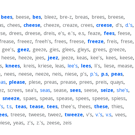
bees
,
beese
,
bes
,
bleez
,
bre-z
,
breas
,
brees
,
breese
,
as
,
chees
,
cheese
,
cheeze
,
creaze
,
crees
,
creese
,
d's
,
d.'s
,
ese
,
drees
,
dreese
,
dreis
,
e's
,
e.'s
,
e.s
,
feaze
,
fees
,
feese
,
frease
,
freeez
,
freeh's
,
frees
,
freese
,
freeze
,
freis
,
frese
,
,
gee's
,
geez
,
geeze
,
gies
,
glees
,
gleys
,
grees
,
greeze
,
,
heese
,
heeze
,
jees
,
jeez
,
jeeze
,
keas
,
kee's
,
kees
,
keese
,
s
,
knees
,
kreis
,
kriese
,
leas
,
lee's
,
lees
,
li's
,
liese
,
mease
,
e
,
nees
,
neese
,
neeze
,
neis
,
niese
,
p's
,
p.'s
,
p.s
,
peas
,
eas
,
please
,
plese
,
preas
,
prease
,
prees
,
preis
,
quays
,
ez
,
screes
,
sea's
,
seas
,
sease
,
sees
,
seese
,
seize
,
she's
,
,
sneeze
,
spaes
,
speas
,
spease
,
spees
,
speese
,
spiess
,
.'s
,
t.s
,
teas
,
tease
,
tees
,
thee's
,
thees
,
these
,
thies
,
ees
,
treese
,
tweese
,
tweez
,
tweeze
,
v's
,
v.'s
,
v.s
,
vees
,
iese
,
yeas
,
z's
,
z.'s
,
zeese
,
zeis