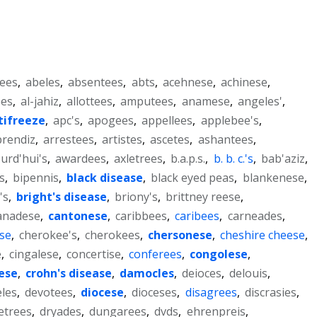
ees
,
abeles
,
absentees
,
abts
,
acehnese
,
achinese
,
ees
,
al-jahiz
,
allottees
,
amputees
,
anamese
,
angeles'
,
tifreeze
,
apc's
,
apogees
,
appellees
,
applebee's
,
prendiz
,
arrestees
,
artistes
,
ascetes
,
ashantees
,
urd'hui's
,
awardees
,
axletrees
,
b.a.p.s.
,
b. b. c.'s
,
bab'aziz
,
s
,
bipennis
,
black disease
,
black eyed peas
,
blankenese
,
's
,
bright's disease
,
briony's
,
brittney reese
,
anadese
,
cantonese
,
caribbees
,
caribees
,
carneades
,
se
,
cherokee's
,
cherokees
,
chersonese
,
cheshire cheese
,
e
,
cingalese
,
concertise
,
conferees
,
congolese
,
ese
,
crohn's disease
,
damocles
,
deioces
,
delouis
,
eles
,
devotees
,
diocese
,
dioceses
,
disagrees
,
discrasies
,
etrees
,
dryades
,
dungarees
,
dvds
,
ehrenpreis
,