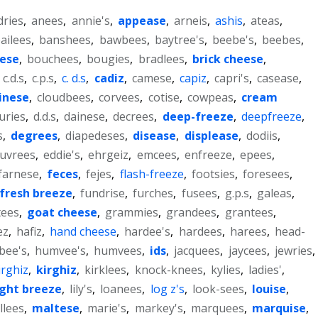
dries
,
anees
,
annie's
,
appease
,
arneis
,
ashis
,
ateas
,
ailees
,
banshees
,
bawbees
,
baytree's
,
beebe's
,
beebes
,
eese
,
bouchees
,
bougies
,
bradlees
,
brick cheese
,
,
c.d.s
,
c.p.s
,
c. d.s
,
cadiz
,
camese
,
capiz
,
capri's
,
casease
,
inese
,
cloudbees
,
corvees
,
cotise
,
cowpeas
,
cream
uries
,
d.d.s
,
dainese
,
decrees
,
deep-freeze
,
deepfreeze
,
s
,
degrees
,
diapedeses
,
disease
,
displease
,
dodiis
,
uvrees
,
eddie's
,
ehrgeiz
,
emcees
,
enfreeze
,
epees
,
farnese
,
feces
,
fejes
,
flash-freeze
,
footsies
,
foresees
,
fresh breeze
,
fundrise
,
furches
,
fusees
,
g.p.s
,
galeas
,
tees
,
goat cheese
,
grammies
,
grandees
,
grantees
,
ez
,
hafiz
,
hand cheese
,
hardee's
,
hardees
,
harees
,
head-
bee's
,
humvee's
,
humvees
,
ids
,
jacquees
,
jaycees
,
jewries
,
irghiz
,
kirghiz
,
kirklees
,
knock-knees
,
kylies
,
ladies'
,
ight breeze
,
lily's
,
loanees
,
log z's
,
look-sees
,
louise
,
llees
,
maltese
,
marie's
,
markey's
,
marquees
,
marquise
,