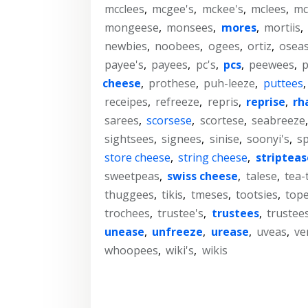
mcclees
,
mcgee's
,
mckee's
,
mclees
,
mc
mongeese
,
monsees
,
mores
,
mortiis
,
newbies
,
noobees
,
ogees
,
ortiz
,
osea
payee's
,
payees
,
pc's
,
pcs
,
peewees
,
cheese
,
prothese
,
puh-leeze
,
puttees
receipes
,
refreeze
,
repris
,
reprise
,
rh
sarees
,
scorsese
,
scortese
,
seabreeze
sightsees
,
signees
,
sinise
,
soonyi's
,
sp
store cheese
,
string cheese
,
stripteas
sweetpeas
,
swiss cheese
,
talese
,
tea-
thuggees
,
tikis
,
tmeses
,
tootsies
,
top
trochees
,
trustee's
,
trustees
,
trustees
unease
,
unfreeze
,
urease
,
uveas
,
ve
whoopees
,
wiki's
,
wikis