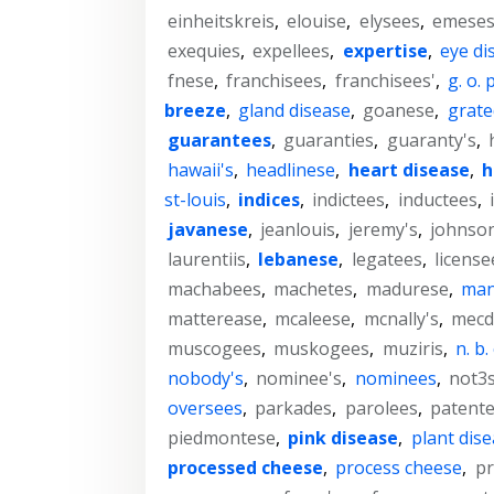
einheitskreis
,
elouise
,
elysees
,
emese
exequies
,
expellees
,
expertise
,
eye di
fnese
,
franchisees
,
franchisees'
,
g. o. p
breeze
,
gland disease
,
goanese
,
grate
guarantees
,
guaranties
,
guaranty's
,
hawaii's
,
headlinese
,
heart disease
,
h
st-louis
,
indices
,
indictees
,
inductees
,
javanese
,
jeanlouis
,
jeremy's
,
johnso
laurentiis
,
lebanese
,
legatees
,
license
machabees
,
machetes
,
madurese
,
man
matterease
,
mcaleese
,
mcnally's
,
mecd
muscogees
,
muskogees
,
muziris
,
n. b. 
nobody's
,
nominee's
,
nominees
,
not3
oversees
,
parkades
,
parolees
,
patent
piedmontese
,
pink disease
,
plant dis
processed cheese
,
process cheese
,
p