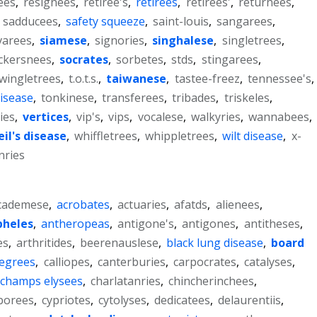
ees
,
resignees
,
retiree's
,
retirees
,
retirees'
,
returnees
,
,
sadducees
,
safety squeeze
,
saint-louis
,
sangarees
,
varees
,
siamese
,
signories
,
singhalese
,
singletrees
,
ckersnees
,
socrates
,
sorbetes
,
stds
,
stingarees
,
wingletrees
,
t.o.t.s.
,
taiwanese
,
tastee-freez
,
tennessee's
,
disease
,
tonkinese
,
transferees
,
tribades
,
triskeles
,
ies
,
vertices
,
vip's
,
vips
,
vocalese
,
walkyries
,
wannabees
,
il's disease
,
whiffletrees
,
whippletrees
,
wilt disease
,
x-
ries
cademese
,
acrobates
,
actuaries
,
afatds
,
alienees
,
pheles
,
antheropeas
,
antigone's
,
antigones
,
antitheses
,
es
,
arthritides
,
beerenauslese
,
black lung disease
,
board
degrees
,
calliopes
,
canterburies
,
carpocrates
,
catalyses
,
champs elysees
,
charlatanries
,
chincherinchees
,
borees
,
cypriotes
,
cytolyses
,
dedicatees
,
delaurentiis
,