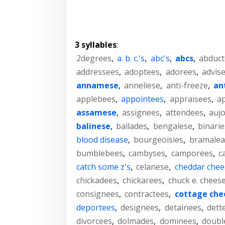
3 syllables
:
2degrees
,
a. b. c.'s
,
abc's
,
abcs
,
abduct
addressees
,
adoptees
,
adorees
,
advis
annamese
,
anneliese
,
anti-freeze
,
an
applebees
,
appointees
,
appraisees
,
a
assamese
,
assignees
,
attendees
,
aujo
balinese
,
ballades
,
bengalese
,
binarie
blood disease
,
bourgeoisies
,
bramalea
bumblebees
,
cambyses
,
camporees
,
c
catch some z's
,
celanese
,
cheddar chee
chickadees
,
chickarees
,
chuck e. chees
consignees
,
contractees
,
cottage che
deportees
,
designees
,
detainees
,
dett
divorcees
,
dolmades
,
dominees
,
doubl