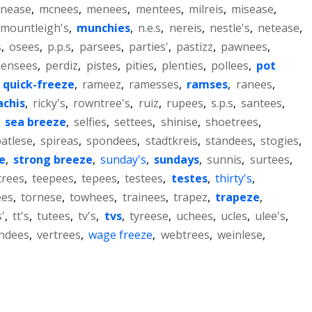
nease
,
mcnees
,
menees
,
mentees
,
milreis
,
misease
,
mountleigh's
,
munchies
,
n.e.s
,
nereis
,
nestle's
,
netease
,
s
,
osees
,
p.p.s
,
parsees
,
parties'
,
pastizz
,
pawnees
,
pensees
,
perdiz
,
pistes
,
pities
,
plenties
,
pollees
,
pot
,
quick-freeze
,
rameez
,
ramesses
,
ramses
,
ranees
,
achis
,
ricky's
,
rowntree's
,
ruiz
,
rupees
,
s.p.s
,
santees
,
,
sea breeze
,
selfies
,
settees
,
shinise
,
shoetrees
,
atlese
,
spireas
,
spondees
,
stadtkreis
,
standees
,
stogies
,
e
,
strong breeze
,
sunday's
,
sundays
,
sunnis
,
surtees
,
trees
,
teepees
,
tepees
,
testees
,
testes
,
thirty's
,
ees
,
tornese
,
towhees
,
trainees
,
trapez
,
trapeze
,
'
,
tt's
,
tutees
,
tv's
,
tvs
,
tyreese
,
uchees
,
ucles
,
ulee's
,
ndees
,
vertrees
,
wage freeze
,
webtrees
,
weinlese
,