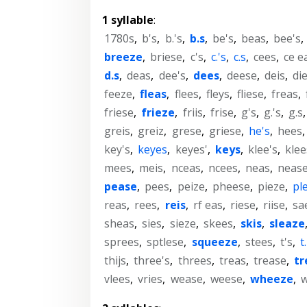
1 syllable
:
1780s
,
b's
,
b.'s
,
b.s
,
be's
,
beas
,
bee's
,
breeze
,
briese
,
c's
,
c.'s
,
c.s
,
cees
,
ce e
d.s
,
deas
,
dee's
,
dees
,
deese
,
deis
,
di
feeze
,
fleas
,
flees
,
fleys
,
fliese
,
freas
,
friese
,
frieze
,
friis
,
frise
,
g's
,
g.'s
,
g.s
greis
,
greiz
,
grese
,
griese
,
he's
,
hees
key's
,
keyes
,
keyes'
,
keys
,
klee's
,
klee
mees
,
meis
,
nceas
,
ncees
,
neas
,
neas
pease
,
pees
,
peize
,
pheese
,
pieze
,
pl
reas
,
rees
,
reis
,
rf eas
,
riese
,
riise
,
sa
sheas
,
sies
,
sieze
,
skees
,
skis
,
sleaze
sprees
,
sptlese
,
squeeze
,
stees
,
t's
,
t
thijs
,
three's
,
threes
,
treas
,
trease
,
tr
vlees
,
vries
,
wease
,
weese
,
wheeze
,
w