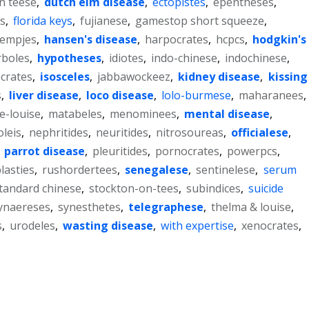
on teese
,
dutch elm disease
,
ectopistes
,
epentheses
,
.s
,
florida keys
,
fujianese
,
gamestop short squeeze
,
lempjes
,
hansen's disease
,
harpocrates
,
hcpcs
,
hodgkin's
rboles
,
hypotheses
,
idiotes
,
indo-chinese
,
indochinese
,
ocrates
,
isosceles
,
jabbawockeez
,
kidney disease
,
kissing
s
,
liver disease
,
loco disease
,
lolo-burmese
,
maharanees
,
e-louise
,
matabeles
,
menominees
,
mental disease
,
leis
,
nephritides
,
neuritides
,
nitrosoureas
,
officialese
,
,
parrot disease
,
pleuritides
,
pornocrates
,
powerpcs
,
lasties
,
rushordertees
,
senegalese
,
sentinelese
,
serum
tandard chinese
,
stockton-on-tees
,
subindices
,
suicide
ynaereses
,
synesthetes
,
telegraphese
,
thelma & louise
,
s
,
urodeles
,
wasting disease
,
with expertise
,
xenocrates
,