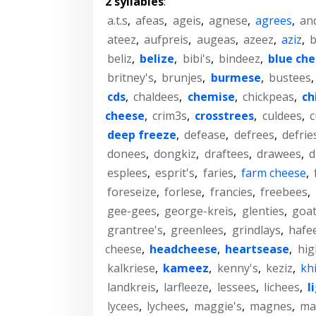
2 syllables
:
a.t.s
,
afeas
,
ageis
,
agnese
,
agrees
,
an
ateez
,
aufpreis
,
augeas
,
azeez
,
aziz
,
b
beliz
,
belize
,
bibi's
,
bindeez
,
blue ch
britney's
,
brunjes
,
burmese
,
bustees
cds
,
chaldees
,
chemise
,
chickpeas
,
ch
cheese
,
crim3s
,
crosstrees
,
culdees
,
c
deep freeze
,
defease
,
defrees
,
defrie
donees
,
dongkiz
,
draftees
,
drawees
,
d
esplees
,
esprit's
,
faries
,
farm cheese
,
foreseize
,
forlese
,
francies
,
freebees
,
gee-gees
,
george-kreis
,
glenties
,
goa
grantree's
,
greenlees
,
grindlays
,
hafe
cheese
,
headcheese
,
heartsease
,
hig
kalkriese
,
kameez
,
kenny's
,
keziz
,
kh
landkreis
,
larfleeze
,
lessees
,
lichees
,
l
lycees
,
lychees
,
maggie's
,
magnes
,
ma