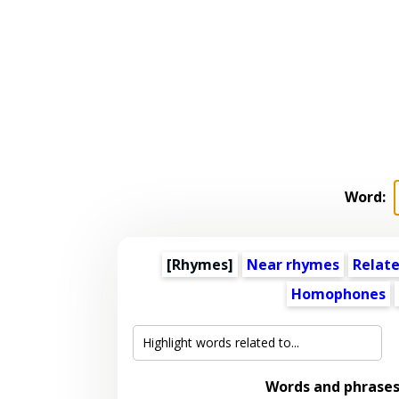
Word:
[Rhymes]
Near rhymes
Relat
Homophones
Words and phrase