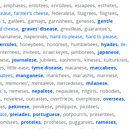
s
,
emphases
,
enlistees
,
enrollees
,
escapees
,
esthetes
,
sease
,
farmer's cheese
,
federalese
,
filagrees
,
filigrees
,
.'s
,
galilees
,
garhajis
,
garnishees
,
geneses
,
gentle
d cheese
,
graves' disease
,
grevilleas
,
guarantee's
,
hainanese
,
hapennies
,
hard-to-please
,
hard to please
,
ercules
,
honeybees
,
honorees
,
humblebees
,
hyades
,
ile-
internees
,
invitees
,
israel keyes
,
jamborees
,
japanese
,
nese
,
journalese
,
jubilees
,
kashmiris
,
kineses
,
kulturkreis
,
es
,
little-ease
,
lyme disease
,
macanese
,
maccabees
,
atees
,
manganese
,
manichees
,
mar'ashis
,
marinese
,
s
,
memories'
,
mentalese
,
mercedeses
,
milanese
,
c.'s
,
nemeses
,
nepalese
,
nepaulese
,
nilgiris
,
nobodies
,
s
,
novelese
,
outcastes
,
overfrieze
,
overplease
,
overseas
,
ees
,
pekinese
,
penikese
,
philippize
,
picotees
,
ease
,
pleiades
,
portuguese
,
potpourris
,
presentees
,
romisees
,
proteles
,
protheses
,
puggarees
,
rameses
,