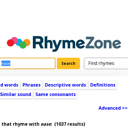
ed words
Phrases
Descriptive words
Definitions
Similar sound
Same consonants
Advanced >>
s that rhyme with
ease
:
(1037 results)