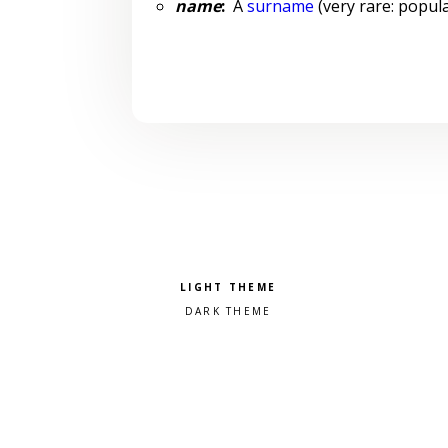
name
:
A
surname
(very rare: popula
Pick a color scheme
Light theme
Dark theme