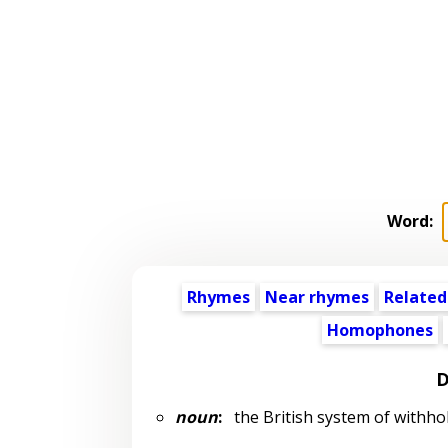
Word:
Rhymes
Near rhymes
Related
Homophones
D
noun
:
the British system of withhol