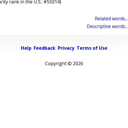
rity rank in the U.S.: #55014)
Related words...
Descriptive words...
Help
Feedback
Privacy
Terms of Use
Copyright ©
2026