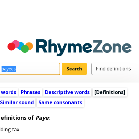
 words
Phrases
Descriptive words
[Definitions]
Similar sound
Same consonants
efinitions of
Paye
:
ding tax