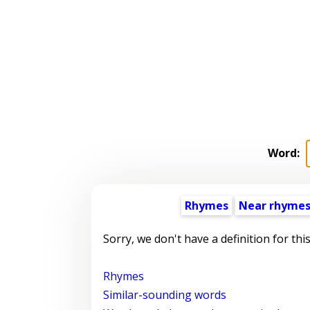
Word:
Rhymes
Near rhyme
Sorry, we don't have a definition for thi
Rhymes
Similar-sounding words