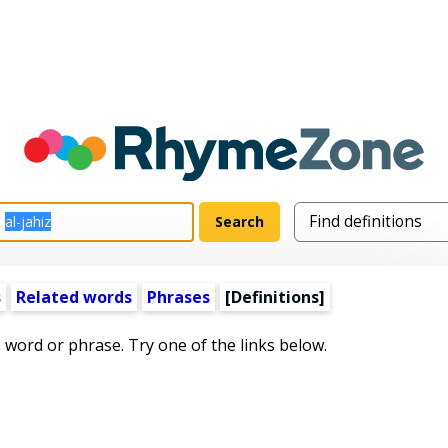
s
Related words
Phrases
[Definitions]
s word or phrase. Try one of the links below.