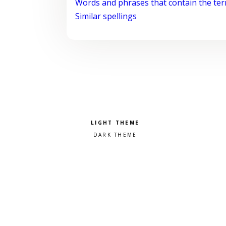
Words and phrases that contain the te
Similar spellings
Pick a color scheme
Light theme
Dark theme