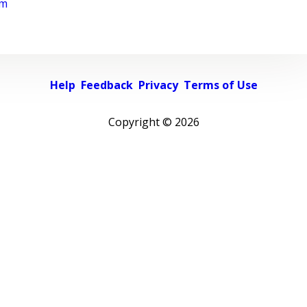
rm
Help
Feedback
Privacy
Terms of Use
Copyright ©
2026