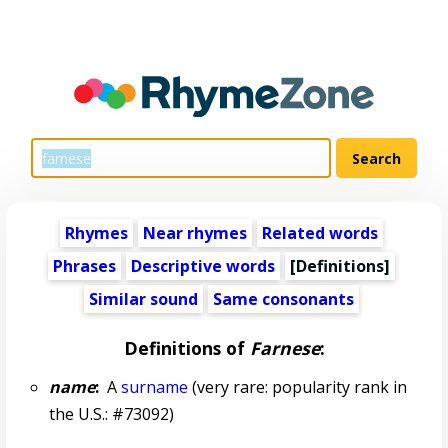
Rhymes
Near rhymes
Related words
Phrases
Descriptive words
[Definitions]
Similar sound
Same consonants
Definitions of
Farnese
:
name
:
A
surname
(very rare: popularity rank in
the U.S.: #73092)