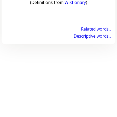
(Definitions from
Wiktionary
)
Related words...
Descriptive words...