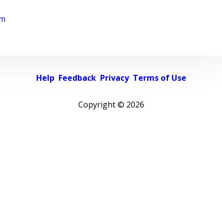
rm
Help
Feedback
Privacy
Terms of Use
Copyright ©
2026