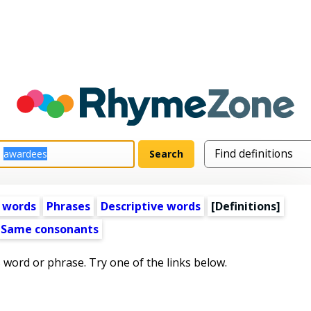
 words
Phrases
Descriptive words
[Definitions]
Same consonants
s word or phrase. Try one of the links below.