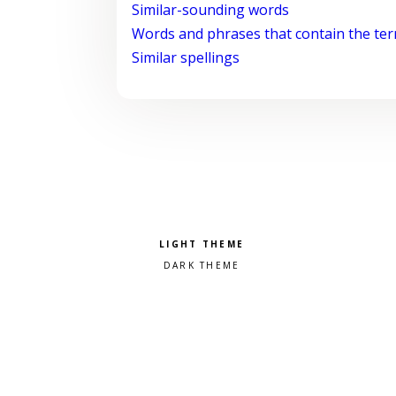
Similar-sounding words
Words and phrases that contain the te
Similar spellings
Pick a color scheme
Light theme
Dark theme