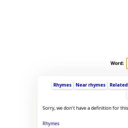
Word:
Rhymes
Near rhymes
Related
Sorry, we don't have a definition for thi
Rhymes