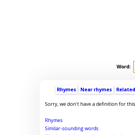
Word:
Rhymes
Near rhymes
Related
Sorry, we don't have a definition for thi
Rhymes
Similar-sounding words