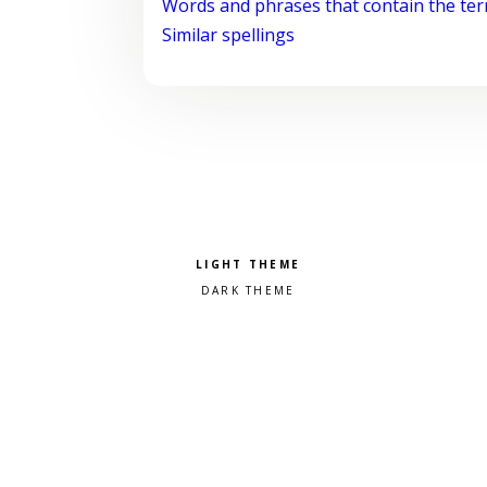
Words and phrases that contain the te
Similar spellings
Pick a color scheme
Light theme
Dark theme