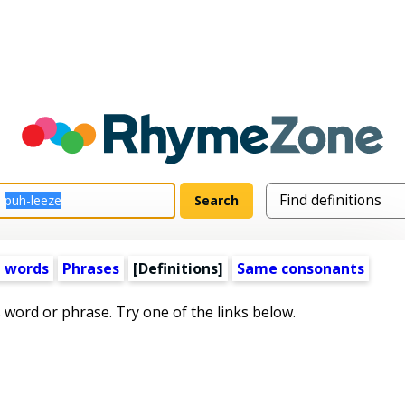
 words
Phrases
[Definitions]
Same consonants
s word or phrase. Try one of the links below.