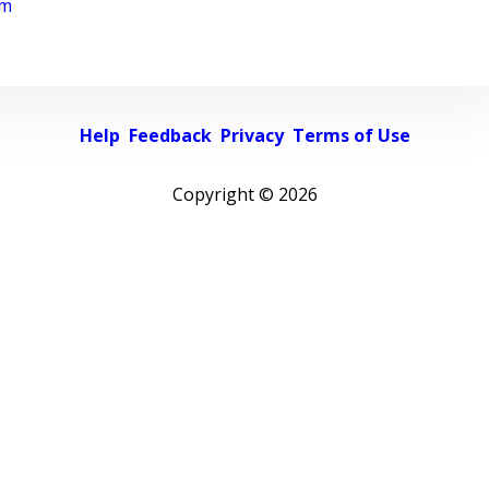
rm
Help
Feedback
Privacy
Terms of Use
Copyright ©
2026