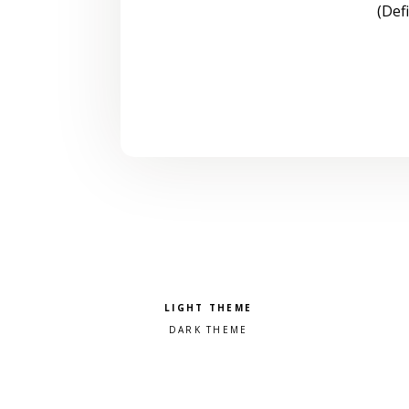
(Def
Pick a color scheme
Light theme
Dark theme