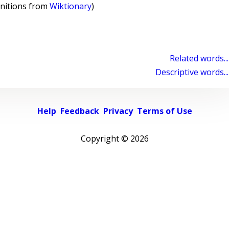
initions from
Wiktionary
)
Related words...
Descriptive words...
Help
Feedback
Privacy
Terms of Use
Copyright ©
2026