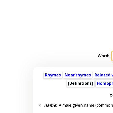
Word:
Rhymes
Near rhymes
Related 
[Definitions]
Homoph
D
name
:
A male given name (common: 1 