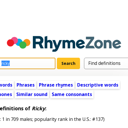
words
Phrases
Phrase rhymes
Descriptive words
ones
Similar sound
Same consonants
efinitions of
Ricky
:
in 709 males; popularity rank in the U.S.: #137)