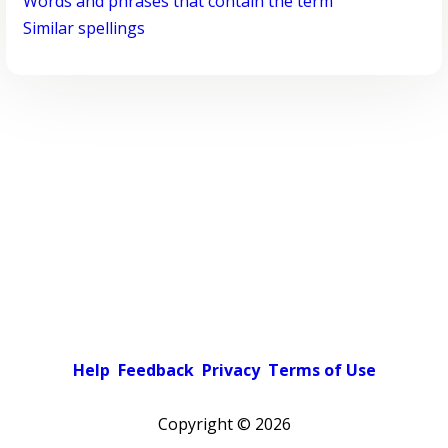
Words and phrases that contain the term
Similar spellings
Help
Feedback
Privacy
Terms of Use
Copyright ©
2026