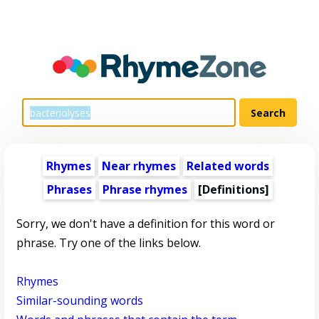
Rhymes
Near rhymes
Related words
Phrases
Phrase rhymes
[Definitions]
Sorry, we don't have a definition for this word or
phrase. Try one of the links below.
Rhymes
Similar-sounding words