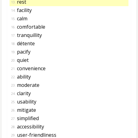
rest
13.
facility
14.
calm
15.
comfortable
16.
tranquillity
17.
détente
18.
pacify
19.
quiet
20.
convenience
21.
ability
22.
moderate
23.
clarity
24.
usability
25.
mitigate
26.
simplified
27.
accessibility
28.
user-friendliness
29.