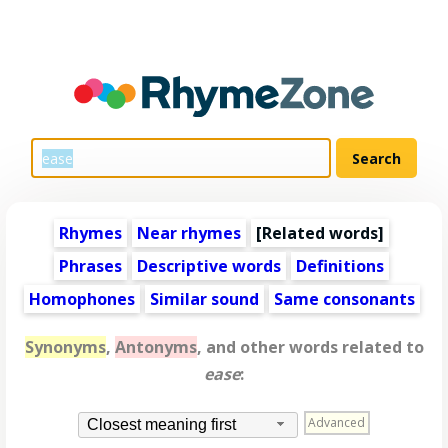
Rhymes
Near rhymes
[
Related words
]
Phrases
Descriptive words
Definitions
Homophones
Similar sound
Same consonants
Synonyms
,
Antonyms
, and other words related to
ease
:
Advanced
Closest meaning first