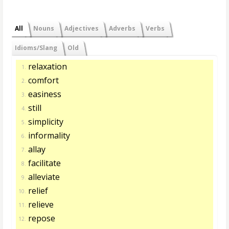
All
Nouns
Adjectives
Adverbs
Verbs
Idioms/Slang
Old
relaxation
1.
comfort
2.
easiness
3.
still
4.
simplicity
5.
informality
6.
allay
7.
facilitate
8.
alleviate
9.
relief
10.
relieve
11.
repose
12.