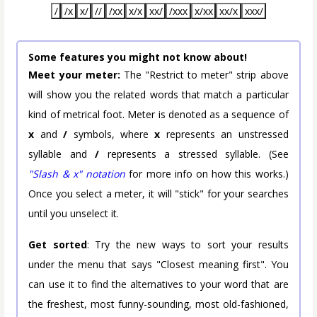
/
/x
x/
//
/xx
x/x
xx/
/xxx
x/xx
xx/x
xxx/
Some features you might not know about!
Meet your meter:
The "Restrict to meter" strip above
will show you the related words that match a particular
kind of metrical foot. Meter is denoted as a sequence of
x
and
/
symbols, where
x
represents an unstressed
syllable and
/
represents a stressed syllable. (See
"Slash & x" notation
for more info on how this works.)
Once you select a meter, it will "stick" for your searches
until you unselect it.
Get sorted
: Try the new ways to sort your results
under the menu that says "Closest meaning first". You
can use it to find the alternatives to your word that are
the freshest, most funny-sounding, most old-fashioned,