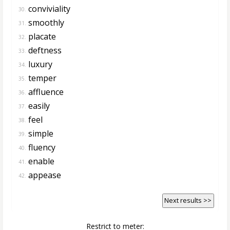
conviviality
30.
smoothly
31.
placate
32.
deftness
33.
luxury
34.
temper
35.
affluence
36.
easily
37.
feel
38.
simple
39.
fluency
40.
enable
41.
appease
42.
Next results >>
Restrict to meter: