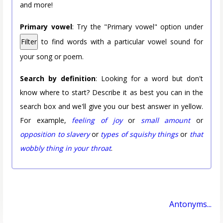
and more!
Primary vowel
: Try the "Primary vowel" option under
Filter
to find words with a particular vowel sound for
your song or poem.
Search by definition
: Looking for a word but don't
know where to start? Describe it as best you can in the
search box and we'll give you our best answer in yellow.
For example,
feeling of joy
or
small amount
or
opposition to slavery
or
types of squishy things
or
that
wobbly thing in your throat
.
Antonyms...