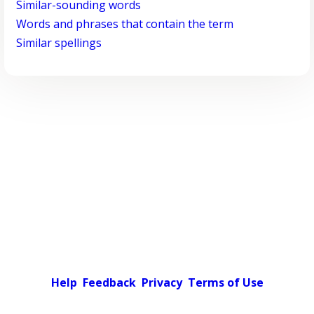
Similar-sounding words
Words and phrases that contain the term
Similar spellings
Help
Feedback
Privacy
Terms of Use