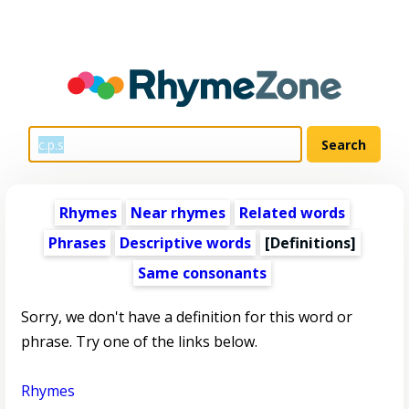
Rhymes
Near rhymes
Related words
Phrases
Descriptive words
[Definitions]
Same consonants
Sorry, we don't have a definition for this word or
phrase. Try one of the links below.
Rhymes