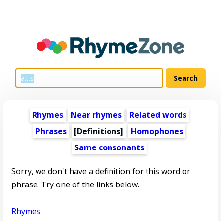
Rhymes
Near rhymes
Related words
Phrases
[Definitions]
Homophones
Same consonants
Sorry, we don't have a definition for this word or
phrase. Try one of the links below.
Rhymes