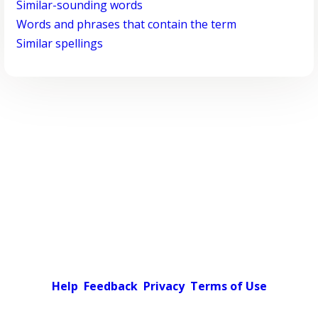
Similar-sounding words
Words and phrases that contain the term
Similar spellings
Help
Feedback
Privacy
Terms of Use