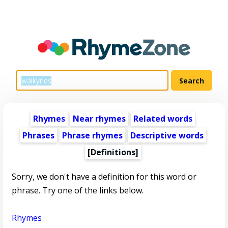
Rhymes
Near rhymes
Related words
Phrases
Phrase rhymes
Descriptive words
[Definitions]
Sorry, we don't have a definition for this word or
phrase. Try one of the links below.
Rhymes