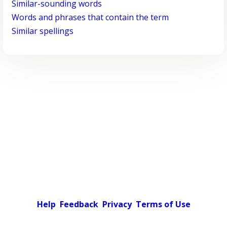
Similar-sounding words
Words and phrases that contain the term
Similar spellings
Help
Feedback
Privacy
Terms of Use