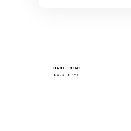
Pick a color scheme
Light theme
Dark theme