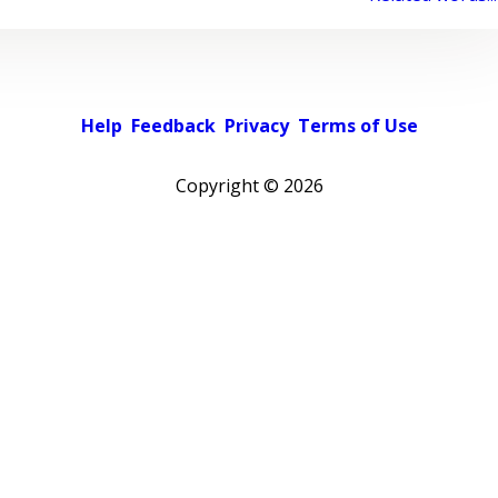
Help
Feedback
Privacy
Terms of Use
Copyright ©
2026