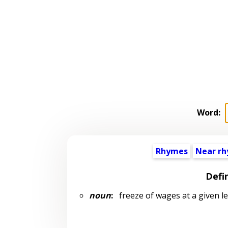
Word:
Rhymes
Near r
Defi
noun
:
freeze of wages at a given le