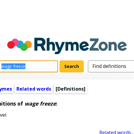
hymes
Related words
[Definitions]
nitions of
wage freeze
:
vel
Related words...