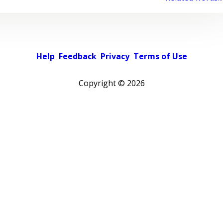
Help
Feedback
Privacy
Terms of Use
Copyright ©
2026