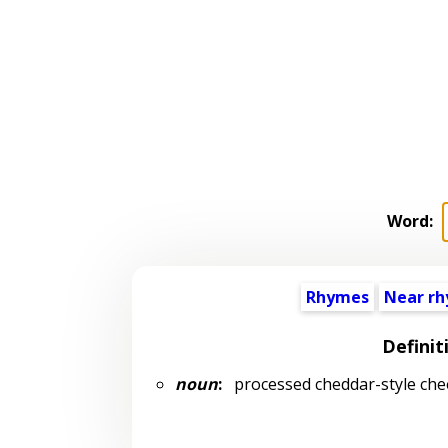
Word:
Rhymes
Near r
Definit
noun
:
processed cheddar-style che