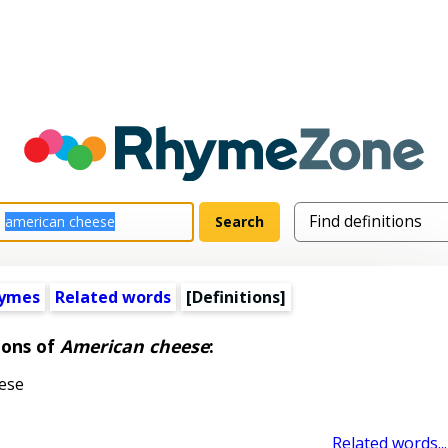
hymes
Related words
[Definitions]
ions of
American cheese
:
ese
Related words...