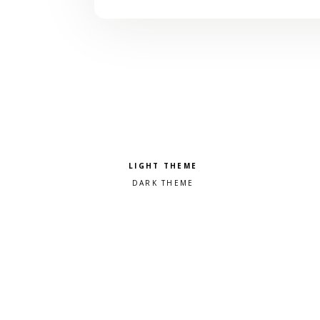
Pick a color scheme
Light theme
Dark theme