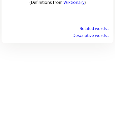
(Definitions from
Wiktionary
)
Related words...
Descriptive words...