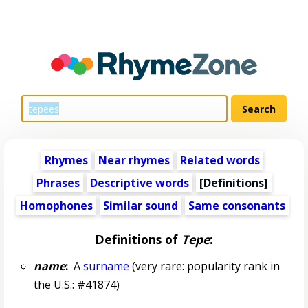
Rhymes
Near rhymes
Related words
Phrases
Descriptive words
[Definitions]
Homophones
Similar sound
Same consonants
Definitions of
Tepe
:
name
:
A
surname
(very rare: popularity rank in
the U.S.: #41874)