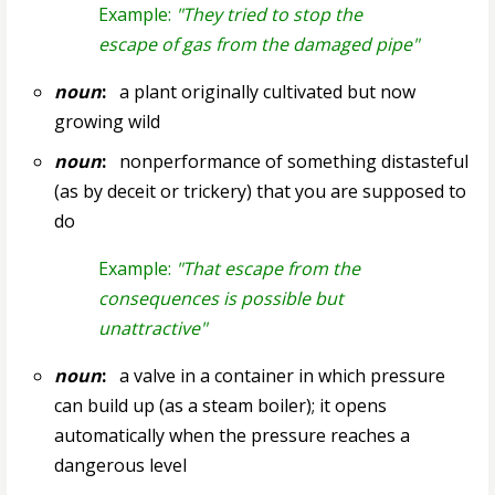
Example:
"They tried to stop the
escape of gas from the damaged pipe"
noun
:
a plant originally cultivated but now
growing wild
noun
:
nonperformance of something distasteful
(as by deceit or trickery) that you are supposed to
do
Example:
"That escape from the
consequences is possible but
unattractive"
noun
:
a valve in a container in which pressure
can build up (as a steam boiler); it opens
automatically when the pressure reaches a
dangerous level