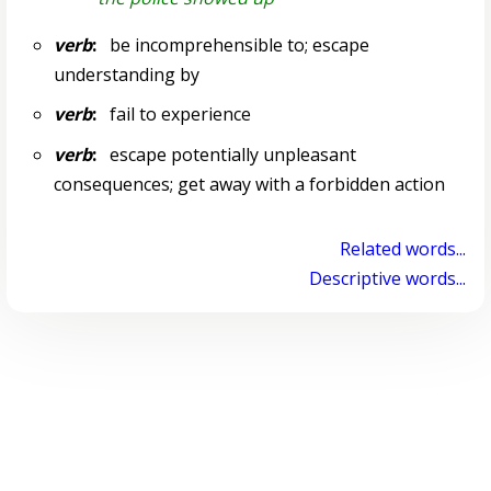
verb
:
be incomprehensible to; escape
understanding by
verb
:
fail to experience
verb
:
escape potentially unpleasant
consequences; get away with a forbidden action
Related words...
Descriptive words...