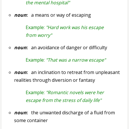
the mental hospital"
noun
:
a means or way of escaping
Example:
"Hard work was his escape
from worry"
noun
:
an avoidance of danger or difficulty
Example:
"That was a narrow escape"
noun
:
an inclination to retreat from unpleasant
realities through diversion or fantasy
Example:
"Romantic novels were her
escape from the stress of daily life"
noun
:
the unwanted discharge of a fluid from
some container