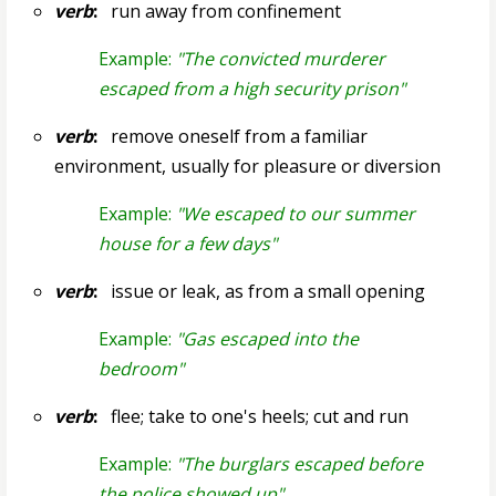
verb
:
run away from confinement
Example:
"The convicted murderer
escaped from a high security prison"
verb
:
remove oneself from a familiar
environment, usually for pleasure or diversion
Example:
"We escaped to our summer
house for a few days"
verb
:
issue or leak, as from a small opening
Example:
"Gas escaped into the
bedroom"
verb
:
flee; take to one's heels; cut and run
Example:
"The burglars escaped before
the police showed up"