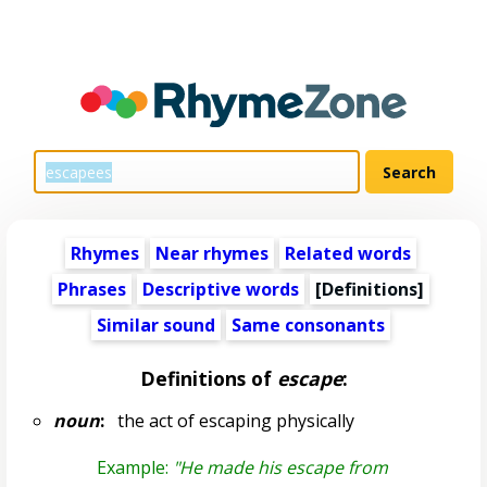
Rhymes
Near rhymes
Related words
Phrases
Descriptive words
[Definitions]
Similar sound
Same consonants
Definitions of
escape
:
noun
:
the act of escaping physically
Example:
"He made his escape from