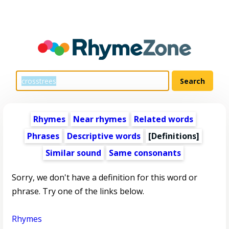
Rhymes
Near rhymes
Related words
Phrases
Descriptive words
[Definitions]
Similar sound
Same consonants
Sorry, we don't have a definition for this word or
phrase. Try one of the links below.
Rhymes