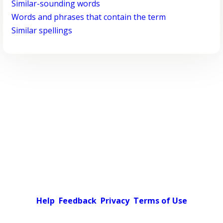
Similar-sounding words
Words and phrases that contain the term
Similar spellings
Help
Feedback
Privacy
Terms of Use