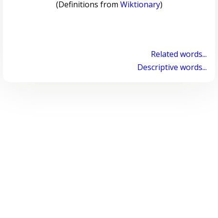
(Definitions from
Wiktionary
)
Related words...
Descriptive words...