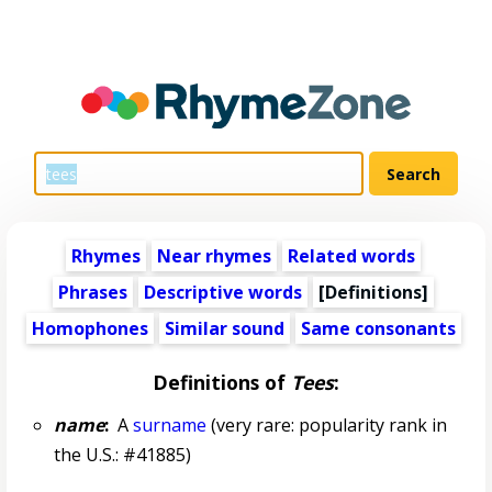
Rhymes
Near rhymes
Related words
Phrases
Descriptive words
[Definitions]
Homophones
Similar sound
Same consonants
Definitions of
Tees
:
name
:
A
surname
(very rare: popularity rank in
the U.S.: #41885)