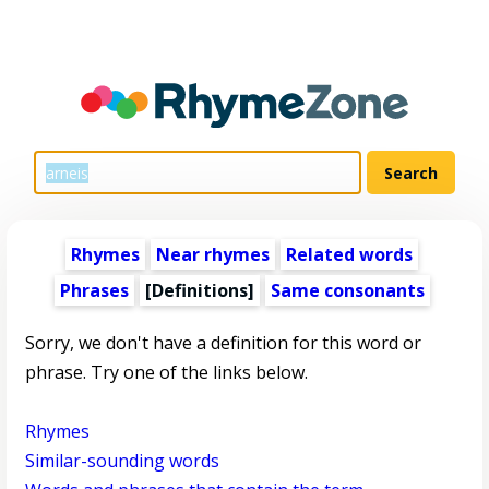
Rhymes
Near rhymes
Related words
Phrases
[Definitions]
Same consonants
Sorry, we don't have a definition for this word or
phrase. Try one of the links below.
Rhymes
Similar-sounding words