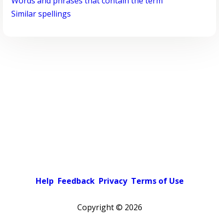
Words and phrases that contain the term
Similar spellings
Help
Feedback
Privacy
Terms of Use
Copyright ©
2026