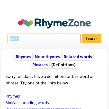
Rhymes
Near rhymes
Related words
Phrases
[Definitions]
Sorry, we don't have a definition for this word or
phrase. Try one of the links below.
Rhymes
Similar-sounding words