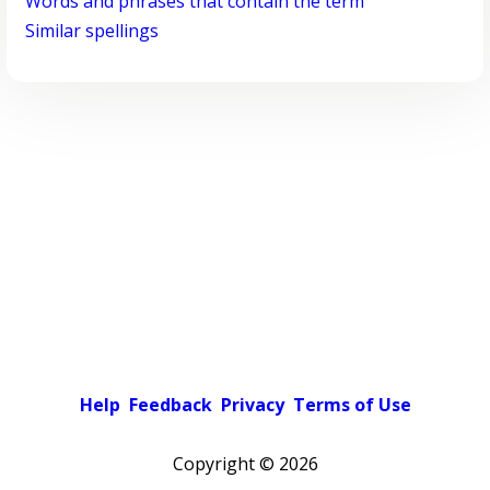
Words and phrases that contain the term
Similar spellings
Help
Feedback
Privacy
Terms of Use
Copyright ©
2026